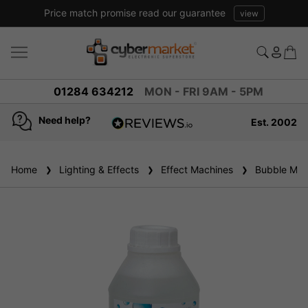
promise read our guarantee
view
01284 634212
MON - FRI 9AM - 5PM
Need help?
Est. 2002
4.8
based on
936
Home
Lighting & Effects
reviews
Effect Machines
Bubble Mac