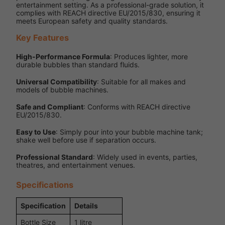
entertainment setting. As a professional-grade solution, it
complies with REACH directive EU/2015/830, ensuring it
meets European safety and quality standards.
Key Features
High-Performance Formula
: Produces lighter, more
durable bubbles than standard fluids.
Universal Compatibility
: Suitable for all makes and
models of bubble machines.
Safe and Compliant
: Conforms with REACH directive
EU/2015/830.
Easy to Use
: Simply pour into your bubble machine tank;
shake well before use if separation occurs.
Professional Standard
: Widely used in events, parties,
theatres, and entertainment venues.
Specifications
Specification
Details
Bottle Size
1 litre