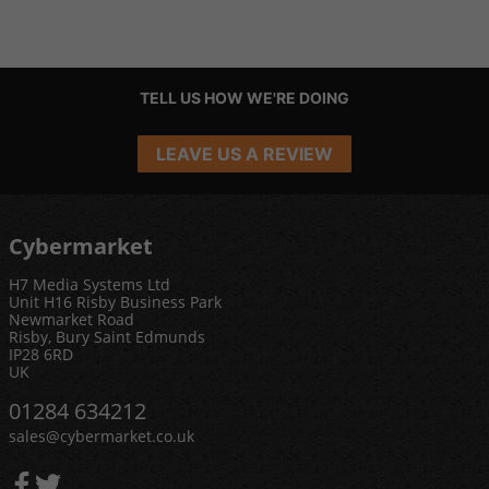
TELL US HOW WE'RE DOING
LEAVE US A REVIEW
Cybermarket
H7 Media Systems Ltd
Unit H16 Risby Business Park
Newmarket Road
Risby, Bury Saint Edmunds
IP28 6RD
UK
01284 634212
sales@cybermarket.co.uk