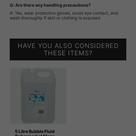
Q: Are there any handling precautions?
A: Yes, wear protective gloves, avoid eye contact, and
wash thoroughly if skin or clothing is exposed.
HAVE YOU ALSO CONSIDERED
THESE ITEMS?
5 Litre Bubble Fluid