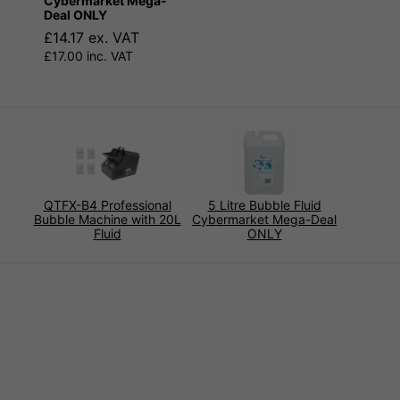
Cybermarket Mega-
Deal ONLY
£14.17 ex. VAT
£17.00 inc. VAT
QTFX-B4 Professional
5 Litre Bubble Fluid
Bubble Machine with 20L
Cybermarket Mega-Deal
Fluid
ONLY