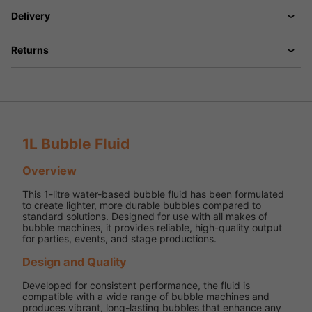
Delivery
Returns
1L Bubble Fluid
Overview
This 1-litre water-based bubble fluid has been formulated
to create lighter, more durable bubbles compared to
standard solutions. Designed for use with all makes of
bubble machines, it provides reliable, high-quality output
for parties, events, and stage productions.
Design and Quality
Developed for consistent performance, the fluid is
compatible with a wide range of bubble machines and
produces vibrant, long-lasting bubbles that enhance any