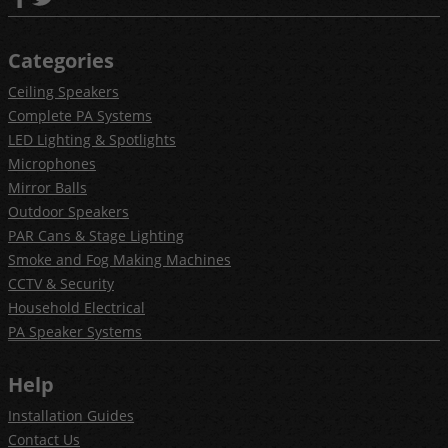
Categories
Ceiling Speakers
Complete PA Systems
LED Lighting & Spotlights
Microphones
Mirror Balls
Outdoor Speakers
PAR Cans & Stage Lighting
Smoke and Fog Making Machines
CCTV & Security
Household Electrical
PA Speaker Systems
Help
Installation Guides
Contact Us