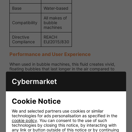
Base
Water-based
All makes of
Compatibility
bubble
machines
Directive
REACH
Compliance
EU/2015/830
Performance and User Experience
When used in bubble machines, this fluid creates vivid,
floating bubbles that last longer in the air compared to
ordinary formulas. Its professional formulation makes it
suitable for both small gatherings and large-scale
Cybermarket
performances.
Safety Advice
Cookie Notice
Contains Sodium Laureth Sulfate (may cause skin irritation
and serious eye damage).
We and selected partners use cookies or similar
technologies for ads personalisation as specified in the
Wear protective gloves when handling and wash hands
cookie policy
. You can consent to the use of such
thoroughly afterwards.
technologies by closing this notice, by interacting with
any link or button outside of this notice or by continuing