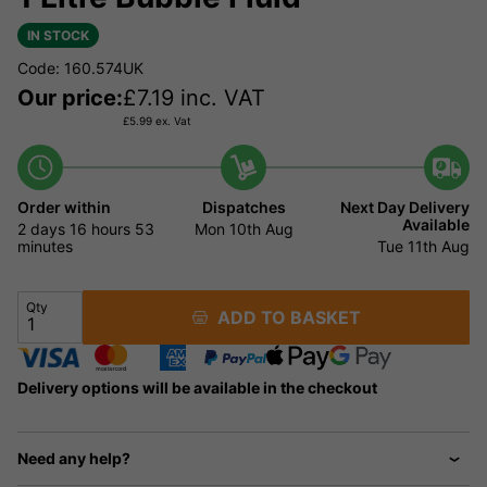
IN STOCK
Code: 160.574UK
Our price:
£
7.19
inc. VAT
£
5.99
ex. Vat
Order within
Dispatches
Next Day Delivery
Available
2 days
16 hours
53
Mon 10th Aug
minutes
Tue 11th Aug
Qty
ADD TO BASKET
Delivery options will be available in the checkout
Need any help?