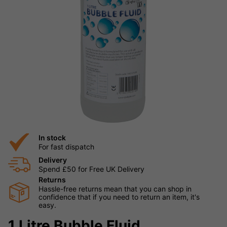
In stock
For fast dispatch
Delivery
Spend £50 for Free UK Delivery
Returns
Hassle-free returns mean that you can shop in
confidence that if you need to return an item, it's
easy.
1 Litre Bubble Fluid