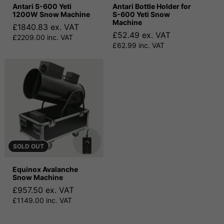
Antari S-600 Yeti
Antari Bottle Holder for
1200W Snow Machine
S-600 Yeti Snow
Machine
£1840.83 ex. VAT
£52.49 ex. VAT
£2209.00 inc. VAT
£62.99 inc. VAT
SOLD OUT
Equinox Avalanche
Snow Machine
£957.50 ex. VAT
£1149.00 inc. VAT