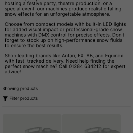
hosting a festive party, theatre production, or a
special event, our machines produce realistic falling
snow effects for an unforgettable atmosphere.
Choose from compact models with built-in LED lights
for added visual impact or professional-grade snow
machines with DMX control for precise effects. Don't
forget to stock up on high-performance snow fluids
to ensure the best results.
Shop leading brands like Antari, FXLAB, and Equinox
with fast, tracked delivery. Need help finding the
perfect snow machine? Call 01284 634212 for expert
advice!
Showing products
Filter products