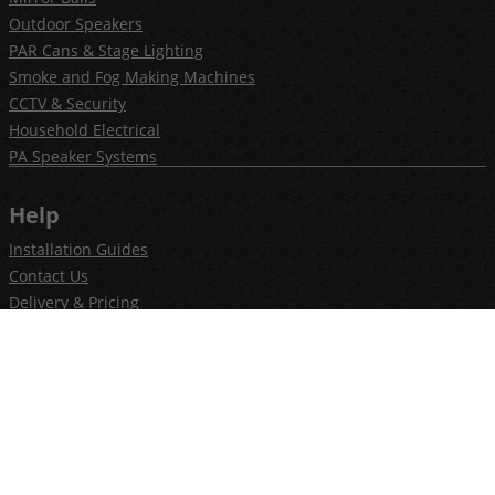
Outdoor Speakers
PAR Cans & Stage Lighting
Smoke and Fog Making Machines
CCTV & Security
Household Electrical
PA Speaker Systems
Help
Installation Guides
Contact Us
Delivery & Pricing
Privacy Policy
Terms & Conditions
Newsletter
Join our newsletter