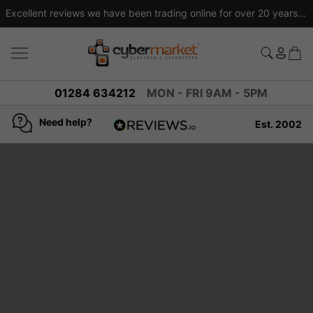
Excellent reviews we have been trading online for over 20 years
01284 634212
MON - FRI 9AM - 5PM
Need help?
Est. 2002
4.8
based on
936
reviews