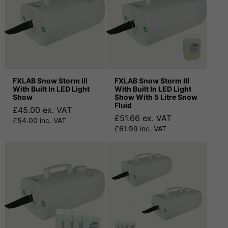
FXLAB Snow Storm III
FXLAB Snow Storm III
With Built In LED Light
With Built In LED Light
Show
Show With 5 Litre Snow
Fluid
£45.00 ex. VAT
£51.66 ex. VAT
£54.00 inc. VAT
£61.99 inc. VAT