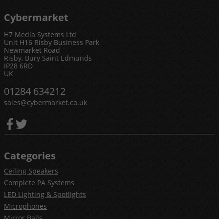
Cybermarket
H7 Media Systems Ltd
Unit H16 Risby Business Park
Newmarket Road
Risby, Bury Saint Edmunds
IP28 6RD
UK
01284 634212
sales@cybermarket.co.uk
Categories
Ceiling Speakers
Complete PA Systems
LED Lighting & Spotlights
Microphones
Mirror Balls