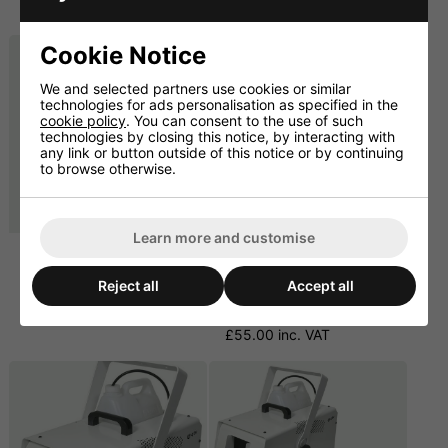
£486.00 inc. VAT
£598.80 inc. VAT
Cookie Notice
We and selected partners use cookies or similar
technologies for ads personalisation as specified in the
cookie policy
. You can consent to the use of such
technologies by closing this notice, by interacting with
any link or button outside of this notice or by continuing
to browse otherwise.
Learn more and customise
Snow Fluid 5 Litre.
4 Pack Of 5 Litre Snow
Fluid. Cybermarket
£11.66 ex. VAT
Reject all
Accept all
Special.
£13.99 inc. VAT
£45.83 ex. VAT
£55.00 inc. VAT