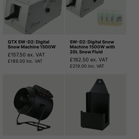
QTX SW-D2: Digital
SW-D2: Digital Snow
Snow Machine 1500W
Machine 1500W with
20L Snow Fluid
£157.50 ex. VAT
£182.50 ex. VAT
£189.00 inc. VAT
£219.00 inc. VAT