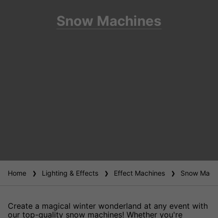
Snow Machines
Home
Lighting & Effects
Effect Machines
Snow Machi
Create a magical winter wonderland at any event with
our top-quality snow machines! Whether you're