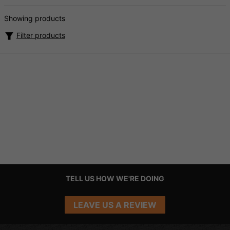
Showing products
Filter products
TELL US HOW WE'RE DOING
LEAVE US A REVIEW