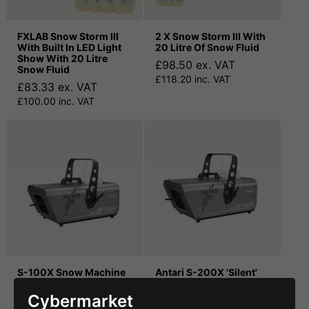
FXLAB Snow Storm III
2 X Snow Storm III With
With Built In LED Light
20 Litre Of Snow Fluid
Show With 20 Litre
£98.50 ex. VAT
Snow Fluid
£118.20 inc. VAT
£83.33 ex. VAT
£100.00 inc. VAT
S-100X Snow Machine
Antari S-200X 'Silent'
(DMX Controlled)
Snow Machine DMX
Cybermarket
£405.00 ex. VAT
£499.00 ex. VAT