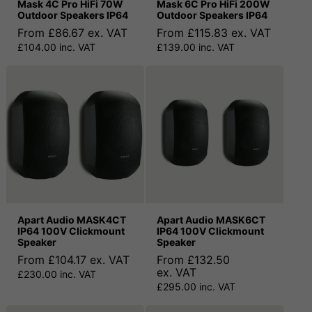
Mask 4C Pro HiFi 70W
Mask 6C Pro HiFi 200W
Outdoor Speakers IP64
Outdoor Speakers IP64
From £86.67 ex. VAT
From £115.83 ex. VAT
£104.00 inc. VAT
£139.00 inc. VAT
Apart Audio MASK4CT
Apart Audio MASK6CT
IP64 100V Clickmount
IP64 100V Clickmount
Speaker
Speaker
From £104.17 ex. VAT
From £132.50
ex. VAT
£230.00 inc. VAT
£295.00 inc. VAT