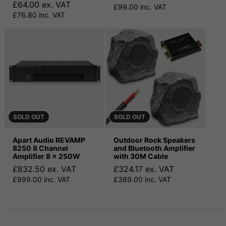
£64.00 ex. VAT
£99.00 inc. VAT
£76.80 inc. VAT
SOLD OUT
SOLD OUT
Apart Audio REVAMP
Outdoor Rock Speakers
8250 8 Channel
and Bluetooth Amplifier
Amplifier 8 x 250W
with 30M Cable
£832.50 ex. VAT
£324.17 ex. VAT
£999.00 inc. VAT
£389.00 inc. VAT