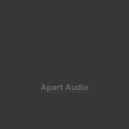
Apart Audio