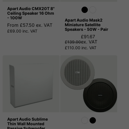
Apart Audio CMX20T 8"
Ceiling Speaker 16 Ohm
- 100W
Apart Audio Mask2
From £57.50 ex. VAT
Miniature Satellite
Speakers - 50W - Pair
£69.00 inc. VAT
£91.67
ex. VAT
£139.00
£110.00 inc. VAT
Apart Audio Sublime
Thin Wall Mounted
Passive Subwoofer