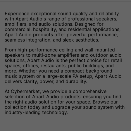
Experience exceptional sound quality and reliability
with Apart Audio's range of professional speakers,
amplifiers, and audio solutions. Designed for
commercial, hospitality, and residential applications,
Apart Audio products offer powerful performance,
seamless integration, and sleek aesthetics.
From high-performance ceiling and wall-mounted
speakers to multi-zone amplifiers and outdoor audio
solutions, Apart Audio is the perfect choice for retail
spaces, offices, restaurants, public buildings, and
more. Whether you need a compact background
music system or a large-scale PA setup, Apart Audio
delivers clarity, power, and durability.
At Cybermarket, we provide a comprehensive
selection of Apart Audio products, ensuring you find
the right audio solution for your space. Browse our
collection today and upgrade your sound system with
industry-leading technology.