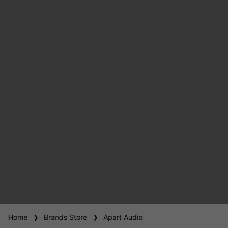
Home
Brands Store
Apart Audio