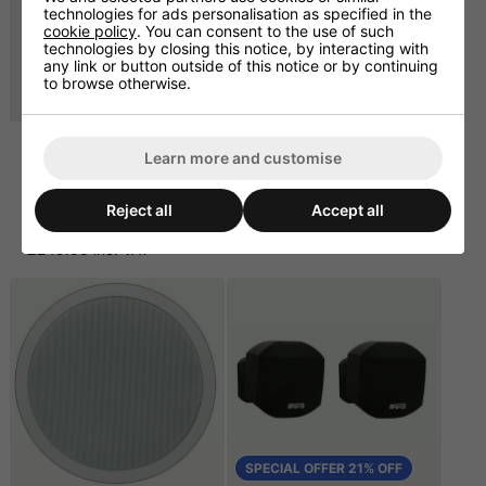
technologies for ads personalisation as specified in the
cookie policy
. You can consent to the use of such
technologies by closing this notice, by interacting with
any link or button outside of this notice or by continuing
to browse otherwise.
Apart Audio
Champ 4 Power
Learn more and customise
PC1000RMKII
Amplifier 4 x 125W @ 4
CD/MP3/SD/USB Media
ohm
and CD Player 1U
£537.50 ex. VAT
Reject all
Accept all
£207.50 ex. VAT
£645.00 inc. VAT
£249.00 inc. VAT
SPECIAL OFFER 21% OFF