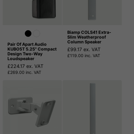
Biamp COLS41 Extra-
Slim Weatherproof
Column Speaker
Pair Of Apart Audio
KUBO5T 5.25" Compact
£99.17 ex. VAT
Design Two-Way
£119.00 inc. VAT
Loudspeaker
£224.17 ex. VAT
£269.00 inc. VAT