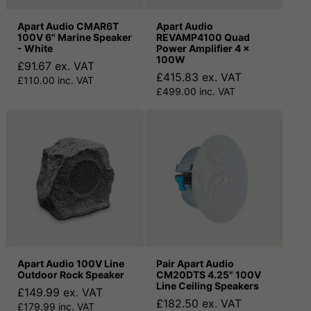
Apart Audio CMAR6T
Apart Audio
100V 6" Marine Speaker
REVAMP4100 Quad
- White
Power Amplifier 4 x
100W
£91.67 ex. VAT
£415.83 ex. VAT
£110.00 inc. VAT
£499.00 inc. VAT
Apart Audio 100V Line
Pair Apart Audio
Outdoor Rock Speaker
CM20DTS 4.25" 100V
Line Ceiling Speakers
£149.99 ex. VAT
£182.50 ex. VAT
£179.99 inc. VAT