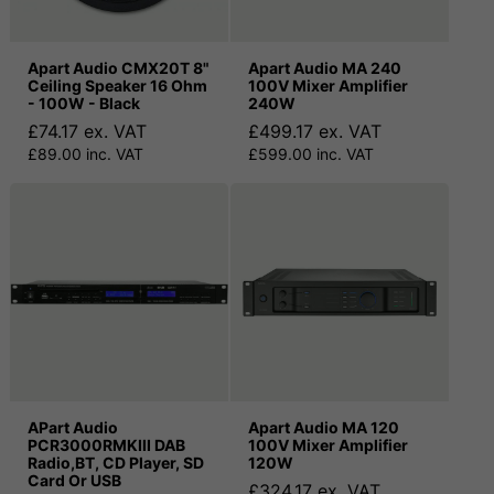
Apart Audio CMX20T 8"
Apart Audio MA 240
Ceiling Speaker 16 Ohm
100V Mixer Amplifier
- 100W - Black
240W
£74.17 ex. VAT
£499.17 ex. VAT
£89.00 inc. VAT
£599.00 inc. VAT
APart Audio
Apart Audio MA 120
PCR3000RMKIII DAB
100V Mixer Amplifier
Radio,BT, CD Player, SD
120W
Card Or USB
£324.17 ex. VAT