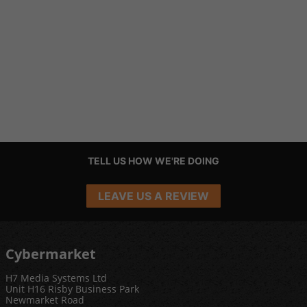
TELL US HOW WE'RE DOING
LEAVE US A REVIEW
Cybermarket
H7 Media Systems Ltd
Unit H16 Risby Business Park
Newmarket Road