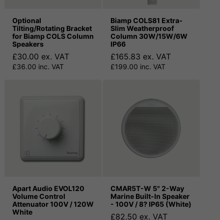
Optional
Biamp COLS81 Extra-
Tilting/Rotating Bracket
Slim Weatherproof
for Biamp COLS Column
Column 30W/15W/6W
Speakers
IP66
£30.00 ex. VAT
£165.83 ex. VAT
£36.00 inc. VAT
£199.00 inc. VAT
Apart Audio EVOL120
CMAR5T-W 5" 2-Way
Volume Control
Marine Built-In Speaker
Attenuator 100V / 120W
- 100V / 8? IP65 (White)
White
£82.50 ex. VAT