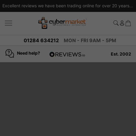
Excellent reviews we have been trading online for over 20 years
01284 634212
MON - FRI 9AM - 5PM
Need help?
Est. 2002
4.8
based on
936
reviews