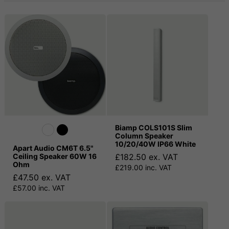
Biamp COLS101S Slim
Column Speaker
10/20/40W IP66 White
Apart Audio CM6T 6.5"
Ceiling Speaker 60W 16
£182.50 ex. VAT
Ohm
£219.00 inc. VAT
£47.50 ex. VAT
£57.00 inc. VAT