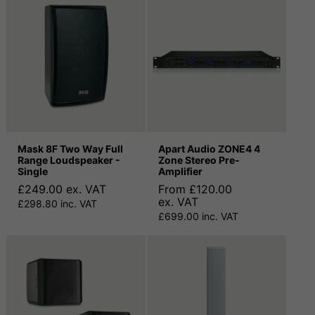
Mask 8F Two Way Full
Apart Audio ZONE4 4
Range Loudspeaker -
Zone Stereo Pre-
Single
Amplifier
£249.00 ex. VAT
From £120.00
ex. VAT
£298.80 inc. VAT
£699.00 inc. VAT