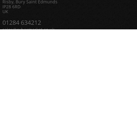
Risby, Bury Saint Edmunds
IP28 6RD
UK
01284 634212
sales@cybermarket.co.uk
Categories
Ceiling Speakers
Complete PA Systems
LED Lighting & Spotlights
Microphones
Mirror Balls
Outdoor Speakers
PAR Cans & Stage Lighting
Smoke and Fog Making Machines
CCTV & Security