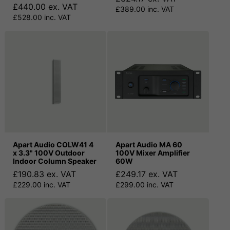
£440.00 ex. VAT
£389.00 inc. VAT
£528.00 inc. VAT
Apart Audio COLW41 4
Apart Audio MA 60
x 3.3" 100V Outdoor
100V Mixer Amplifier
Indoor Column Speaker
60W
£190.83 ex. VAT
£249.17 ex. VAT
£229.00 inc. VAT
£299.00 inc. VAT