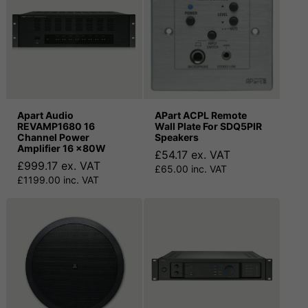
Apart Audio
APart ACPL Remote
REVAMP1680 16
Wall Plate For SDQ5PIR
Channel Power
Speakers
Amplifier 16 x80W
£54.17 ex. VAT
£999.17 ex. VAT
£65.00 inc. VAT
£1199.00 inc. VAT