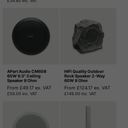
£34.80 inc. VAT
APart Audio CM608
HiFi Quality Outdoor
60W 6.5" Ceiling
Rock Speaker 2-Way
Speaker 8 Ohm
60W 8 Ohm
From £49.17 ex. VAT
From £124.17 ex. VAT
£59.00 inc. VAT
£149.00 inc. VAT