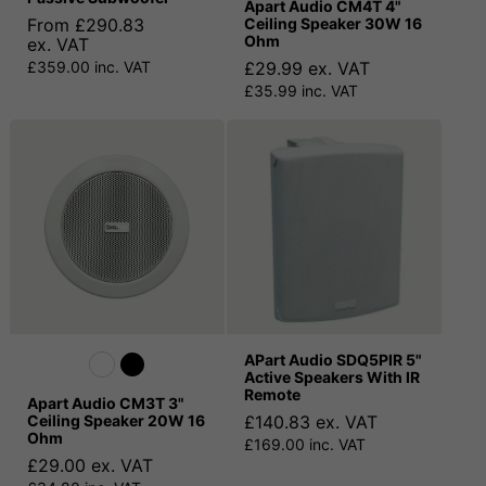
Apart Audio CM4T 4"
From £290.83
Ceiling Speaker 30W 16
Ohm
ex. VAT
£359.00 inc. VAT
£29.99 ex. VAT
£35.99 inc. VAT
APart Audio SDQ5PIR 5"
Active Speakers With IR
Remote
Apart Audio CM3T 3"
Ceiling Speaker 20W 16
£140.83 ex. VAT
Ohm
£169.00 inc. VAT
£29.00 ex. VAT