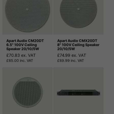
Apart Audio CM20DT
Apart Audio CMX20DT
6.5" 100V Ceiling
8" 100V Ceiling Speaker
Speaker 20/10/5W
20/10/5W
£70.83 ex. VAT
£74.99 ex. VAT
£85.00 inc. VAT
£89.99 inc. VAT