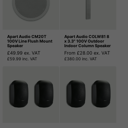
Apart Audio CM20T
Apart Audio COLW81 8
100V Line Flush Mount
x 3.3" 100V Outdoor
Speaker
Indoor Column Speaker
£49.99 ex. VAT
From £28.00 ex. VAT
£59.99 inc. VAT
£380.00 inc. VAT