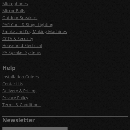
Microphones
Mirror Balls
Outdoor Speakers
PAR Cans & Stage Lighting
Smoke and Fog Making Machines
CCTV & Security
Household Electrical
PA Speaker Systems
Help
Installation Guides
Contact Us
Delivery & Pricing
Privacy Policy
Terms & Conditions
Newsletter