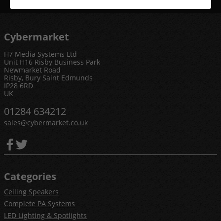
Cybermarket
H7 Media Systems Ltd
Unit H16 Risby Business Park
Newmarket Road
Risby, Bury Saint Edmunds
IP28 6RD
UK
01284 634212
sales@cybermarket.co.uk
Categories
Ceiling Speakers
Complete PA Systems
LED Lighting & Spotlights