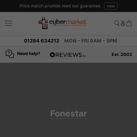
Price match promise read our guarantee
view
01284 634212
MON - FRI 9AM - 5PM
Need help?
Est. 2002
4.8
based on
936
reviews
Fonestar