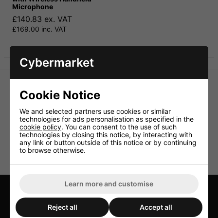
Microphone
£140.83 ex. VAT
£169.00 inc. VAT
Cybermarket
Cookie Notice
We and selected partners use cookies or similar
technologies for ads personalisation as specified in the
cookie policy
. You can consent to the use of such
technologies by closing this notice, by interacting with
any link or button outside of this notice or by continuing
to browse otherwise.
Learn more and customise
TELL US HOW WE'RE DOING
Reject all
Accept all
LEAVE US A REVIEW