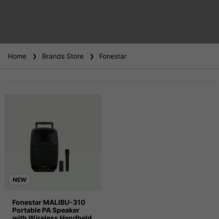
Home
Brands Store
Fonestar
NEW
Fonestar MALIBU-310
Portable PA Speaker
with Wireless Handheld