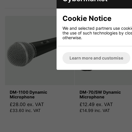
Cookie Notice
We and selected partners use cookies
the use of such technologies by closi
otherwise.
Learn more and customise
DM-1100 Dynamic
DM-70/SW Dynamic
Microphone
Microphone
£28.00 ex. VAT
£12.49 ex. VAT
£33.60 inc. VAT
£14.99 inc. VAT