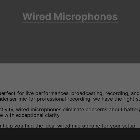
Wired Microphones
 perfect for live performances, broadcasting, recording, an
enser mic for professional recording, we have the right so
ivity, wired microphones eliminate concerns about battery l
 with exceptional clarity.
help you find the ideal wired microphone for your setup.