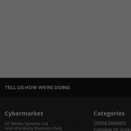
TELL US HOW WE'RE DOING
Cybermarket
Categories
Ceiling Speakers
H7 Media Systems Ltd
Unit H16 Risby Business Park
Complete PA Syst