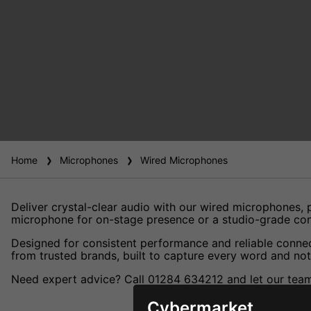
Home
Microphones
Wired Microphones
Deliver crystal-clear audio with our wired microphones,
microphone for on-stage presence or a studio-grade cond
Designed for consistent performance and reliable connect
from trusted brands, built to capture every word and note
Need expert advice? Call 01284 634212 and let our team 
Cybermarket