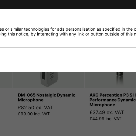
 or similar technologies for ads personalisation as specified in the
c
ng this notice, by interacting with any link or button outside of this
DM-065 Nostalgic Dynamic
AKG Perception P3 S 
Microphone
Performance Dynamic
Microphone
£82.50 ex. VAT
£37.49 ex. VAT
£99.00 inc. VAT
£44.99 inc. VAT