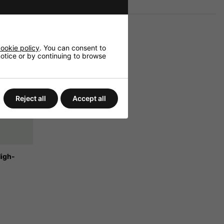
ookie policy
. You can consent to
 notice or by continuing to browse
Reject all
Accept all
High-