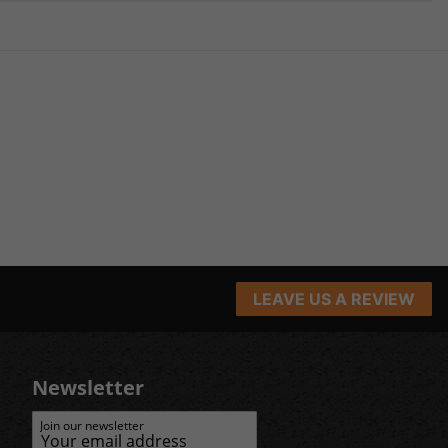
LEAVE US A REVIEW
Newsletter
Join our newsletter