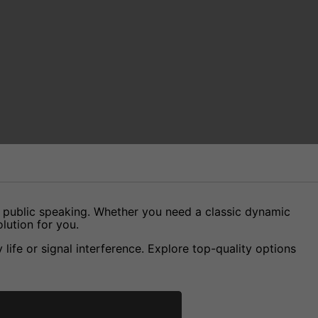
d public speaking. Whether you need a classic dynamic
lution for you.
ife or signal interference. Explore top-quality options