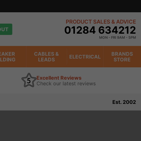
PRODUCT SALES & ADVICE
01284 634212
OUT
MON - FRI 9AM - 5PM
EAKER
CABLES &
BRANDS
ELECTRICAL
ILDING
LEADS
STORE
Excellent Reviews
Check our latest reviews
Est. 2002