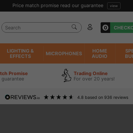
Price match promise read our guarantee
view
0
CHECK
LIGHTING &
HOME
SP
MICROPHONES
EFFECTS
AUDIO
BU
atch Promise
Trading Online
 guarantee
For over 20 years!
4.8
based on
936
reviews