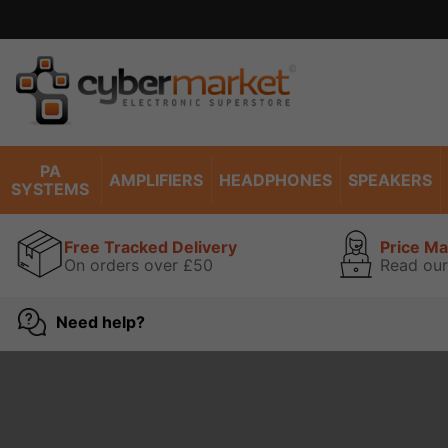
PA
AMPLIFIERS
HEADPHONES
SPEAKERS
SYSTEMS
Free Tracked Delivery
Price M
On orders over £50
Read our
Need help?