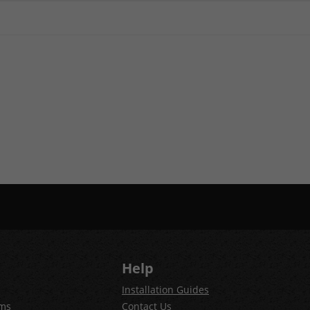
Help
Installation Guides
ems
Contact Us