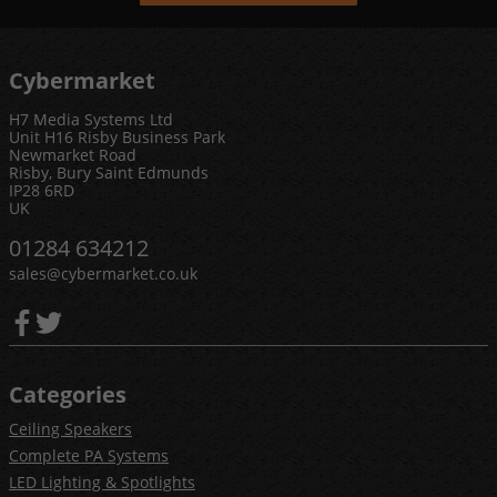
Cybermarket
H7 Media Systems Ltd
Unit H16 Risby Business Park
Newmarket Road
Risby, Bury Saint Edmunds
IP28 6RD
UK
01284 634212
sales@cybermarket.co.uk
Categories
Ceiling Speakers
Complete PA Systems
LED Lighting & Spotlights