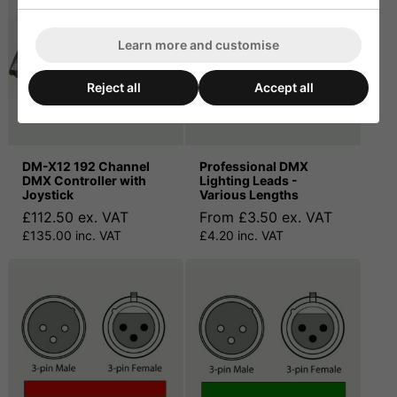
Learn more and customise
Reject all
Accept all
DM-X12 192 Channel
Professional DMX
DMX Controller with
Lighting Leads -
Joystick
Various Lengths
£112.50 ex. VAT
From £3.50 ex. VAT
£135.00 inc. VAT
£4.20 inc. VAT