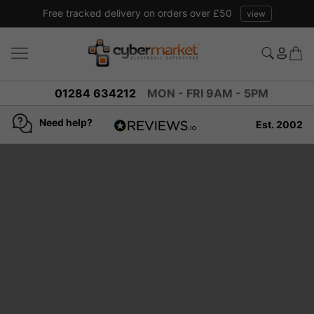
Free tracked delivery on orders over £50
view
01284 634212
MON - FRI 9AM - 5PM
Need help?
Est. 2002
4.8
based on
936
reviews