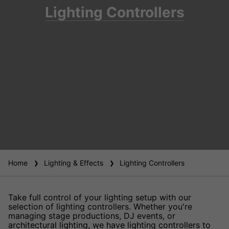
Lighting Controllers
Home
Lighting & Effects
Lighting Controllers
Take full control of your lighting setup with our
selection of lighting controllers. Whether you're
managing stage productions, DJ events, or
architectural lighting, we have lighting controllers to