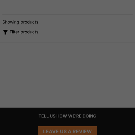
Showing products
Filter products
TELL US HOW WE'RE DOING
LEAVE US A REVIEW