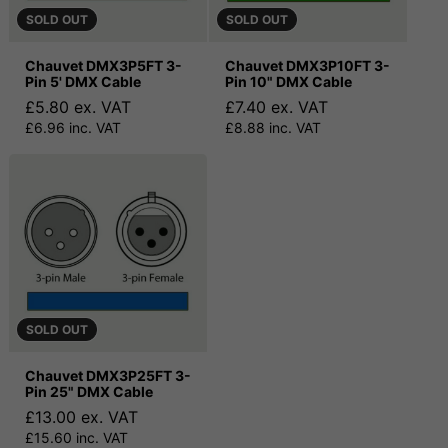
SOLD OUT
SOLD OUT
Chauvet DMX3P5FT 3-
Chauvet DMX3P10FT 3-
Pin 5' DMX Cable
Pin 10" DMX Cable
£5.80 ex. VAT
£7.40 ex. VAT
£6.96 inc. VAT
£8.88 inc. VAT
SOLD OUT
Chauvet DMX3P25FT 3-
Pin 25" DMX Cable
£13.00 ex. VAT
£15.60 inc. VAT