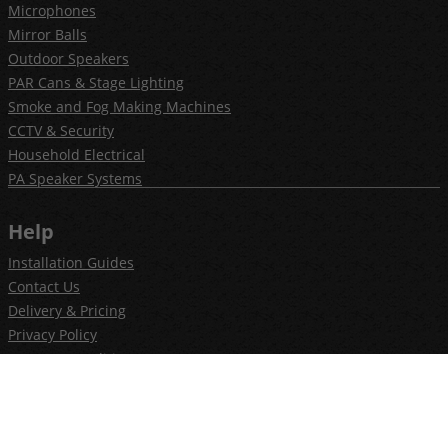
Microphones
Mirror Balls
Outdoor Speakers
PAR Cans & Stage Lighting
Smoke and Fog Making Machines
CCTV & Security
Household Electrical
PA Speaker Systems
Help
Installation Guides
Contact Us
Delivery & Pricing
Privacy Policy
Terms & Conditions
Newsletter