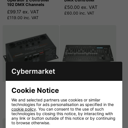
192 DMX Channels
£50.00 ex. VAT
£99.17 ex. VAT
£60.00 inc. VAT
£119.00 inc. VAT
Cybermarket
Transcension CDP-405
Chauvet Obey 70 512-
Cookie Notice
Digital Dimmer Pack
Channel DMX
Controller
We and selected partners use cookies or similar
£80.00 ex. VAT
technologies for ads personalisation as specified in the
£149.17 ex. VAT
£96.00 inc. VAT
cookie policy
. You can consent to the use of such
£179.00 inc. VAT
technologies by closing this notice, by interacting with
any link or button outside of this notice or by continuing
to browse otherwise.