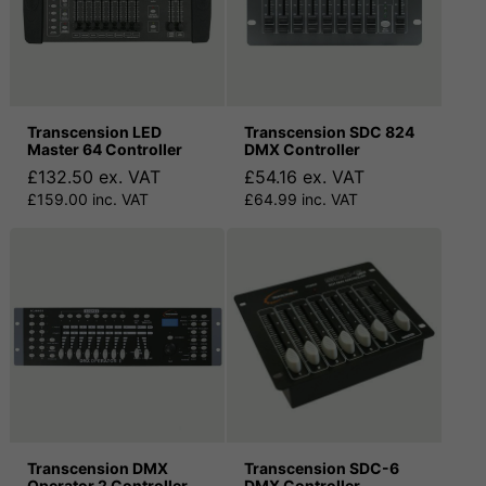
Transcension LED
Transcension SDC 824
Master 64 Controller
DMX Controller
£132.50 ex. VAT
£54.16 ex. VAT
£159.00 inc. VAT
£64.99 inc. VAT
Transcension DMX
Transcension SDC-6
Operator 2 Controller
DMX Controller