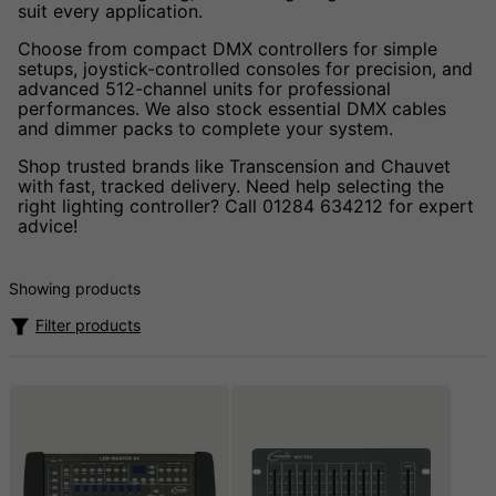
suit every application.
Choose from compact DMX controllers for simple
setups, joystick-controlled consoles for precision, and
advanced 512-channel units for professional
performances. We also stock essential DMX cables
and dimmer packs to complete your system.
Shop trusted brands like Transcension and Chauvet
with fast, tracked delivery. Need help selecting the
right lighting controller? Call 01284 634212 for expert
advice!
Showing products
Filter products