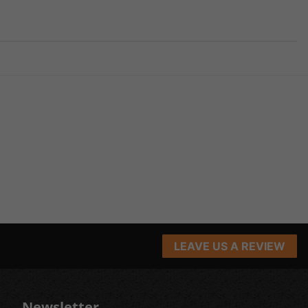
LEAVE US A REVIEW
Newsletter