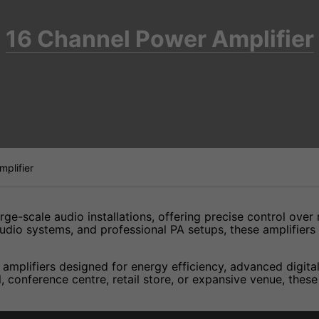
16 Channel Power Amplifier
plifier
rge-scale audio installations, offering precise control over
udio systems, and professional PA setups, these amplifiers 
mplifiers designed for energy efficiency, advanced digital
, conference centre, retail store, or expansive venue, thes
lifier? Call our expert team at 01284 634212 for guidance