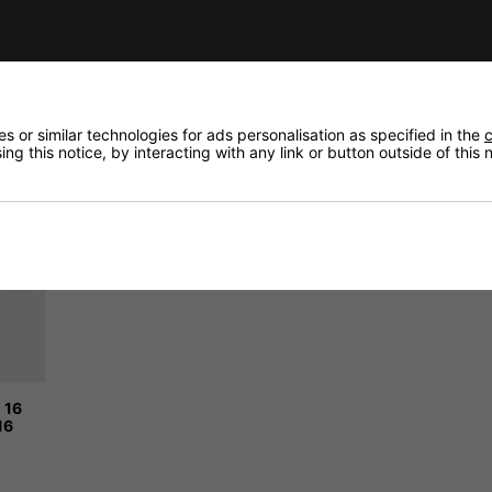
 or similar technologies for ads personalisation as specified in the
c
ng this notice, by interacting with any link or button outside of this
 16
16