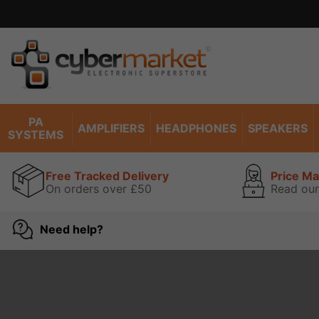
PA
AMPLIFIERS
HEADPHONES
SPEAKERS
SYSTEMS
Free Tracked Delivery
Price M
On orders over £50
Read our
Need help?