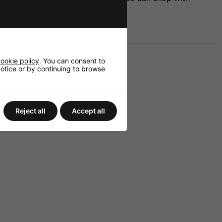
ookie policy
. You can consent to
 notice or by continuing to browse
Reject all
Accept all