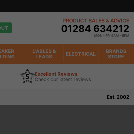
PRODUCT SALES & ADVICE
01284 634212
OUT
MON - FRI 9AM - 5PM
EAKER
CABLES &
BRANDS
ELECTRICAL
ILDING
LEADS
STORE
Excellent Reviews
Check our latest reviews
Est. 2002