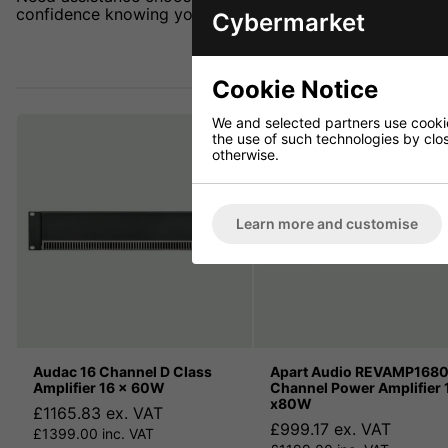
confidence knowing you're getting the best deal.
Cybermarket
Cookie Notice
We and selected partners use cookies
the use of such technologies by closi
otherwise.
Learn more and customise
Audac 16 Channel D Class
Apart Audio REVAMP1680
Amplifier 16 x 60W
Channel Power Amplifier 
x80W
£1165.83 ex. VAT
£999.17 ex. VAT
£1399.00 inc. VAT