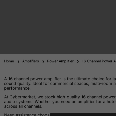
Home
Amplifiers
Power Amplifier
16 Channel Power Am
A 16 channel power amplifier is the ultimate choice for la
sound quality. Ideal for commercial spaces, multi-room a
performance.
At Cybermarket, we stock high-quality 16 channel power a
audio systems. Whether you need an amplifier for a hotel
across all channels.
Need assistance choosing the right 16 channel power amp