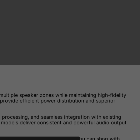
 multiple speaker zones while maintaining high-fidelity
provide efficient power distribution and superior
 processing, and seamless integration with existing
e models deliver consistent and powerful audio output
. With our Price Match Promise, you can shop with