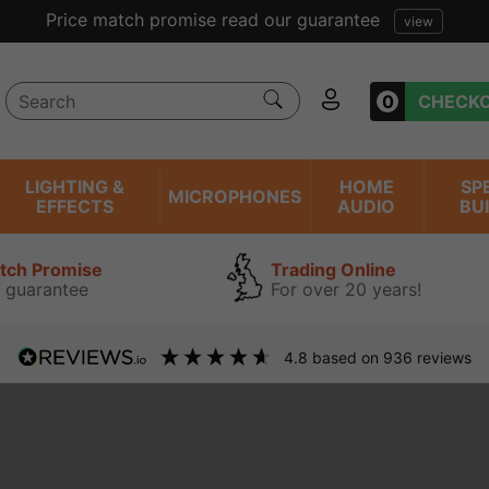
Price match promise read our guarantee
view
0
CHECK
LIGHTING &
HOME
SP
MICROPHONES
EFFECTS
AUDIO
BU
atch Promise
Trading Online
 guarantee
For over 20 years!
4.8
based on
936
reviews