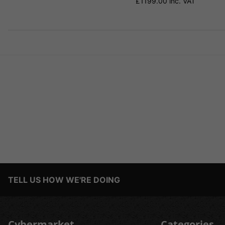
£1199.00 inc. VAT
TELL US HOW WE'RE DOING
Cybermarket
Categories