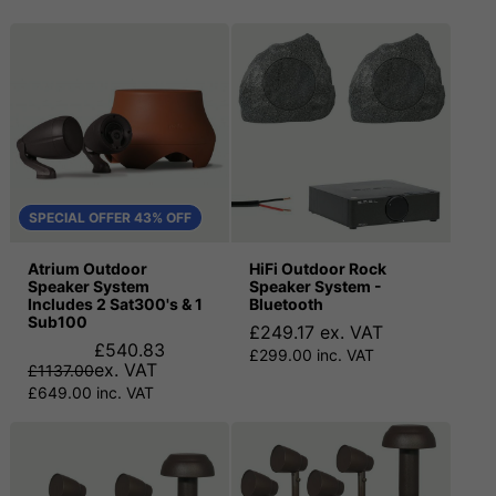
SPECIAL OFFER 43% OFF
Atrium Outdoor
HiFi Outdoor Rock
Speaker System
Speaker System -
Includes 2 Sat300's & 1
Bluetooth
Sub100
£249.17 ex. VAT
£540.83
£299.00 inc. VAT
ex. VAT
£1137.00
£649.00 inc. VAT