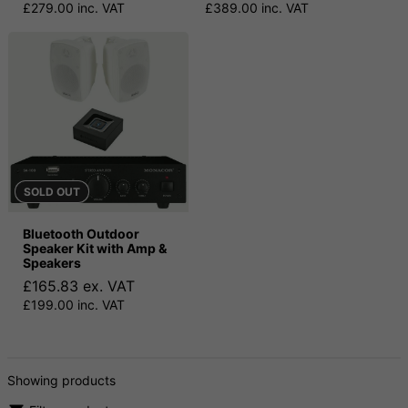
£279.00 inc. VAT
£389.00 inc. VAT
SOLD OUT
Bluetooth Outdoor
Speaker Kit with Amp &
Speakers
£165.83 ex. VAT
£199.00 inc. VAT
Showing products