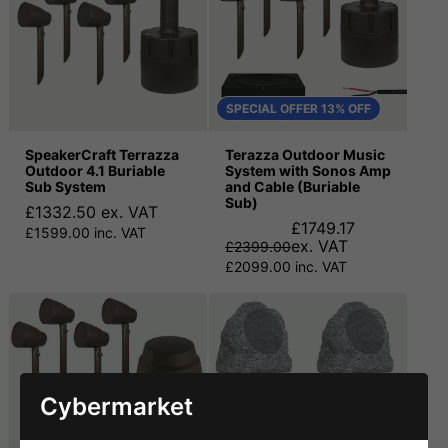
SPECIAL OFFER 13% OFF
SpeakerCraft Terrazza
Terazza Outdoor Music
Outdoor 4.1 Buriable
System with Sonos Amp
Sub System
and Cable (Buriable
Sub)
£1332.50 ex. VAT
£1749.17
£1599.00 inc. VAT
ex. VAT
£2399.00
£2099.00 inc. VAT
Cybermarket