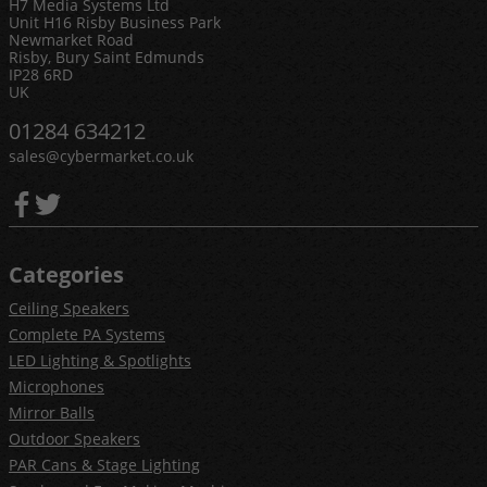
H7 Media Systems Ltd
Unit H16 Risby Business Park
Newmarket Road
Risby, Bury Saint Edmunds
IP28 6RD
UK
01284 634212
sales@cybermarket.co.uk
Categories
Ceiling Speakers
Complete PA Systems
LED Lighting & Spotlights
Microphones
Mirror Balls
Outdoor Speakers
PAR Cans & Stage Lighting