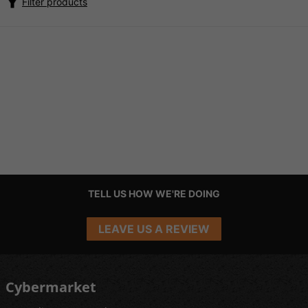
Filter products
TELL US HOW WE'RE DOING
LEAVE US A REVIEW
Cybermarket