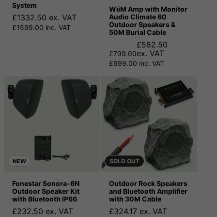
System
WiiM Amp with Monitor
£1332.50 ex. VAT
Audio Climate 60
Outdoor Speakers &
£1599.00 inc. VAT
50M Burial Cable
£582.50
ex. VAT
£799.00
£699.00 inc. VAT
NEW
SOLD OUT
Fonestar Sonora-6N
Outdoor Rock Speakers
Outdoor Speaker Kit
and Bluetooth Amplifier
with Bluetooth IP66
with 30M Cable
£232.50 ex. VAT
£324.17 ex. VAT