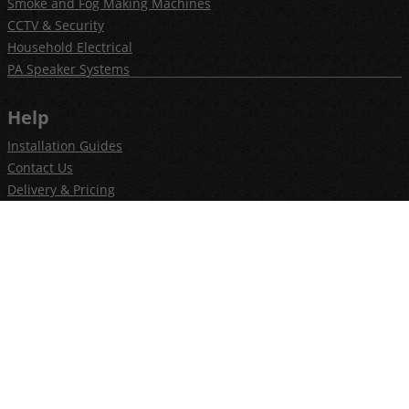
Smoke and Fog Making Machines
CCTV & Security
Household Electrical
PA Speaker Systems
Help
Installation Guides
Contact Us
Delivery & Pricing
Privacy Policy
Terms & Conditions
Newsletter
Join our newsletter