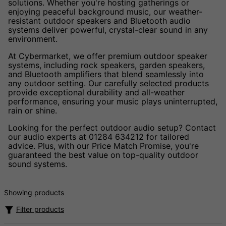
solutions. Whether you're hosting gatherings or
enjoying peaceful background music, our weather-
resistant outdoor speakers and Bluetooth audio
systems deliver powerful, crystal-clear sound in any
environment.
At Cybermarket, we offer premium outdoor speaker
systems, including rock speakers, garden speakers,
and Bluetooth amplifiers that blend seamlessly into
any outdoor setting. Our carefully selected products
provide exceptional durability and all-weather
performance, ensuring your music plays uninterrupted,
rain or shine.
Looking for the perfect outdoor audio setup? Contact
our audio experts at 01284 634212 for tailored
advice. Plus, with our Price Match Promise, you're
guaranteed the best value on top-quality outdoor
sound systems.
Showing products
Filter products