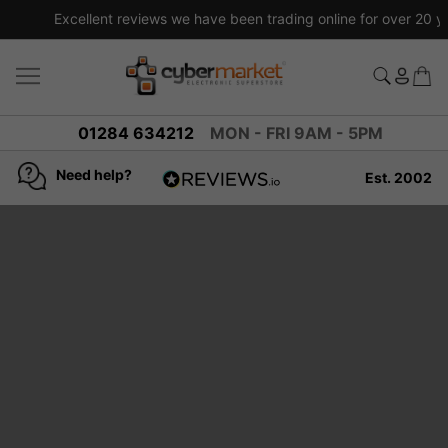
Excellent reviews we have been trading online for over 20 years
01284 634212
MON - FRI 9AM - 5PM
Need help?
Est. 2002
4.8
based on
936
reviews