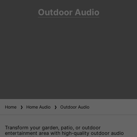
Outdoor Audio
Home
Home Audio
Outdoor Audio
Transform your garden, patio, or outdoor
entertainment area with high-quality outdoor audio