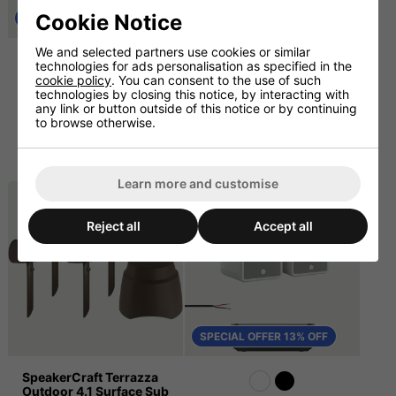
Cookie Notice
SPECIAL OFFER 13% OFF
We and selected partners use cookies or similar
Terazza Outdoor Music
Outdoor Bluetooth
technologies for ads personalisation as specified in the
System with Sonos Amp
Speaker System with 2 x
cookie policy
. You can consent to the use of such
and Cable (Surface
Graphite 6.5" Rock
technologies by closing this notice, by interacting with
Sub)
Speakers
any link or button outside of this notice or by continuing
to browse otherwise.
£1749.17
£382.50 ex. VAT
ex. VAT
£2399.00
£459.00 inc. VAT
£2099.00 inc. VAT
Learn more and customise
Reject all
Accept all
SPECIAL OFFER 13% OFF
SpeakerCraft Terrazza
Outdoor 4.1 Surface Sub