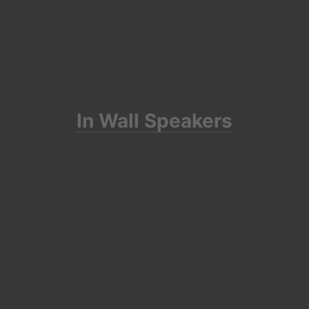
In Wall Speakers