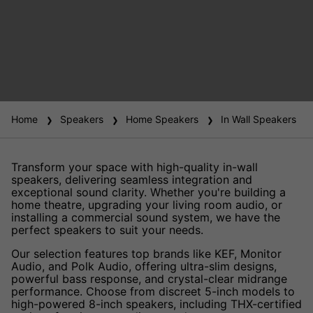
Home
Speakers
Home Speakers
In Wall Speakers
Transform your space with high-quality in-wall
speakers, delivering seamless integration and
exceptional sound clarity. Whether you're building a
home theatre, upgrading your living room audio, or
installing a commercial sound system, we have the
perfect speakers to suit your needs.
Our selection features top brands like KEF, Monitor
Audio, and Polk Audio, offering ultra-slim designs,
powerful bass response, and crystal-clear midrange
performance. Choose from discreet 5-inch models to
high-powered 8-inch speakers, including THX-certified