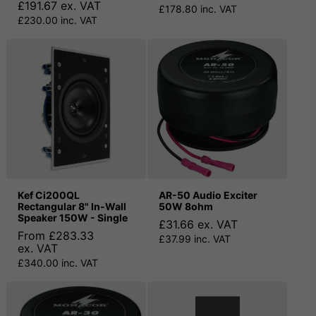
£191.67 ex. VAT
£178.80 inc. VAT
£230.00 inc. VAT
Kef Ci200QL
AR-50 Audio Exciter
Rectangular 8" In-Wall
50W 8ohm
Speaker 150W - Single
£31.66 ex. VAT
From £283.33
£37.99 inc. VAT
ex. VAT
£340.00 inc. VAT