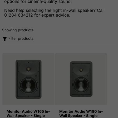
options for cinema-quality sound.
Need help selecting the right in-wall speaker? Call
01284 634212 for expert advice.
Showing products
Filter products
Monitor Audio W165 In-
Monitor Audio W180 In-
Wall Speaker - Single
Wall Speaker - Single