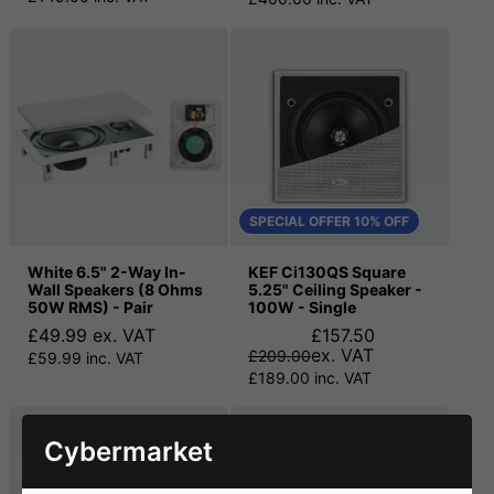
SPECIAL OFFER 10% OFF
White 6.5" 2-Way In-
KEF Ci130QS Square
Wall Speakers (8 Ohms
5.25" Ceiling Speaker -
50W RMS) - Pair
100W - Single
£49.99 ex. VAT
£157.50
ex. VAT
£209.00
£59.99 inc. VAT
£189.00 inc. VAT
Cybermarket