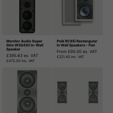
Monitor Audio Super
Polk RC65i Rectangular
Slim WSS430 In-Wall
In Wall Speakers - Pair
Speaker
From £95.00 ex. VAT
£395.83 ex. VAT
£221.40 inc. VAT
£475.00 inc. VAT