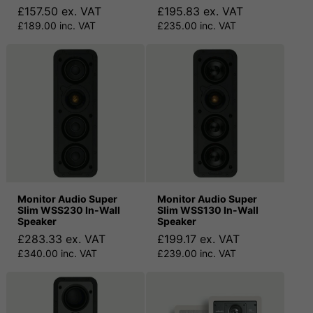
£157.50 ex. VAT
£195.83 ex. VAT
£189.00 inc. VAT
£235.00 inc. VAT
Monitor Audio Super
Monitor Audio Super
Slim WSS230 In-Wall
Slim WSS130 In-Wall
Speaker
Speaker
£283.33 ex. VAT
£199.17 ex. VAT
£340.00 inc. VAT
£239.00 inc. VAT