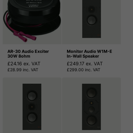
AR-30 Audio Exciter
Monitor Audio W1M-E
30W 8ohm
In-Wall Speaker
£24.16 ex. VAT
£249.17 ex. VAT
£28.99 inc. VAT
£299.00 inc. VAT