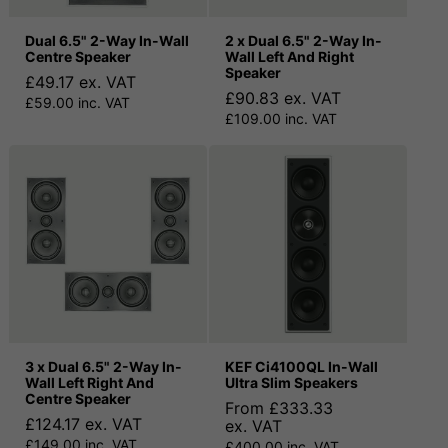
Dual 6.5" 2-Way In-Wall
2 x Dual 6.5" 2-Way In-
Centre Speaker
Wall Left And Right
Speaker
£49.17 ex. VAT
£90.83 ex. VAT
£59.00 inc. VAT
£109.00 inc. VAT
3 x Dual 6.5" 2-Way In-
KEF Ci4100QL In-Wall
Wall Left Right And
Ultra Slim Speakers
Centre Speaker
From £333.33
£124.17 ex. VAT
ex. VAT
£149.00 inc. VAT
£400.00 inc. VAT