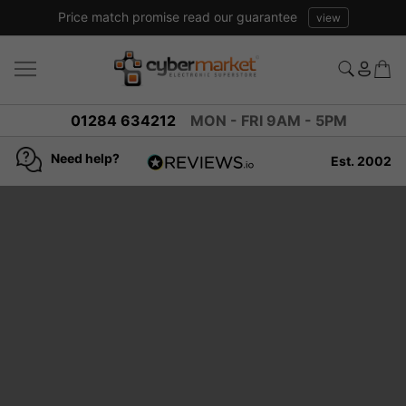
Price match promise read our guarantee
view
01284 634212
MON - FRI 9AM - 5PM
Need help?
Est. 2002
4.8
based on
936
reviews