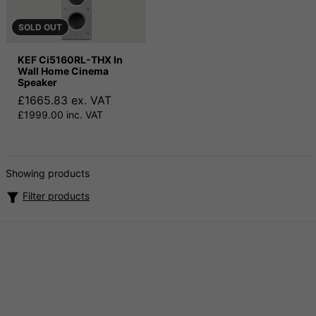
SOLD OUT
KEF Ci5160RL-THX In
Wall Home Cinema
Speaker
£1665.83 ex. VAT
£1999.00 inc. VAT
Showing products
Filter products