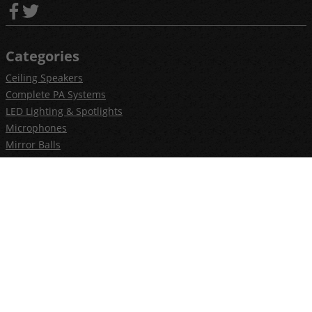
Categories
Ceiling Speakers
Complete PA Systems
LED Lighting & Spotlights
Microphones
Mirror Balls
Outdoor Speakers
PAR Cans & Stage Lighting
Smoke and Fog Making Machines
CCTV & Security
Household Electrical
PA Speaker Systems
Help
Installation Guides