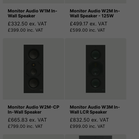
Monitor Audio W1M In-
Monitor Audio W2M In-
Wall Speaker
Wall Speaker - 125W
£332.50 ex. VAT
£499.17 ex. VAT
£399.00 inc. VAT
£599.00 inc. VAT
Monitor Audio W2M-CP
Monitor Audio W3M In-
In-Wall Speaker
Wall LCR Speaker
£665.83 ex. VAT
£832.50 ex. VAT
£799.00 inc. VAT
£999.00 inc. VAT