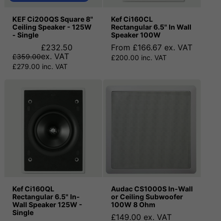
KEF Ci200QS Square 8"
Kef Ci160CL
Ceiling Speaker - 125W
Rectangular 6.5" In Wall
- Single
Speaker 100W
£232.50
From £166.67 ex. VAT
ex. VAT
£359.00
£200.00 inc. VAT
£279.00 inc. VAT
Kef Ci160QL
Audac CS1000S In-Wall
Rectangular 6.5" In-
or Ceiling Subwoofer
Wall Speaker 125W -
100W 8 Ohm
Single
£149.00 ex. VAT