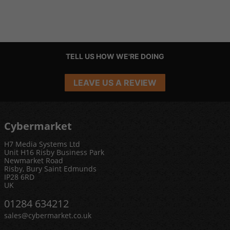
TELL US HOW WE'RE DOING
LEAVE US A REVIEW
Cybermarket
H7 Media Systems Ltd
Unit H16 Risby Business Park
Newmarket Road
Risby, Bury Saint Edmunds
IP28 6RD
UK
01284 634212
sales@cybermarket.co.uk