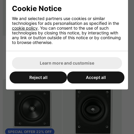
Cookie Notice
We and selected partners use cookies or similar
technologies for ads personalisation as specified in the
cookie policy
. You can consent to the use of such
SPECIAL OFFER 26% OFF
technologies by closing this notice, by interacting with
any link or button outside of this notice or by continuing
to browse otherwise.
KEF Ci200QSb-THX In-
KEF Ci160QS Square
Wall Subwoofer (Pair)
6.5" Ceiling Speaker -
100W - Single
£666.67 ex. VAT
£165.83
£800.00 inc. VAT
Learn more and customise
ex. VAT
£269.00
£199.00 inc. VAT
Reject all
Accept all
SPECIAL OFFER 22% OFF