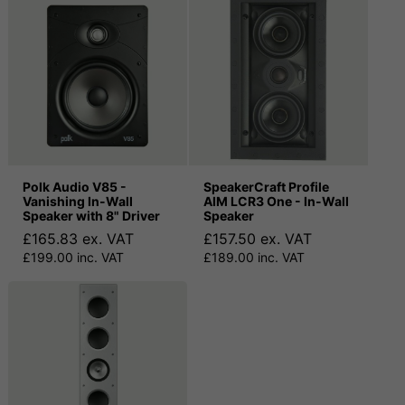
Polk Audio V85 -
SpeakerCraft Profile
Vanishing In-Wall
AIM LCR3 One - In-Wall
Speaker with 8" Driver
Speaker
£165.83 ex. VAT
£157.50 ex. VAT
£199.00 inc. VAT
£189.00 inc. VAT