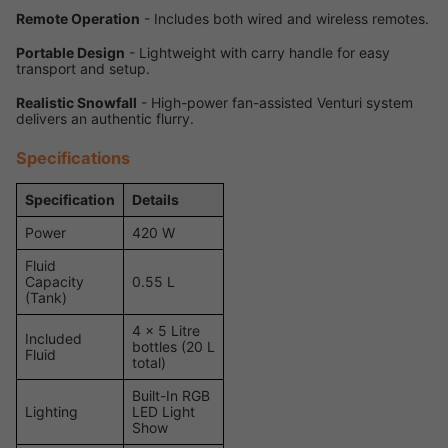
Remote Operation
- Includes both wired and wireless remotes.
Portable Design
- Lightweight with carry handle for easy
transport and setup.
Realistic Snowfall
- High-power fan-assisted Venturi system
delivers an authentic flurry.
Specifications
Specification
Details
Power
420 W
Fluid
Capacity
0.55 L
(Tank)
4 x 5 Litre
Included
bottles (20 L
Fluid
total)
Built-In RGB
Lighting
LED Light
Show