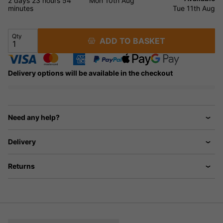
2 days
23 hours
54
Mon 10th Aug
minutes
Tue 11th Aug
Qty
ADD TO BASKET
Delivery options will be available in the checkout
Need any help?
Delivery
Returns