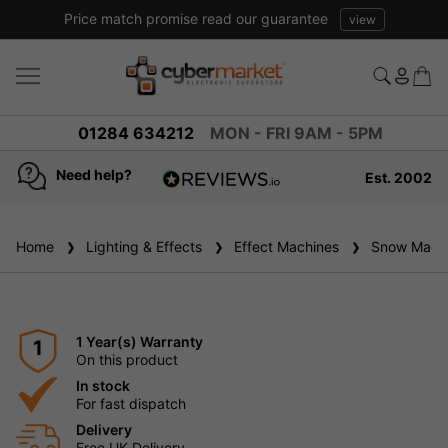
Price match promise read our guarantee
view
01284 634212
MON - FRI 9AM - 5PM
Need help?
Est. 2002
4.8
based on
936
Home
Lighting & Effects
reviews
Effect Machines
Snow Machi
1 Year(s) Warranty
1
On this product
In stock
For fast dispatch
Delivery
Free UK Delivery