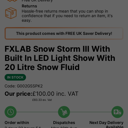
Returns
Hassle-free returns mean that you can shop in
confidence that if you need to return an item, it's
easy.
This product comes with FREE UK Saver Delivery!
FXLAB Snow Storm III With
Built In LED Light Show With
20 Litre Snow Fluid
IN STOCK
Code: G002GSSPK2
Our price:
£
100.00
inc. VAT
£
83.33
ex. Vat
Order within
Dispatches
Next Day Delivery
Available