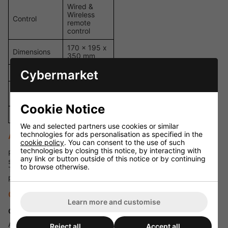
Wired &
Wireless
Control
remote
control
170 x 195 x
Dimensions
350 mm
Cybermarket
Weight
1.8 kg
Carry
Yes
Handles
Cookie Notice
Colour
White
We and selected partners use cookies or similar
technologies for ads personalisation as specified in the
Applications
cookie policy
. You can consent to the use of such
technologies by closing this notice, by interacting with
Perfect for large-scale events, festivals, stage productions,
any link or button outside of this notice or by continuing
shopping centres, Christmas markets, and winter weddings.
to browse otherwise.
The included 20 litres of fluid ensures long-running
performance without the need for constant refills.
Q&A Section
Learn more and customise
Q: How much fluid is included in this package?
A: This bundle comes with 20 litres of snow fluid, supplied as 4
Reject all
Accept all