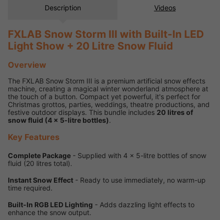
Description
Videos
FXLAB Snow Storm III with Built-In LED
Light Show + 20 Litre Snow Fluid
Overview
The FXLAB Snow Storm III is a premium artificial snow effects
machine, creating a magical winter wonderland atmosphere at
the touch of a button. Compact yet powerful, it's perfect for
Christmas grottos, parties, weddings, theatre productions, and
festive outdoor displays. This bundle includes
20 litres of
snow fluid (4 x 5-litre bottles)
.
Key Features
Complete Package
- Supplied with 4 x 5-litre bottles of snow
fluid (20 litres total).
Instant Snow Effect
- Ready to use immediately, no warm-up
time required.
Built-In RGB LED Lighting
- Adds dazzling light effects to
enhance the snow output.