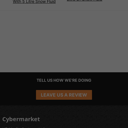
With 5 Litre Snow Fluid
TELL US HOW WE'RE DOING
LEAVE US A REVIEW
Cybermarket