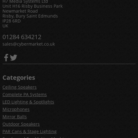
H7 Media Systems Ltd
Unit H16 Risby Business Park
Newmarket Road
Risby, Bury Saint Edmunds
IP28 6RD
UK
01284 634212
sales@cybermarket.co.uk
Categories
Ceiling Speakers
Complete PA Systems
LED Lighting & Spotlights
Microphones
Mirror Balls
Outdoor Speakers
PAR Cans & Stage Lighting