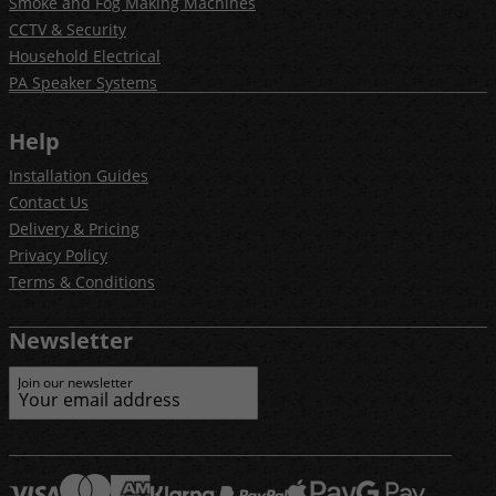
Smoke and Fog Making Machines
CCTV & Security
Household Electrical
PA Speaker Systems
Help
Installation Guides
Contact Us
Delivery & Pricing
Privacy Policy
Terms & Conditions
Newsletter
Join our newsletter