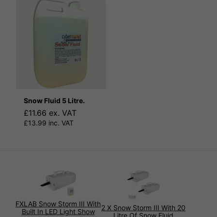
Snow Fluid 5 Litre.
£11.66 ex. VAT
£13.99 inc. VAT
FXLAB Snow Storm III With
2 X Snow Storm III With 20
Built In LED Light Show
Litre Of Snow Fluid