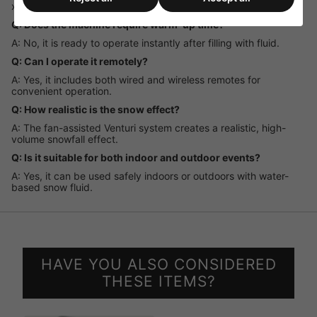
x 5-litre bottles.
Q: Does the machine require warm-up time?
A: No, it is ready to operate instantly after filling with fluid.
Q: Can I operate it remotely?
A: Yes, it includes both wired and wireless remotes for
convenient operation.
Q: How realistic is the snow effect?
A: The fan-assisted Venturi system creates a realistic, high-
volume snowfall effect.
Q: Is it suitable for both indoor and outdoor events?
A: Yes, it can be used safely indoors or outdoors with water-
based snow fluid.
HAVE YOU ALSO CONSIDERED
THESE ITEMS?