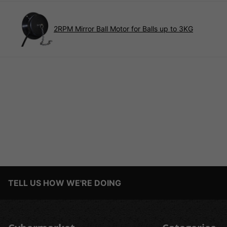
2RPM Mirror Ball Motor for Balls up to 3KG
TELL US HOW WE'RE DOING