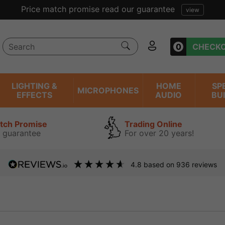
Price match promise read our guarantee
view
0
CHECK
LIGHTING &
HOME
SP
MICROPHONES
EFFECTS
AUDIO
BU
atch Promise
Trading Online
 guarantee
For over 20 years!
4.8
based on
936
reviews