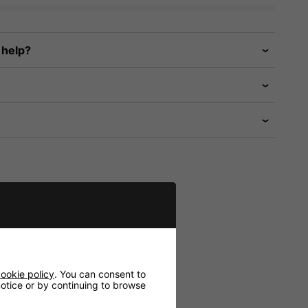
 help?
ookie policy
. You can consent to
 notice or by continuing to browse