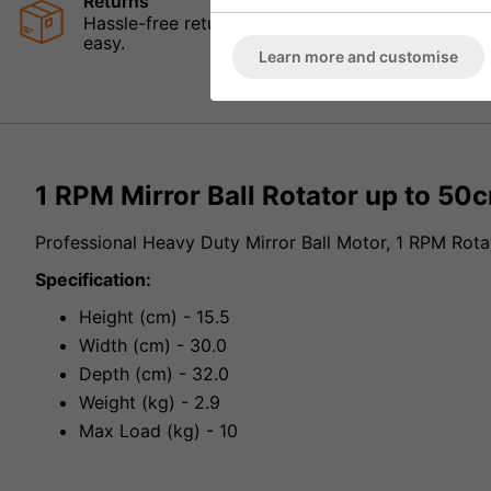
Returns
Hassle-free returns mean that you can shop in con
easy.
Learn more and customise
1 RPM Mirror Ball Rotator up to 50
Professional Heavy Duty Mirror Ball Motor, 1 RPM Rota
Specification:
Height (cm) - 15.5
Width (cm) - 30.0
Depth (cm) - 32.0
Weight (kg) - 2.9
Max Load (kg) - 10