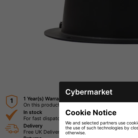
Cybermarket
1 Year(s) Warranty
1
On this product
Cookie Notice
In stock
For fast dispatch
We and selected partners use cookies
Delivery
the use of such technologies by closi
Free UK Delivery
otherwise.