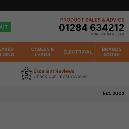
PRODUCT SALES & ADVICE
01284 634212
OUT
MON - FRI 9AM - 5PM
EAKER
CABLES &
BRANDS
ELECTRICAL
ILDING
LEADS
STORE
Excellent Reviews
Check our latest reviews
Est. 2002