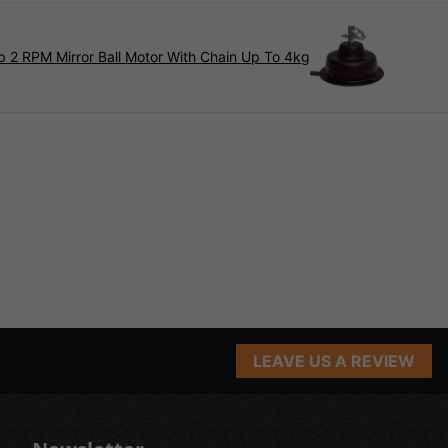
 2 RPM Mirror Ball Motor With Chain Up To 4kg
LEAVE US A REVIEW