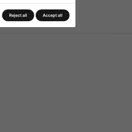
Reject all
Accept all