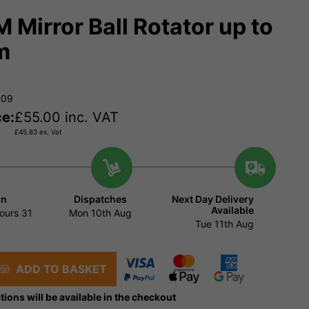
M Mirror Ball Rotator up to
m
R09
ce:
£
55.00
inc. VAT
£
45.83
ex. Vat
in
Dispatches
Next Day Delivery
Available
ours
31
Mon 10th Aug
Tue 11th Aug
ADD TO BASKET
tions will be available in the checkout