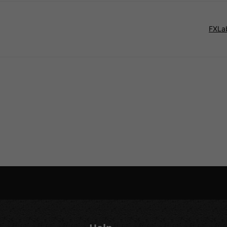
FXLab