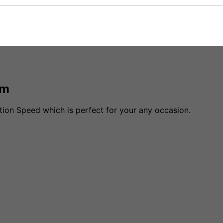
fidence that if you need to return an item, it's
cm
tion Speed which is perfect for your any occasion.