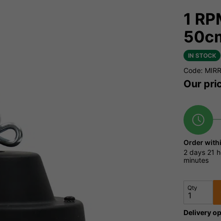
1 RP
50c
IN STOCK
Code: MIR
Our pri
Order with
2 days
21 h
minutes
Qty
Delivery op