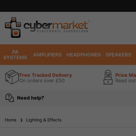
PA
AMPLIFIERS
HEADPHONES
SPEAKERS
SYSTEMS
Free Tracked Delivery
Price M
On orders over £50
Read our
Need help?
Home
Lighting & Effects