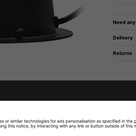
Need any
Delivery
Returns
 or similar technologies for ads personalisation as specified in the
c
ng this notice, by interacting with any link or button outside of this