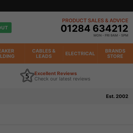
PRODUCT SALES & ADVICE
01284 634212
OUT
MON - FRI 9AM - 5PM
EAKER
CABLES &
BRANDS
ELECTRICAL
ILDING
LEADS
STORE
Excellent Reviews
Check our latest reviews
Est. 2002