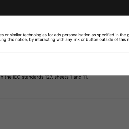
Need any
Delivery
Returns
 or similar technologies for ads personalisation as specified in the
c
ng this notice, by interacting with any link or button outside of this
the IEC standards 127. sheets 1 and 11.