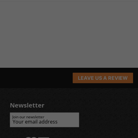
LEAVE US A REVIEW
Newsletter
Join our newsletter