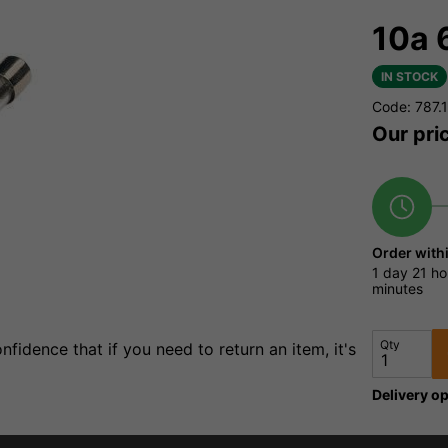
10a 
IN STOCK
Code: 787.
Our pri
Order with
1 day
21 ho
minutes
Qty
fidence that if you need to return an item, it's
Delivery op