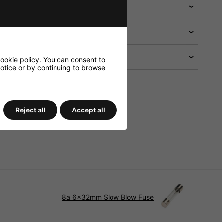
 help?
ookie policy
. You can consent to
 notice or by continuing to browse
Reject all
Accept all
8a 6x32mm Slow Blow Fuse