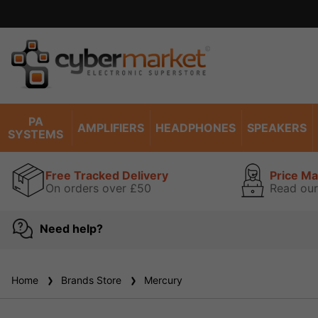
PA
AMPLIFIERS
HEADPHONES
SPEAKERS
SYSTEMS
Free Tracked Delivery
Price M
On orders over £50
Read our
Need help?
Home
Brands Store
Mercury