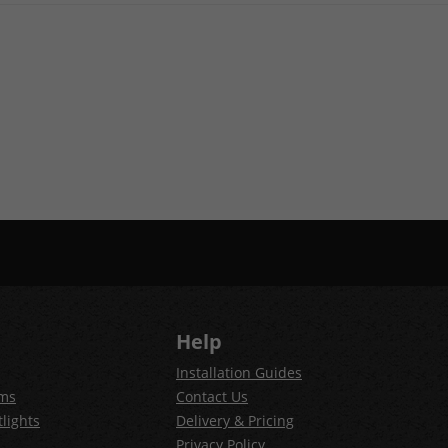
Help
Installation Guides
ems
Contact Us
lights
Delivery & Pricing
Privacy Policy