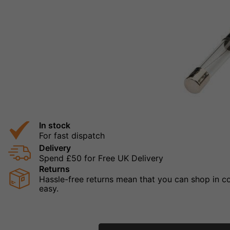
In stock
For fast dispatch
Delivery
Spend £50 for Free UK Delivery
Returns
Hassle-free returns mean that you can shop in con
easy.