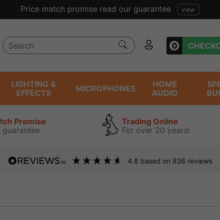
Price match promise read our guarantee
view
0
CHECK
LIGHTING &
HOME
SP
MICROPHONES
EFFECTS
AUDIO
BU
atch Promise
Trading Online
 guarantee
For over 20 years!
4.8
based on
936
reviews