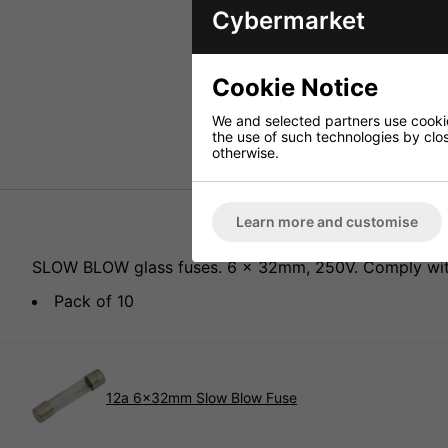
Cybermarket
Cookie Notice
We and selected partners use cookies
the use of such technologies by closi
otherwise.
Learn more and customise
SLOW BLOW glass fuses. 6 x 32mm, 250V. Comply with 
Pack of 10
12a 6x32mm Slow Blow Fuse