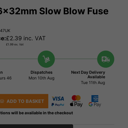
6x32mm Slow Blow Fuse
147UK
ce:
£
2.39
inc. VAT
£
1.99
ex. Vat
in
Dispatches
Next Day Delivery
Available
urs
46
Mon 10th Aug
Tue 11th Aug
ADD TO BASKET
tions will be available in the checkout