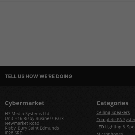
TELL US HOW WE'RE DOING
Cybermarket
Categories
Ceiling Speakers
H7 Media Systems Ltd
Unit H16 Risby Business Park
Complete PA Syst
Newmarket Road
LED Lighting & Spot
Risby, Bury Saint Edmunds
IP28 6RD
Microphones