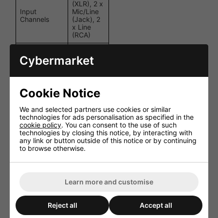
(XLR), 2 x
Input
Mic/Line
Channels
(Jack), 2
x Line
(RCA)
Version
Bluetooth
Cybermarket
5.0
CD, USB,
Media
SD,
Playback
Bluetooth,
Cookie Notice
DAB+, FM
We and selected partners use cookies or similar
Bass:
technologies for ads personalisation as specified in the
100Hz
cookie policy
. You can consent to the use of such
±10dB,
technologies by closing this notice, by interacting with
Tone Controls
Treble:
any link or button outside of this notice or by continuing
10kHz
to browse otherwise.
±10dB
100V / 4-
Speaker
16 Ohms /
Outputs
Learn more and customise
COM
Phantom
+20V (Mic
Reject all
Accept all
Power
1)