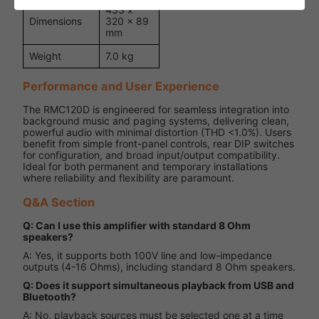
433 x
Dimensions
320 x 89
mm
Weight
7.0 kg
Performance and User Experience
The RMC120D is engineered for seamless integration into
background music and paging systems, delivering clean,
powerful audio with minimal distortion (THD <1.0%). Users
benefit from simple front-panel controls, rear DIP switches
for configuration, and broad input/output compatibility.
Ideal for both permanent and temporary installations
where reliability and flexibility are paramount.
Q&A Section
Q: Can I use this amplifier with standard 8 Ohm
speakers?
A: Yes, it supports both 100V line and low-impedance
outputs (4-16 Ohms), including standard 8 Ohm speakers.
Q: Does it support simultaneous playback from USB and
Bluetooth?
A: No, playback sources must be selected one at a time