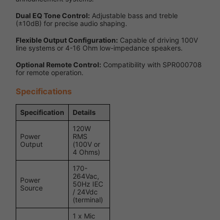
Dual EQ Tone Control:
Adjustable bass and treble
(±10dB) for precise audio shaping.
Flexible Output Configuration:
Capable of driving 100V
line systems or 4-16 Ohm low-impedance speakers.
Optional Remote Control:
Compatibility with SPR000708
for remote operation.
Specifications
Specification
Details
120W
Power
RMS
Output
(100V or
4 Ohms)
170-
264Vac,
Power
50Hz IEC
Source
/ 24Vdc
(terminal)
1 x Mic