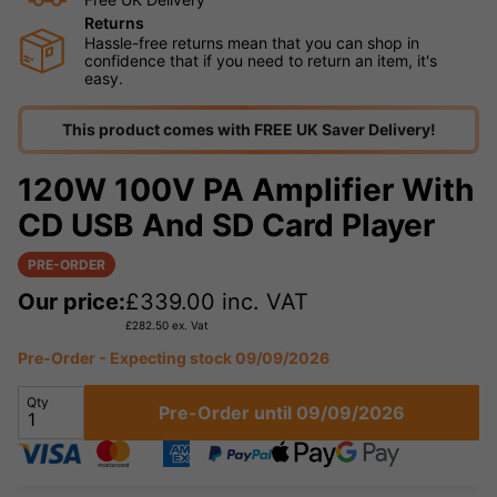
Returns
Hassle-free returns mean that you can shop in
confidence that if you need to return an item, it's
easy.
This product comes with FREE UK Saver Delivery!
120W 100V PA Amplifier With
CD USB And SD Card Player
PRE-ORDER
Our price:
£
339.00
inc. VAT
£
282.50
ex. Vat
Pre-Order - Expecting stock 09/09/2026
Qty
Pre-Order until 09/09/2026