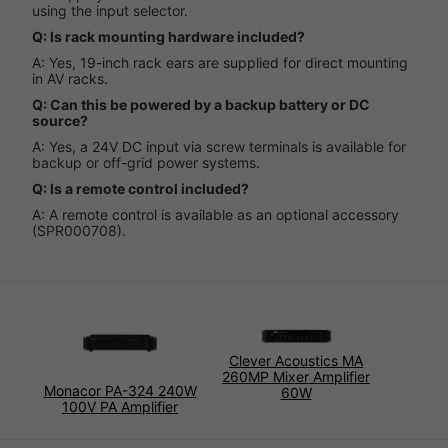
using the input selector.
Q: Is rack mounting hardware included?
A: Yes, 19-inch rack ears are supplied for direct mounting
in AV racks.
Q: Can this be powered by a backup battery or DC
source?
A: Yes, a 24V DC input via screw terminals is available for
backup or off-grid power systems.
Q: Is a remote control included?
A: A remote control is available as an optional accessory
(SPR000708).
Clever Acoustics MA
260MP Mixer Amplifier
Monacor PA-324 240W
60W
100V PA Amplifier