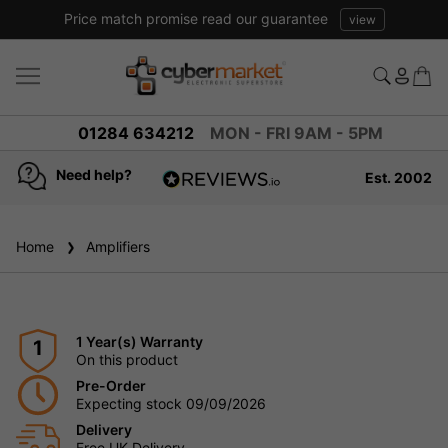
Price match promise read our guarantee
view
01284 634212
MON - FRI 9AM - 5PM
Need help?
Est. 2002
4.8
based on
936
Home
Amplifiers
reviews
1 Year(s) Warranty
1
On this product
Pre-Order
Expecting stock 09/09/2026
Delivery
Free UK Delivery