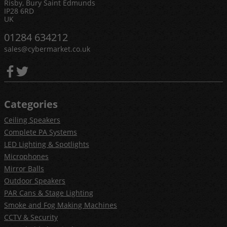
Risby, Bury Saint Edmunds
IP28 6RD
UK
01284 634212
sales@cybermarket.co.uk
Categories
Ceiling Speakers
Complete PA Systems
LED Lighting & Spotlights
Microphones
Mirror Balls
Outdoor Speakers
PAR Cans & Stage Lighting
Smoke and Fog Making Machines
CCTV & Security