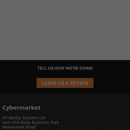
TELL US HOW WE'RE DOING
LEAVE US A REVIEW
Cybermarket
H7 Media Systems Ltd
Unit H16 Risby Business Park
Newmarket Road