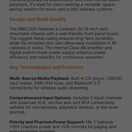
playback, it's ideal for users seeking a versatile, space-
saving solution for music and public address systems.
Design and Build Quality
The RMC120D features a compact 2U 19-inch rack-
mountable chassis with a user-friendly front panel layout.
The rugged metal casing ensures long-term durability,
while the included rack ears allow easy installation in AV
cabinets or racks. The internal Class AB amplifier and
digital switch-mode power supply enhance power
efficiency and reliability for continuous operation.
Key Technologies and Features
Multi-Source Media Playback:
Built-in CD player, USB/SD
mp3 reader, DAB+/FM tuner, and Bluetooth 5.0
connectivity for wireless audio streaming.
Comprehensive Input Options:
Includes 5 input channels
with balanced XLR, mic/line jack and RCA connections,
suitable for microphones, playback devices, or line-level
sources.
Priority and Phantom Power Support:
Mic 1 features
+20V phantom power and VOX override for paging and
announcement systems.