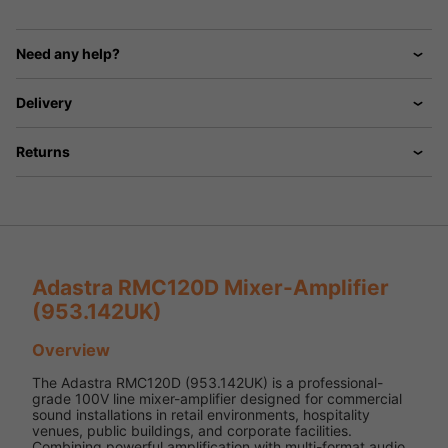
Need any help?
Delivery
Returns
Adastra RMC120D Mixer-Amplifier
(953.142UK)
Overview
The Adastra RMC120D (953.142UK) is a professional-
grade 100V line mixer-amplifier designed for commercial
sound installations in retail environments, hospitality
venues, public buildings, and corporate facilities.
Combining powerful amplification with multi-format audio