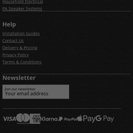
Household Electrical
PA Speaker Systems
Help
Installation Guides
Contact Us
Delivery & Pricing
Privacy Policy
Terms & Conditions
Newsletter
Join our newsletter