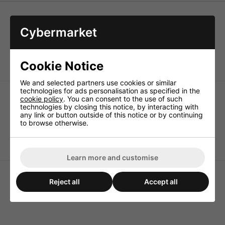
Cybermarket
SLOW BLOW glass fuses. 5 x 20mm, 250V. Comply with
the IEC standards 127. sheets 1 and 11.
Packed of 10
Cookie Notice
We and selected partners use cookies or similar
technologies for ads personalisation as specified in the
cookie policy
. You can consent to the use of such
technologies by closing this notice, by interacting with
any link or button outside of this notice or by continuing
to browse otherwise.
250ma 5x20mm Slow
200ma 5x20mm Slow
Blow Fuse
Blow Fuse
Learn more and customise
Reject all
Accept all