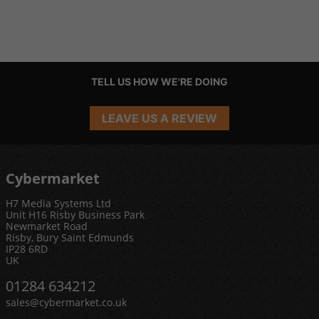
TELL US HOW WE'RE DOING
LEAVE US A REVIEW
Cybermarket
H7 Media Systems Ltd
Unit H16 Risby Business Park
Newmarket Road
Risby, Bury Saint Edmunds
IP28 6RD
UK
01284 634212
sales@cybermarket.co.uk