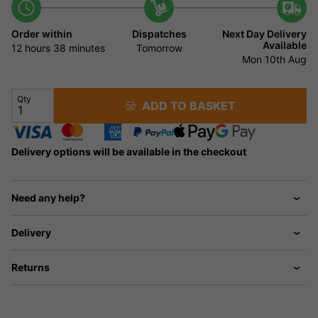
Order within
Dispatches
Next Day Delivery
Available
12 hours
38 minutes
Tomorrow
Mon 10th Aug
Qty
ADD TO BASKET
Delivery options will be available in the checkout
Need any help?
Delivery
Returns