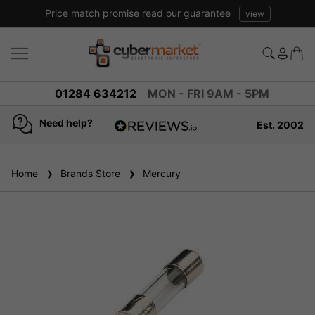
Price match promise read our guarantee
view
01284 634212
MON - FRI 9AM - 5PM
Need help?
Est. 2002
4.8
based on
936
Home
Brands Store
reviews
Mercury