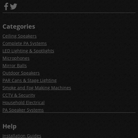
Categories
Ceiling Speakers
Complete PA Systems
LED Lighting & Spotlights
Microphones
Mirror Balls
Outdoor Speakers
PAR Cans & Stage Lighting
Smoke and Fog Making Machines
CCTV & Security
Household Electrical
PA Speaker Systems
Help
Installation Guides