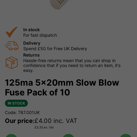
In stock
For fast dispatch
Delivery
Spend £50 for Free UK Delivery
Returns
Hassle-free returns mean that you can shop in
confidence that if you need to return an item, it's
easy.
125ma 5x20mm Slow Blow
Fuse Pack of 10
IN STOCK
Code: 787.001UK
Our price:
£
4.00
inc. VAT
£
3.33
ex. Vat