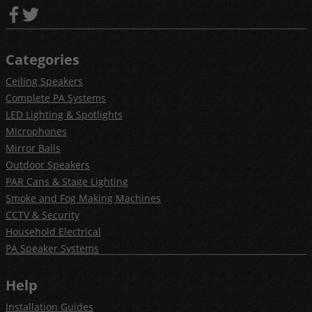
Categories
Ceiling Speakers
Complete PA Systems
LED Lighting & Spotlights
Microphones
Mirror Balls
Outdoor Speakers
PAR Cans & Stage Lighting
Smoke and Fog Making Machines
CCTV & Security
Household Electrical
PA Speaker Systems
Help
Installation Guides