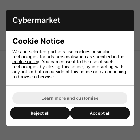
Cybermarket
SLOW BLOW glass fuses. 6 x 32mm, 250V. Comply with
the IEC standards 127. sheets 1 and 11.
Pack of 10
Cookie Notice
We and selected partners use cookies or similar
technologies for ads personalisation as specified in the
cookie policy
. You can consent to the use of such
technologies by closing this notice, by interacting with
any link or button outside of this notice or by continuing
to browse otherwise.
250ma 6x32mm Slow
<b>100ma</b> 6x32mm
Blow Fuse
Slow Blow Fuse
Learn more and customise
Reject all
Accept all