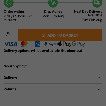
Order within
Dispatches
Next Day Delivery
Available
2 days
9 hours
52
Mon 10th Aug
minutes
Tue 11th Aug
Qty
ADD TO BASKET
Delivery options will be available in the checkout
Need any help?
Delivery
Returns