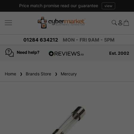
Price match promise read our guarantee
view
01284 634212
MON - FRI 9AM - 5PM
Need help?
Est. 2002
4.8
based on
936
Home
Brands Store
reviews
Mercury