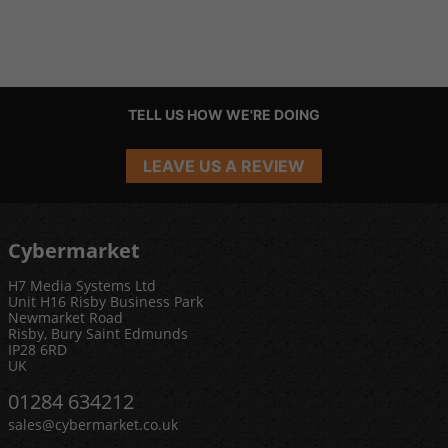
TELL US HOW WE'RE DOING
LEAVE US A REVIEW
Cybermarket
H7 Media Systems Ltd
Unit H16 Risby Business Park
Newmarket Road
Risby, Bury Saint Edmunds
IP28 6RD
UK
01284 634212
sales@cybermarket.co.uk