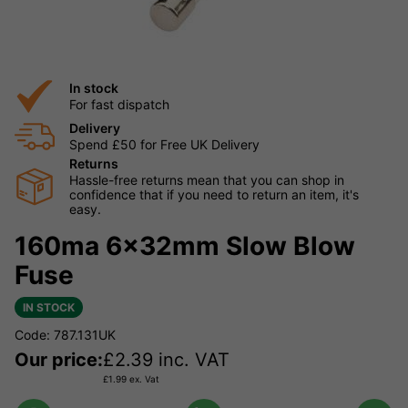
In stock
For fast dispatch
Delivery
Spend £50 for Free UK Delivery
Returns
Hassle-free returns mean that you can shop in
confidence that if you need to return an item, it's
easy.
160ma 6x32mm Slow Blow
Fuse
IN STOCK
Code: 787.131UK
Our price:
£
2.39
inc. VAT
£
1.99
ex. Vat