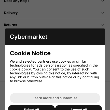
Need any help?
Delivery
Returns
Cybermarket
Cookie Notice
2.0m Cigar Lighter DC Extension Lead
We and selected partners use cookies or similar
Cigar lighter DC extension lead cigar plug to cigar socket.
technologies for ads personalisation as specified in the
cookie policy
. You can consent to the use of such
Length 2.0m
technologies by closing this notice, by interacting with
any link or button outside of this notice or by continuing
to browse otherwise.
Learn more and customise
High Pressure Black Light
Energy Efficient Switch-
Reject all
Accept all