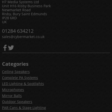
H7 Media Systems Ltd
Unit H16 Risby Business Park
Newmarket Road
Risby, Bury Saint Edmunds
IP28 6RD
UK
01284 634212
sales@cybermarket.co.uk
Categories
Ceiling Speakers
Complete PA Systems
LED Lighting & Spotlights
Microphones
Mirror Balls
Outdoor Speakers
PAR Cans & Stage Lighting