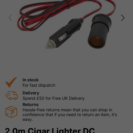
In stock
For fast dispatch
Delivery
Spend £50 for Free UK Delivery
Returns
Hassle-free returns mean that you can shop in
confidence that if you need to return an item, it's
easy.
2.0m Cigar Lighter DC