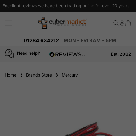
Excellent reviews we have been trading online for over 20 years
01284 634212
MON - FRI 9AM - 5PM
Need help?
Est. 2002
4.8
based on
936
Home
Brands Store
reviews
Mercury