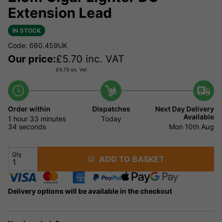
Extension Lead
IN STOCK
Code: 660.459UK
Our price:
£
5.70
inc. VAT
£
4.75
ex. Vat
Order within
Dispatches
Next Day Delivery
Available
1 hour
33 minutes
Today
33 seconds
Mon 10th Aug
Qty
ADD TO BASKET
Delivery options will be available in the checkout