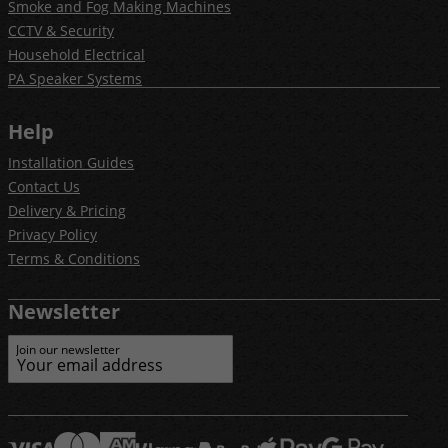
Smoke and Fog Making Machines
CCTV & Security
Household Electrical
PA Speaker Systems
Help
Installation Guides
Contact Us
Delivery & Pricing
Privacy Policy
Terms & Conditions
Newsletter
Join our newsletter