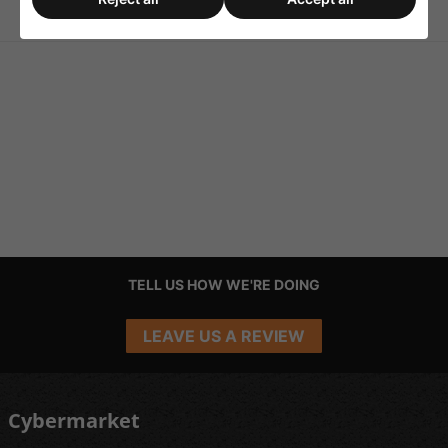
Bulb 400w
Mode Power Supply
TELL US HOW WE'RE DOING
LEAVE US A REVIEW
Cybermarket