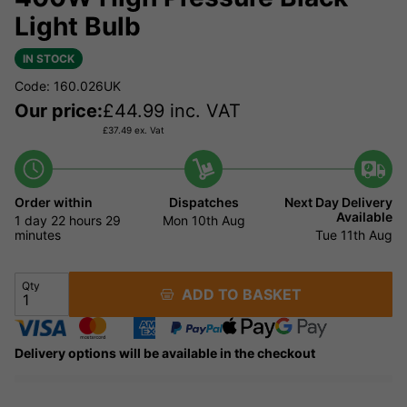
Light Bulb
IN STOCK
Code: 160.026UK
Our price:
£
44.99
inc. VAT
£
37.49
ex. Vat
Order within
Dispatches
Next Day Delivery
Available
1 day
22 hours
29
Mon 10th Aug
minutes
Tue 11th Aug
Qty
ADD TO BASKET
Delivery options will be available in the checkout