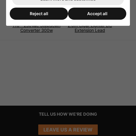
Reject all
Accept all
110 - 230Vac Stepdown
2.0m Cigar Lighter DC
Converter 300w
Extension Lead
TELL US HOW WE'RE DOING
LEAVE US A REVIEW