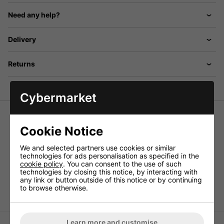
Need any help?
Delivery
Returns
Cybermarket
Cookie Notice
High pressure UV lamp with E40 fitting. Ideal for
Lampholder For High Pressure UV Lamps, E40, 400W
.
We and selected partners use cookies or similar
technologies for ads personalisation as specified in the
Power supply
- 230Vac, 50Hz
cookie policy
. You can consent to the use of such
Rating
- 400W
technologies by closing this notice, by interacting with
Lamp fitting
- E40
any link or button outside of this notice or by continuing
to browse otherwise.
ALT
- G008CD
Learn more and customise