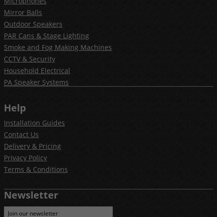
Microphones
Mirror Balls
Outdoor Speakers
PAR Cans & Stage Lighting
Smoke and Fog Making Machines
CCTV & Security
Household Electrical
PA Speaker Systems
Help
Installation Guides
Contact Us
Delivery & Pricing
Privacy Policy
Terms & Conditions
Newsletter
Join our newsletter