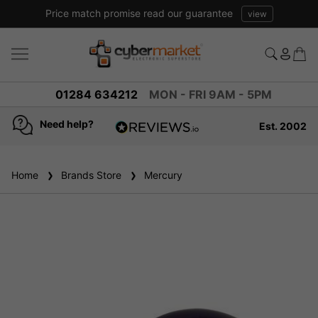
Price match promise read our guarantee
view
01284 634212
MON - FRI 9AM - 5PM
Need help?
Est. 2002
4.8
based on
936
Home
Brands Store
reviews
Mercury