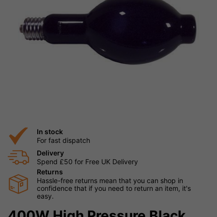
In stock
For fast dispatch
Delivery
Spend £50 for Free UK Delivery
Returns
Hassle-free returns mean that you can shop in
confidence that if you need to return an item, it's
easy.
400W High Pressure Black