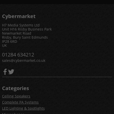
Cybermarket
H7 Media Systems Ltd
Unit H16 Risby Business Park
Newmarket Road
Risby, Bury Saint Edmunds
IP28 6RD
UK
01284 634212
sales@cybermarket.co.uk
Categories
Ceiling Speakers
Complete PA Systems
LED Lighting & Spotlights