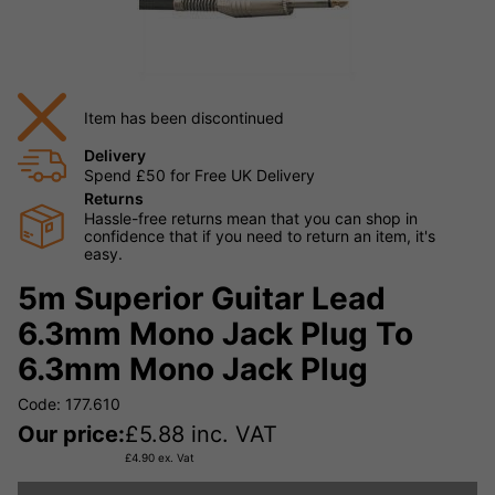
Item has been discontinued
Delivery
Spend £50 for Free UK Delivery
Returns
Hassle-free returns mean that you can shop in
confidence that if you need to return an item, it's
easy.
5m Superior Guitar Lead
6.3mm Mono Jack Plug To
6.3mm Mono Jack Plug
Code: 177.610
Our price:
£
5.88
inc. VAT
£
4.90
ex. Vat