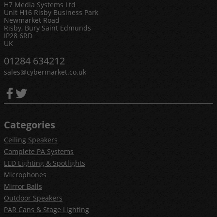
H7 Media Systems Ltd
Unit H16 Risby Business Park
Newmarket Road
Risby, Bury Saint Edmunds
IP28 6RD
UK
01284 634212
sales@cybermarket.co.uk
Categories
Ceiling Speakers
Complete PA Systems
LED Lighting & Spotlights
Microphones
Mirror Balls
Outdoor Speakers
PAR Cans & Stage Lighting