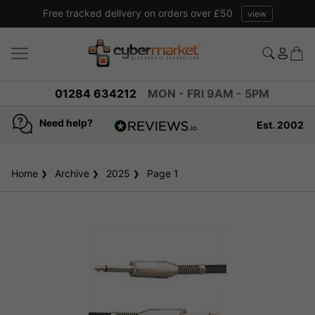
Free tracked delivery on orders over £50
view
01284 634212
MON - FRI 9AM - 5PM
Need help?
Est. 2002
4.8
based on
936
Home
Archive
2025
reviews
Page 1