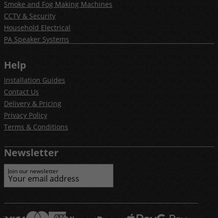
Smoke and Fog Making Machines
CCTV & Security
Household Electrical
PA Speaker Systems
Help
Installation Guides
Contact Us
Delivery & Pricing
Privacy Policy
Terms & Conditions
Newsletter
Join our newsletter