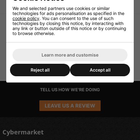
Metal connectors
We and selected partners use cookies or similar
technologies for ads personalisation as specified in the
cookie policy
. You can consent to the use of such
technologies by closing this notice, by interacting with
any link or button outside of this notice or by continuing
to browse otherwise.
Learn more and customise
Reject all
Accept all
TELL US HOW WE'RE DOING
LEAVE US A REVIEW
Cybermarket