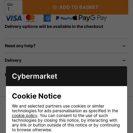
Qty
ADD TO BASKET
Delivery options will be available in the checkout
Need any help?
Delivery
Cybermarket
Returns
Cookie Notice
We and selected partners use cookies or similar
technologies for ads personalisation as specified in the
6.3mm Stereo Plug To 2x RCA Phono Plugs Various
cookie policy
. You can consent to the use of such
Lengths
technologies by closing this notice, by interacting with
any link or button outside of this notice or by continuing
Audio lead.
to browse otherwise.