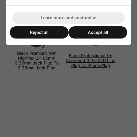
Please select length below.
Learn more and customise
Reject all
Accept all
Black Premium 10m
Black Professional 1m
Highflex 2x 1.5mm
Screened 3 Pin XLR Line
6.35mm Jack Plug To
Plug To Phono Plug
6.35mm Jack Plug