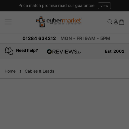
Price match promise read our guarantee
view
01284 634212
MON - FRI 9AM - 5PM
Need help?
Est. 2002
4.8
based on
936
Home
Cables & Leads
reviews