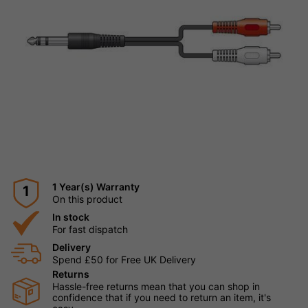
1 Year(s) Warranty
1
On this product
In stock
For fast dispatch
Delivery
Spend £50 for Free UK Delivery
Returns
Hassle-free returns mean that you can shop in
confidence that if you need to return an item, it's