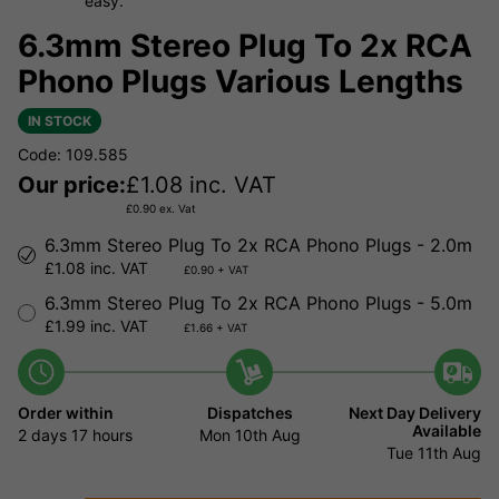
easy.
6.3mm Stereo Plug To 2x RCA
Phono Plugs Various Lengths
IN STOCK
Code: 109.585
Our price:
£
1.08
inc. VAT
£
0.90
ex. Vat
6.3mm Stereo Plug To 2x RCA Phono Plugs - 2.0m
£1.08 inc. VAT
£0.90 + VAT
6.3mm Stereo Plug To 2x RCA Phono Plugs - 5.0m
£1.99 inc. VAT
£1.66 + VAT
Order within
Dispatches
Next Day Delivery
Available
2 days
17 hours
Mon 10th Aug
Tue 11th Aug