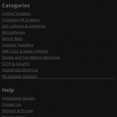
Categories
Ceiling Speakers
Complete PA Systems
LED Lighting & Spotlights
Microphones
Mirror Balls
Outdoor Speakers
PAR Cans & Stage Lighting
Smoke and Fog Making Machines
CCTV & Security
Household Electrical
PA Speaker Systems
Help
Installation Guides
Contact Us
Delivery & Pricing
Privacy Policy