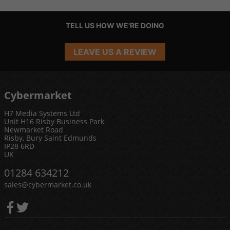
TELL US HOW WE'RE DOING
LEAVE US A REVIEW
Cybermarket
H7 Media Systems Ltd
Unit H16 Risby Business Park
Newmarket Road
Risby, Bury Saint Edmunds
IP28 6RD
UK
01284 634212
sales@cybermarket.co.uk