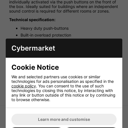
individually activated via the push buttons on the front of
the box. Ideally suited for buildings where an independent
sound control is required for different rooms or zones.
Technical specification:
Heavy duty push-buttons
Built-in overload protection
Spring clip terminals
Cybermarket
Designed for 4 - 16 ohms speakers
Wiring Gauge: 14 to 22 gauge
Input: 1 x stereo
Cookie Notice
Output: 8 x stereo
Power per channel: 100W max.
We and selected partners use cookies or similar
technologies for ads personalisation as specified in the
Dimensions: 432 x 125 x 55mm
cookie policy
. You can consent to the use of such
Weight: 2.08kg
technologies by closing this notice, by interacting with
any link or button outside of this notice or by continuing
to browse otherwise.
Learn more and customise