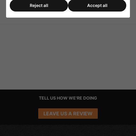
Reject all
Accept all
WHD Airbridge-Pro
2-Way Loudspeaker
WLAN/BT Receiver
Selector - Black
TELL US HOW WE'RE DOING
LEAVE US A REVIEW