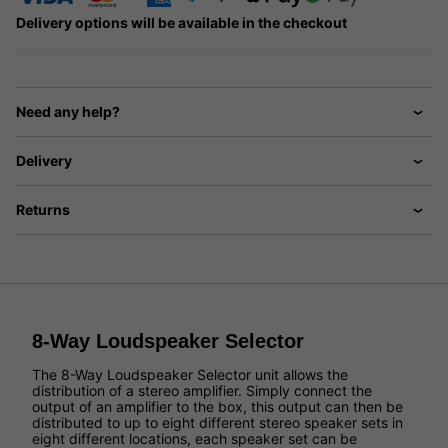
Delivery options will be available in the checkout
Need any help?
Delivery
Returns
8-Way Loudspeaker Selector
The 8-Way Loudspeaker Selector unit allows the
distribution of a stereo amplifier. Simply connect the
output of an amplifier to the box, this output can then be
distributed to up to eight different stereo speaker sets in
eight different locations, each speaker set can be