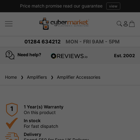
Price match promise read our guarantee
view
01284 634212
MON - FRI 9AM - 5PM
Need help?
Est. 2002
4.8
based on
936
Home
Amplifiers
reviews
Amplifier Accessories
1 Year(s) Warranty
1
On this product
In stock
For fast dispatch
Delivery
Spend £50 for Free UK Delivery