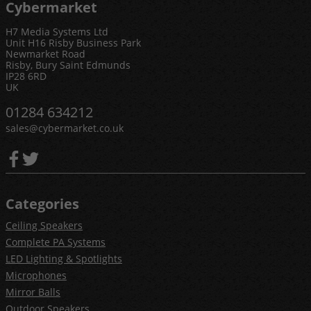
Cybermarket
H7 Media Systems Ltd
Unit H16 Risby Business Park
Newmarket Road
Risby, Bury Saint Edmunds
IP28 6RD
UK
01284 634212
sales@cybermarket.co.uk
Categories
Ceiling Speakers
Complete PA Systems
LED Lighting & Spotlights
Microphones
Mirror Balls
Outdoor Speakers