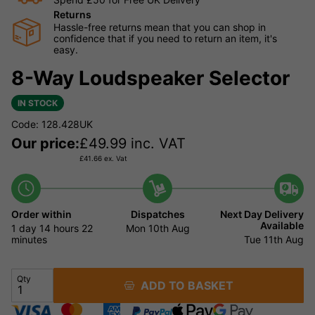
Returns
Hassle-free returns mean that you can shop in
confidence that if you need to return an item, it's
easy.
8-Way Loudspeaker Selector
IN STOCK
Code: 128.428UK
Our price:
£
49.99
inc. VAT
£
41.66
ex. Vat
Order within
Dispatches
Next Day Delivery
Available
1 day
14 hours
22
Mon 10th Aug
minutes
Tue 11th Aug
Qty
ADD TO BASKET