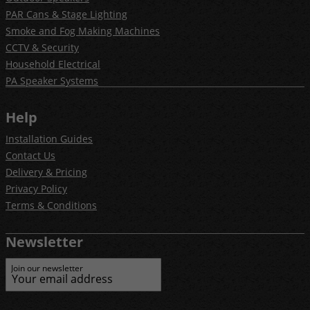
PAR Cans & Stage Lighting
Smoke and Fog Making Machines
CCTV & Security
Household Electrical
PA Speaker Systems
Help
Installation Guides
Contact Us
Delivery & Pricing
Privacy Policy
Terms & Conditions
Newsletter
Join our newsletter