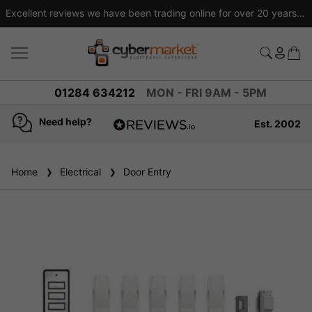
Excellent reviews we have been trading online for over 20 years
01284 634212
MON - FRI 9AM - 5PM
Need help?
Est. 2002
4.8
based on
936
Home
Electrical
reviews
Door Entry