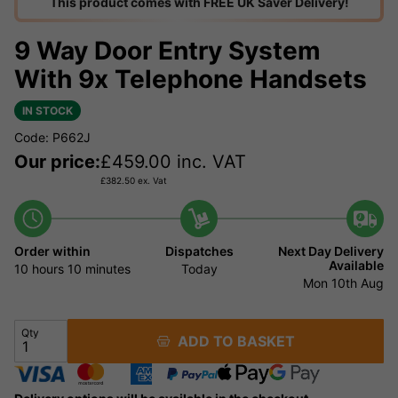
This product comes with FREE UK Saver Delivery!
9 Way Door Entry System
With 9x Telephone Handsets
IN STOCK
Code: P662J
Our price:
£
459.00
inc. VAT
£
382.50
ex. Vat
Order within
Dispatches
Next Day Delivery
Available
10 hours
10 minutes
Today
Mon 10th Aug
Qty
ADD TO BASKET