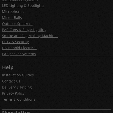
LED Lighting & Spotlights
Microphones
Mirror Balls
Outdoor Speakers
PAR Cans & Stage Lighting
Smoke and Fog Making Machines
CCTV & Security
Household Electrical
PA Speaker Systems
Help
Installation Guides
Contact Us
Delivery & Pricing
Privacy Policy
Terms & Conditions
Newsletter