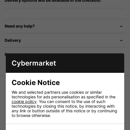
Delivery options will be available in the checkout
Need any help?
Delivery
Returns
Cybermarket
Cookie Notice
We and selected partners use cookies or similar
technologies for ads personalisation as specified in the
Bell surface mount, 9 way door entry system with 9x
cookie policy
. You can consent to the use of such
telephone handsets, door station with aluminium plate and
technologies by closing this notice, by interacting with
nameplates, power supply, electric door release, lock
any link or button outside of this notice or by continuing
release button, and tamper resistant faceplate. Boxed
to browse otherwise.
Click
HERE
for a wiring diagram.