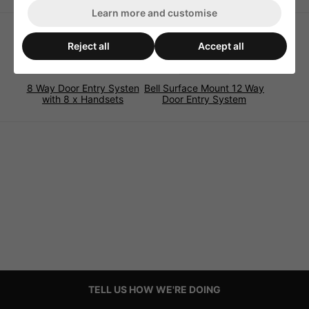
Learn more and customise
Reject all
Accept all
8 Way Door Entry Systen
Bell Surface Mount 12 Way
with 8 x Handsets
Door Entry System
TELL US HOW WE'RE DOING