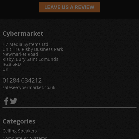
LEAVE US A REVIEW
Cybermarket
H7 Media Systems Ltd
Unit H16 Risby Business Park
Newmarket Road
Risby, Bury Saint Edmunds
IP28 6RD
UK
01284 634212
sales@cybermarket.co.uk
Categories
Ceiling Speakers
Complete PA Systems