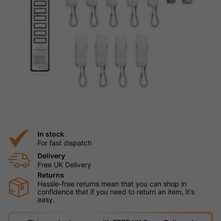
In stock
For fast dispatch
Delivery
Free UK Delivery
Returns
Hassle-free returns mean that you can shop in
confidence that if you need to return an item, it's
easy.