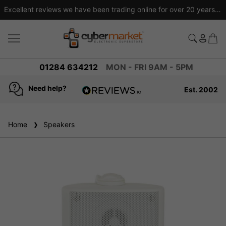
Excellent reviews we have been trading online for over 20 years
01284 634212
MON - FRI 9AM - 5PM
Need help?
Est. 2002
4.8
based on
936
Home
Speakers
reviews