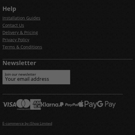
Help
Installation Guides
Contact Us
Delivery & Pricing
Privacy Policy
Terms & Conditions
Newsletter
Join our newsletter
E-commerce by iShop Limited