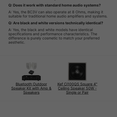
Q: Does it work with standard home audio systems?
A: Yes, the BC3V can also operate at 8 Ohms, making it
suitable for traditional home audio amplifiers and systems.
Q: Are black and white versions technically identical?
A: Yes, the black and white models have identical
specifications and performance characteristics. The
difference is purely cosmetic to match your preferred
aesthetic.
Bluetooth Outdoor
Kef Ci100QS Square 4"
Speaker Kit with Amp &
Ceiling Speaker 50W -
Speakers
Single or Pair