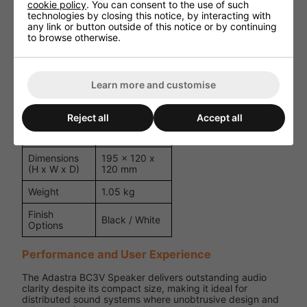
1/2" Mylar
cookie policy
. You can consent to the use of such
Tweeter
Dome
technologies by closing this notice, by interacting with
any link or button outside of this notice or by continuing
Power
6W / 3W /
to browse otherwise.
Tappings
1.5W @ 100V
Frequency
120Hz -
Response
20kHz
Learn more and customise
Sensitivity
88dB
Reject all
Accept all
8 Ohm (Low
Impedance
Impedance)
Dimensions
195 x 120 x
(H x W x D)
120 mm
Weight
1.05 kg
Finish
Black / White
Options
Performance and User Experience
The Adastra BC3V Speaker delivers outstanding audio
clarity despite its compact size, making it ideal for
distributed sound systems where unobtrusive design and