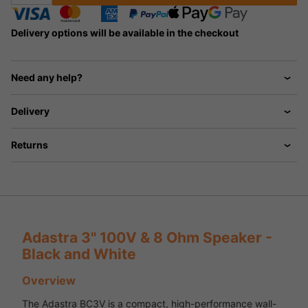
Delivery options will be available in the checkout
Need any help?
Delivery
Returns
Adastra 3" 100V & 8 Ohm Speaker -
Black and White
Overview
The Adastra BC3V is a compact, high-performance wall-