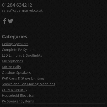
01284 634212
sales@cybermarket.co.uk
Categories
Ceiling Speakers
Complete PA Systems
LED Lighting & Spotlights
Microphones
Mirror Balls
Outdoor Speakers
PAR Cans & Stage Lighting
Smoke and Fog Making Machines
CCTV & Security
Household Electrical
PA Speaker Systems