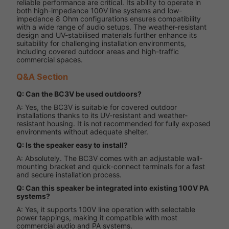
reliable performance are critical. Its ability to operate in
both high-impedance 100V line systems and low-
impedance 8 Ohm configurations ensures compatibility
with a wide range of audio setups. The weather-resistant
design and UV-stabilised materials further enhance its
suitability for challenging installation environments,
including covered outdoor areas and high-traffic
commercial spaces.
Q&A Section
Q: Can the BC3V be used outdoors?
A: Yes, the BC3V is suitable for covered outdoor
installations thanks to its UV-resistant and weather-
resistant housing. It is not recommended for fully exposed
environments without adequate shelter.
Q: Is the speaker easy to install?
A: Absolutely. The BC3V comes with an adjustable wall-
mounting bracket and quick-connect terminals for a fast
and secure installation process.
Q: Can this speaker be integrated into existing 100V PA
systems?
A: Yes, it supports 100V line operation with selectable
power tappings, making it compatible with most
commercial audio and PA systems.