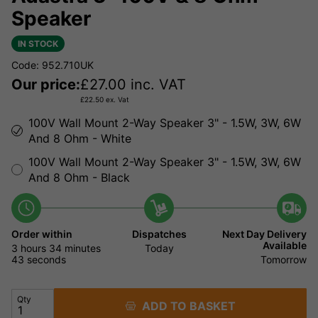
Speaker
IN STOCK
Code: 952.710UK
Our price:
£
27.00
inc. VAT
£
22.50
ex. Vat
100V Wall Mount 2-Way Speaker 3" - 1.5W, 3W, 6W
And 8 Ohm - White
100V Wall Mount 2-Way Speaker 3" - 1.5W, 3W, 6W
And 8 Ohm - Black
Order within
Dispatches
Next Day Delivery
Available
3 hours
34 minutes
Today
43 seconds
Tomorrow
Qty
ADD TO BASKET