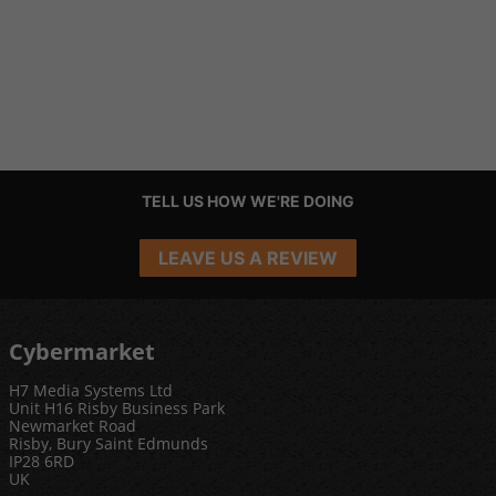
TELL US HOW WE'RE DOING
LEAVE US A REVIEW
Cybermarket
H7 Media Systems Ltd
Unit H16 Risby Business Park
Newmarket Road
Risby, Bury Saint Edmunds
IP28 6RD
UK