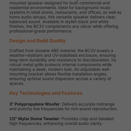
mounted speaker designed for both commercial and
residential environments. Ideal for background music
systems in retail stores, restaurants, and offices, as well as
home audio setups, this versatile speaker delivers clear,
balanced sound. Available in stylish black and white
finishes, the BC3V complements any décor while offering
professional-grade performance.
Design and Build Quality
Crafted from durable ABS material, the BC3V boasts a
weather-resistant and UV-stabilised enclosure, ensuring
long-term durability and resistance to discolouration. Its
robust metal grille protects internal components while
maintaining a sleek, modern look. An adjustable wall-
mounting bracket allows flexible installation angles,
ensuring optimal sound dispersion across a variety of
spaces.
Key Technologies and Features
3" Polypropylene Woofer
: Delivers accurate midrange
and punchy low frequencies for rich sound reproduction.
1/2" Mylar Dome Tweeter
: Provides crisp and detailed
high frequencies, enhancing overall audio clarity.