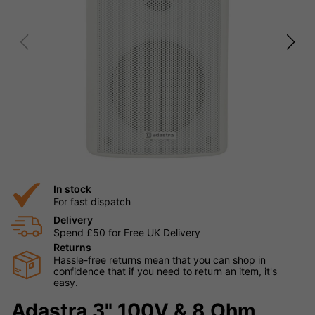
In stock
For fast dispatch
Delivery
Spend £50 for Free UK Delivery
Returns
Hassle-free returns mean that you can shop in
confidence that if you need to return an item, it's
easy.
Adastra 3" 100V & 8 Ohm