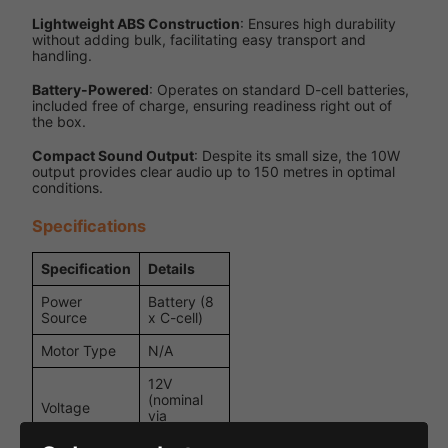
Lightweight ABS Construction
: Ensures high durability
without adding bulk, facilitating easy transport and
handling.
Battery-Powered
: Operates on standard D-cell batteries,
included free of charge, ensuring readiness right out of
the box.
Compact Sound Output
: Despite its small size, the 10W
output provides clear audio up to 150 metres in optimal
conditions.
Specifications
Specification
Details
Power
Battery (8
Source
x C-cell)
Motor Type
N/A
12V
(nominal
Voltage
via
batteries)