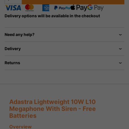
Delivery options will be available in the checkout
Need any help?
Delivery
Returns
Adastra Lightweight 10W L10
Megaphone With Siren - Free
Batteries
Overview