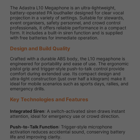
The Adastra L10 Megaphone is an ultra-lightweight,
battery-operated PA loudhailer designed for clear vocal
projection in a variety of settings. Suitable for stewards,
event organisers, safety personnel, and crowd control
professionals, it offers reliable performance in a compact
form. It includes a built-in siren function and is supplied
with free batteries for immediate operation.
Design and Build Quality
Crafted with a durable ABS body, the L10 megaphone is
engineered for portability and ease of use. The ergonomic
pistol grip and trigger-style push-to-talk control provide
comfort during extended use. Its compact design and
ultra-light construction (just over half a kilogram) make it
ideal for mobile scenarios such as sports days, rallies, and
emergency drills.
Key Technologies and Features
Integrated Siren
: A switch-activated siren draws instant
attention, ideal for emergency use or crowd direction.
Push-to-Talk Function
: Trigger-style microphone
activation reduces accidental sound, conserving battery
life and improving clarity.