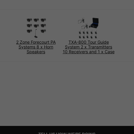
2 Zone Forecourt PA
TXA-800 Tour Guide
Systems 8 x Horn
System 2 x Transmitters
Speakers
10 Receivers and 1 x Case