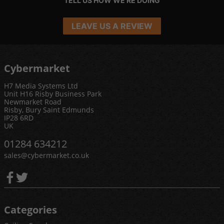
TELL US HOW WE'RE DOING
LEAVE US A REVIEW
Cybermarket
H7 Media Systems Ltd
Unit H16 Risby Business Park
Newmarket Road
Risby, Bury Saint Edmunds
IP28 6RD
UK
01284 634212
sales@cybermarket.co.uk
Categories