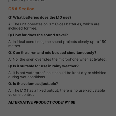
Q&A Section
Q: What batteries does the L10 use?
A: The unit operates on 8 x C-cell batteries, which are
included for free.
Q: How far does the sound travel?
A: In ideal conditions, the sound projects clearly up to 150
metres.
Q: Can the siren and mic be used simultaneously?
A: No, the siren overrides the microphone when activated.
Q: Is it suitable for use in rainy weather?
A: It is not waterproof, so it should be kept dry or shielded
during wet conditions.
Q: Is the volume adjustable?
A: The L10 has a fixed output; there is no user-adjustable
volume control.
ALTERNATIVE PRODUCT CODE: P116B