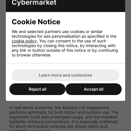
Cybermarket
Dependent
Battery
on battery
Capacity
model
Cookie Notice
Output
10W RMS
Power
We and selected partners use cookies or similar
technologies for ads personalisation as specified in the
Up to 150
Range
cookie policy
. You can consent to the use of such
metres
technologies by closing this notice, by interacting with
any link or button outside of this notice or by continuing
0.68 kg
to browse otherwise.
Weight
(without
batteries)
Built-in
Learn more and customise
Additional
siren,
Features
push-to-
talk mic
Reject all
Accept all
Performance and User Experience
In real-world scenarios, the Adastra L10 megaphone
performs admirably for both indoor and outdoor use. The
ergonomic build aids prolonged usage, and the included
batteries enhance convenience. It is especially preferred
for short-term public address use where clarity and
portability are crucial.