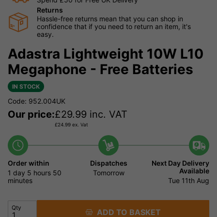
Returns
Hassle-free returns mean that you can shop in
confidence that if you need to return an item, it's
easy.
Adastra Lightweight 10W L10
Megaphone - Free Batteries
IN STOCK
Code: 952.004UK
Our price:
£
29.99
inc. VAT
£
24.99
ex. Vat
Order within
Dispatches
Next Day Delivery
Available
1 day
5 hours
50
Tomorrow
minutes
Tue 11th Aug
Qty
ADD TO BASKET