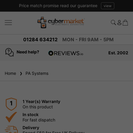
Price match promise read our guarantee
view
01284 634212
MON - FRI 9AM - 5PM
Need help?
Est. 2002
4.8
based on
936
Home
PA Systems
reviews
1 Year(s) Warranty
1
On this product
In stock
For fast dispatch
Delivery
Spend £50 for Free UK Delivery