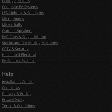
Ceiling Speakers
Complete PA Systems
LED Lighting & Spotlights
Microphones
Mirror Balls
Outdoor Speakers
PAR Cans & Stage Lighting
Smoke and Fog Making Machines
CCTV & Security
Household Electrical
PA Speaker Systems
Help
Installation Guides
Contact Us
Delivery & Pricing
Privacy Policy
Terms & Conditions