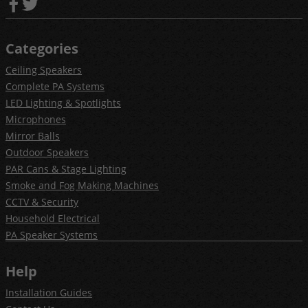
Categories
Ceiling Speakers
Complete PA Systems
LED Lighting & Spotlights
Microphones
Mirror Balls
Outdoor Speakers
PAR Cans & Stage Lighting
Smoke and Fog Making Machines
CCTV & Security
Household Electrical
PA Speaker Systems
Help
Installation Guides