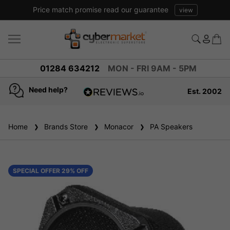
Price match promise read our guarantee
view
01284 634212
MON - FRI 9AM - 5PM
Need help?
Est. 2002
4.8
based on
936
Home
Brands Store
reviews
Monacor
PA Speakers
SPECIAL OFFER 29% OFF