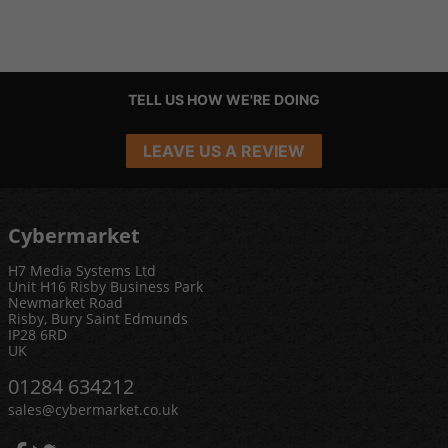
TELL US HOW WE'RE DOING
LEAVE US A REVIEW
Cybermarket
H7 Media Systems Ltd
Unit H16 Risby Business Park
Newmarket Road
Risby, Bury Saint Edmunds
IP28 6RD
UK
01284 634212
sales@cybermarket.co.uk