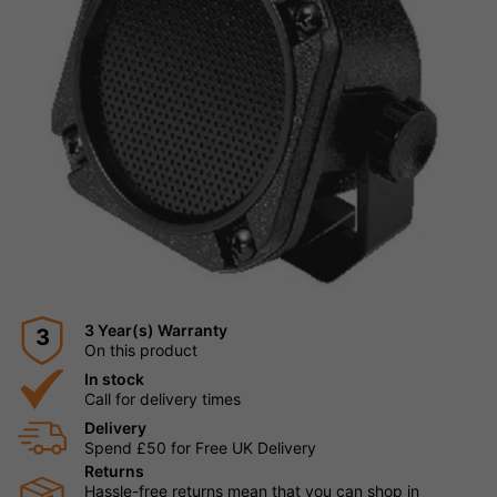
3 Year(s) Warranty
3
On this product
In stock
Call for delivery times
Delivery
Spend £50 for Free UK Delivery
Returns
Hassle-free returns mean that you can shop in