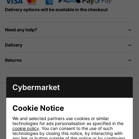
Delivery options will be available in the checkout
Need any help?
Delivery
Returns
Cybermarket
AES-5 Special Humidity Proof CB
Cookie Notice
Speaker
We and selected partners use cookies or similar
The special CB speaker, compact, humidity-proof version,
technologies for ads personalisation as specified in the
extra robust, with optimum voice reproduction. Including
cookie policy
. You can consent to the use of such
2m connection cable and 3.5mm mono plug.
technologies by closing this notice, by interacting with
any link or button outside of this notice or by continuing