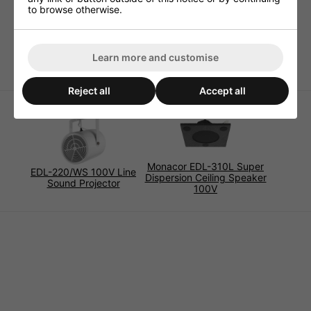
Frequency Response 300-8,000Hz
to browse otherwise.
Power 5W Max
Impedance 4 Ohm
Dimensions 78 x 73 x 58 mm
Learn more and customise
Reject all
Accept all
Monacor EDL-310L Super
EDL-220/WS 100V Line
Dispersion Ceiling Speaker
Sound Projector
100V