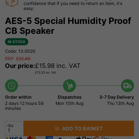
confidence that if you need to return an item, it's
easy.
AES-5 Special Humidity Proof
CB Speaker
IN STOCK
Code: 13.0020
RRP:
£
22.40
Our price:
£
15.98
inc. VAT
£
13.32
ex. Vat
Order within
Dispatches
3-7 Day Delivery
2 days
12 hours
58
Mon 10th Aug
Thu 13th Aug
minutes
Qty
ADD TO BASKET