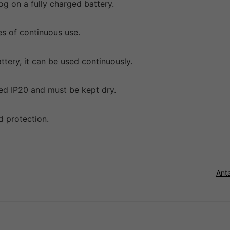
og on a fully charged battery.
es of continuous use.
tery, it can be used continuously.
ated IP20 and must be kept dry.
nd protection.
Ant