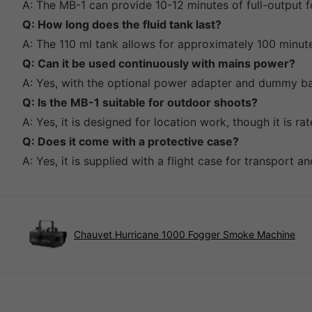
A: The MB-1 can provide 10-12 minutes of full-output f
Q: How long does the fluid tank last?
A: The 110 ml tank allows for approximately 100 minut
Q: Can it be used continuously with mains power?
A: Yes, with the optional power adapter and dummy bat
Q: Is the MB-1 suitable for outdoor shoots?
A: Yes, it is designed for location work, though it is r
Q: Does it come with a protective case?
A: Yes, it is supplied with a flight case for transport a
Chauvet Hurricane 1000 Fogger Smoke Machine