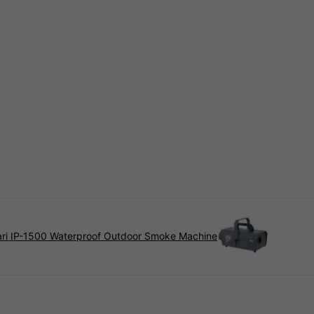
ari IP-1500 Waterproof Outdoor Smoke Machine