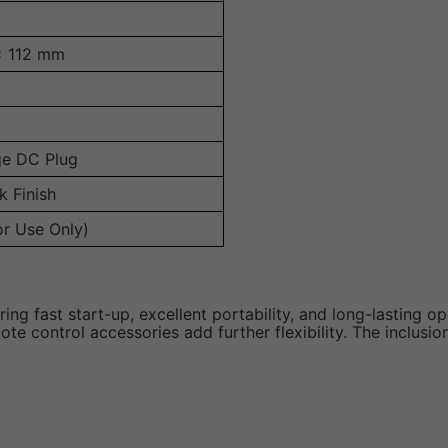
x 112 mm
ge DC Plug
k Finish
or Use Only)
ng fast start-up, excellent portability, and long-lasting ope
 control accessories add further flexibility. The inclusion 