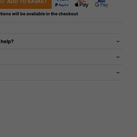
ADD TO BASKET
tions will be available in the checkout
 help?