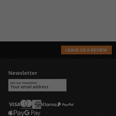
LEAVE US A REVIEW
Newsletter
Join our newsletter