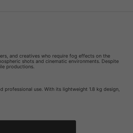
rs, and creatives who require fog effects on the
tmospheric shots and cinematic environments. Despite
ile productions.
d professional use. With its lightweight 1.8 kg design,