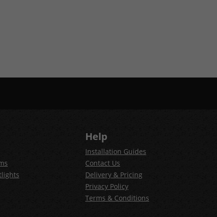
Help
Installation Guides
ems
Contact Us
lights
Delivery & Pricing
Privacy Policy
Terms & Conditions