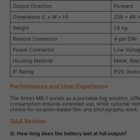
Output Direction
Forward
Dimensions (L x W x H)
228 x 66 
Weight
1.8 kg
Remote Connector
4-pin DIN
Power Connector
Low Volta
Housing Material
Metal, Blac
IP Rating
IP20 (Indo
Performance and User Experience
The Antari MB-1 excels as a portable fog solution, offeri
consumption ensures extended use, while optional remote
choice for location-based film and photography work.
Q&A Section
Q: How long does the battery last at full output?