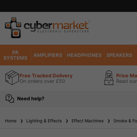
P
PA
AMPLIFIERS
HEADPHONES
SPEAKERS
SYSTEMS
Free Tracked Delivery
Price M
On orders over £50
Read our
Need help?
Home
Lighting & Effects
Effect Machines
Smoke & Fo