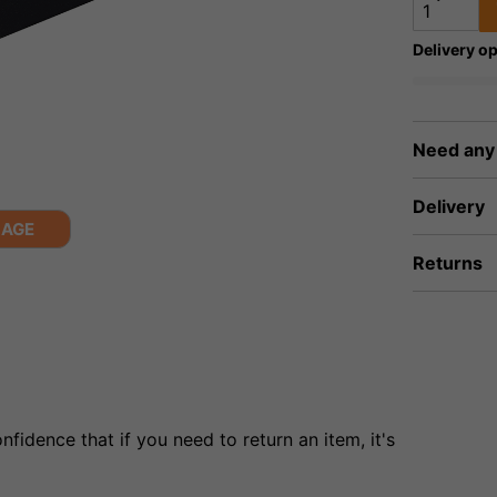
Delivery op
Need any
Delivery
MAGE
Returns
fidence that if you need to return an item, it's