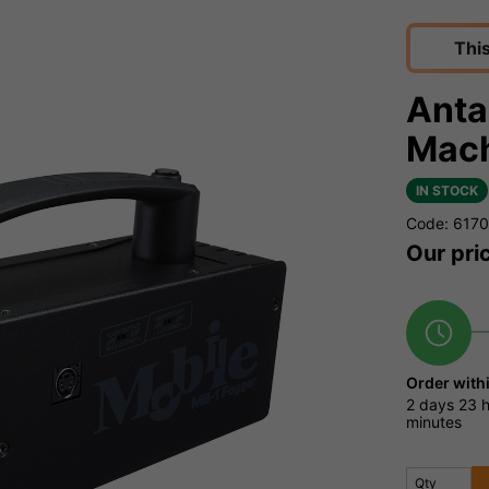
Thi
Anta
Mach
IN STOCK
Code: 617
Our pri
Order with
2 days
23 
minutes
Qty