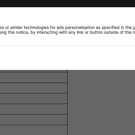
t full output per charge.
to 100 minutes of continuous operation.
 or similar technologies for ads personalisation as specified in the
c
r remote and dummy battery adapter for continuous use.
ng this notice, by interacting with any link or button outside of this
r safe storage and transport.