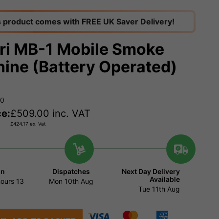
s product comes with FREE UK Saver Delivery!
ri MB-1 Mobile Smoke
ine (Battery Operated)
00
ce:
£
509.00
inc. VAT
£
424.17
ex. Vat
in
Dispatches
Next Day Delivery
Available
hours
13
Mon 10th Aug
Tue 11th Aug