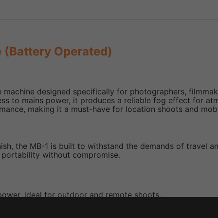
 (Battery Operated)
machine designed specifically for photographers, filmmake
ess to mains power, it produces a reliable fog effect for a
ormance, making it a must-have for location shoots and mob
ish, the MB-1 is built to withstand the demands of travel an
s portability without compromise.
power, ideal for outdoor and remote shoots.
ant operation.