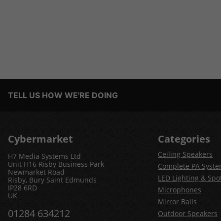
TELL US HOW WE'RE DOING
Cybermarket
Categories
Ceiling Speakers
H7 Media Systems Ltd
Unit H16 Risby Business Park
Complete PA Syst
Newmarket Road
LED Lighting & Spot
Risby, Bury Saint Edmunds
IP28 6RD
Microphones
UK
Mirror Balls
01284 634212
Outdoor Speakers