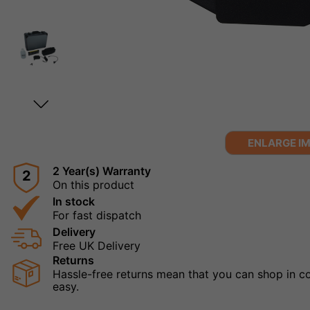
ENLARGE I
2 Year(s) Warranty
2
On this product
In stock
For fast dispatch
Delivery
Free UK Delivery
Returns
Hassle-free returns mean that you can shop in con
easy.