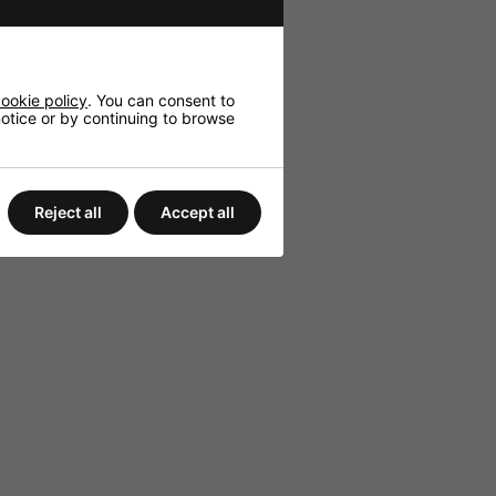
ookie policy
. You can consent to
 notice or by continuing to browse
Reject all
Accept all