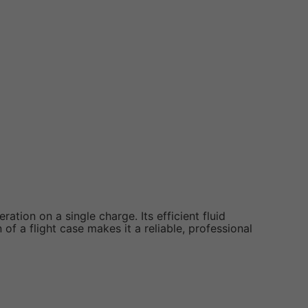
ration on a single charge. Its efficient fluid
of a flight case makes it a reliable, professional