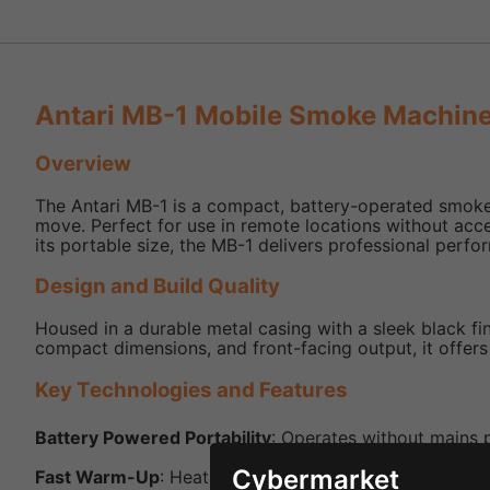
Antari MB-1 Mobile Smoke Machine
Overview
The Antari MB-1 is a compact, battery-operated smoke 
move. Perfect for use in remote locations without acc
its portable size, the MB-1 delivers professional perf
Design and Build Quality
Housed in a durable metal casing with a sleek black fin
compact dimensions, and front-facing output, it offer
Key Technologies and Features
Battery Powered Portability
: Operates without mains 
Cybermarket
Fast Warm-Up
: Heats in just 0.1 minutes for near-inst