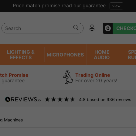
rice match promise read our guarantee
view
0
CHECK
LIGHTING &
HOME
SP
MICROPHONES
EFFECTS
AUDIO
BU
atch Promise
Trading Online
 guarantee
For over 20 years!
4.8
based on
936
reviews
g Machines