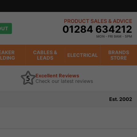
PRODUCT SALES & ADVICE
01284 634212
OUT
MON - FRI 9AM - 5PM
EAKER
CABLES &
BRANDS
ELECTRICAL
ILDING
LEADS
STORE
Excellent Reviews
Check our latest reviews
Est. 2002