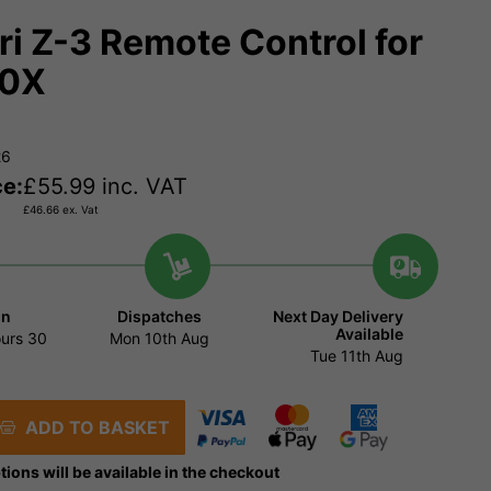
ri Z-3 Remote Control for
20X
26
ce:
£
55.99
inc. VAT
£
46.66
ex. Vat
in
Dispatches
Next Day Delivery
Available
urs
30
Mon 10th Aug
Tue 11th Aug
ADD TO BASKET
tions will be available in the checkout