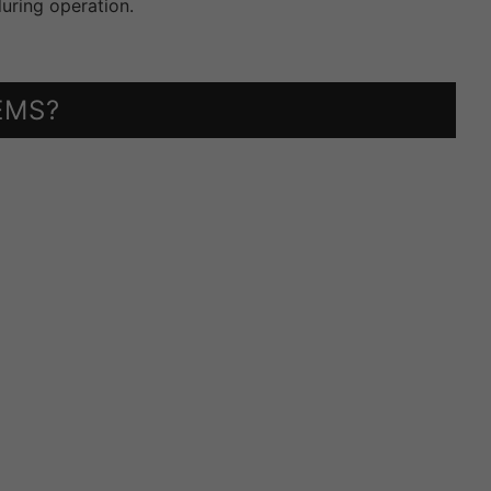
uring operation.
EMS?