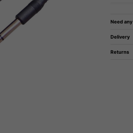
Need any
Delivery
Returns