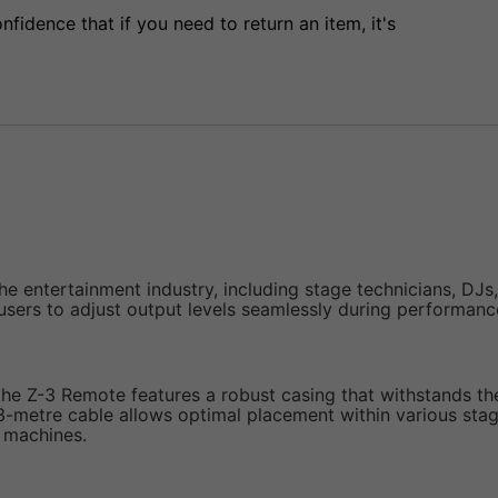
fidence that if you need to return an item, it's
the entertainment industry, including stage technicians, DJs
users to adjust output levels seamlessly during performanc
he Z-3 Remote features a robust casing that withstands the 
-metre cable allows optimal placement within various stage
 machines.