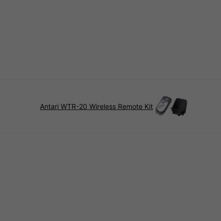
Antari WTR-20 Wireless Remote Kit