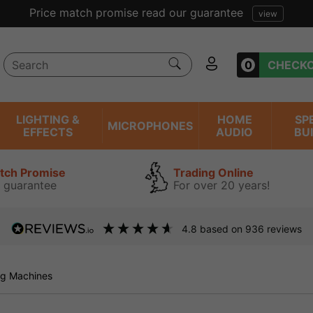
Price match promise read our guarantee
view
0
CHECK
LIGHTING &
HOME
SP
MICROPHONES
EFFECTS
AUDIO
BU
atch Promise
Trading Online
 guarantee
For over 20 years!
4.8
based on
936
reviews
g Machines