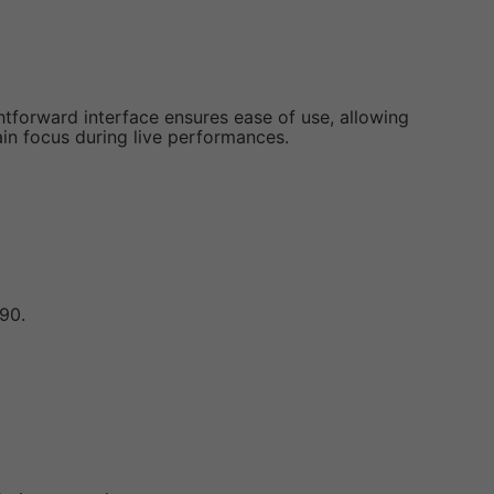
htforward interface ensures ease of use, allowing
tain focus during live performances.
90.