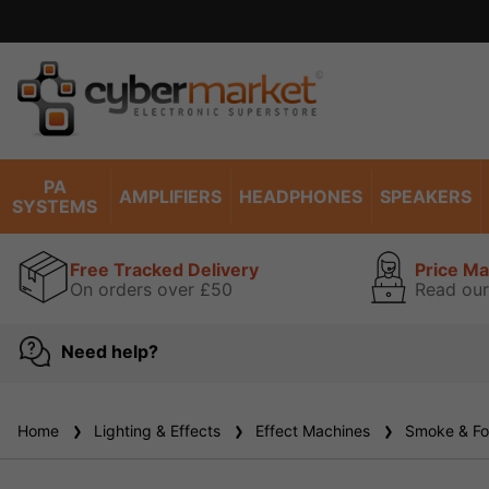
PA
AMPLIFIERS
HEADPHONES
SPEAKERS
SYSTEMS
Free Tracked Delivery
Price M
On orders over £50
Read our
Need help?
Home
Lighting & Effects
Effect Machines
Smoke & Fo