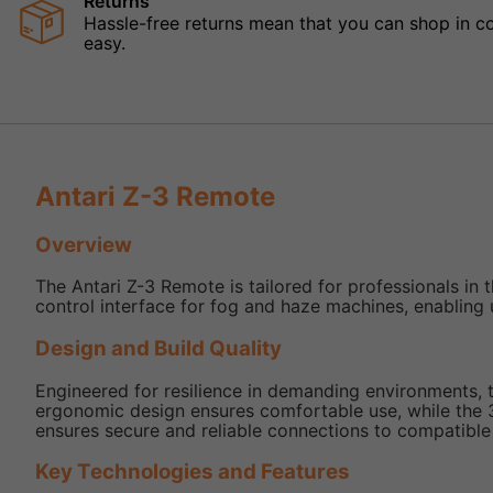
Returns
Hassle-free returns mean that you can shop in con
easy.
Antari Z-3 Remote
Overview
The Antari Z-3 Remote is tailored for professionals in 
control interface for fog and haze machines, enabling 
Design and Build Quality
Engineered for resilience in demanding environments, t
ergonomic design ensures comfortable use, while the 3
ensures secure and reliable connections to compatible
Key Technologies and Features