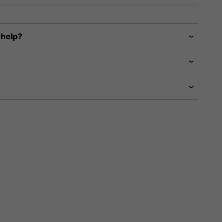
 help?