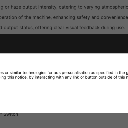
og or haze output intensity, catering to varying atmospheri
peration of the machine, enhancing safety and convenience
 output status, offering clear visual feedback during use.
ement in different setups.
onnection to compatible Antari machines.
 or similar technologies for ads personalisation as specified in the
c
ng this notice, by interacting with any link or button outside of this
f Switch