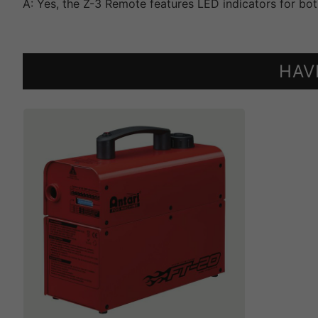
A: Yes, the Z-3 Remote features LED indicators for bot
HAV