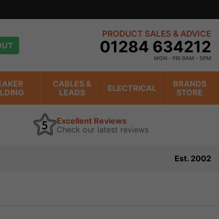
PRODUCT SALES & ADVICE
01284 634212
OUT
MON - FRI 9AM - 5PM
EAKER
CABLES &
BRANDS
ELECTRICAL
ILDING
LEADS
STORE
Excellent Reviews
Check our latest reviews
Est. 2002