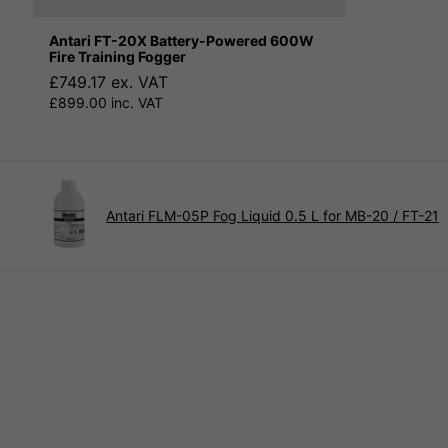
Antari FT-20X Battery-Powered 600W
Fire Training Fogger
£749.17 ex. VAT
£899.00 inc. VAT
Antari FLM-05P Fog Liquid 0.5 L for MB-20 / FT-21