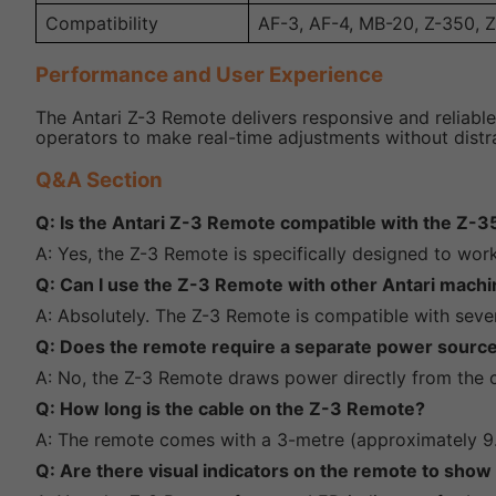
Compatibility
AF-3, AF-4, MB-20, Z-350, 
Performance and User Experience
The Antari Z-3 Remote delivers responsive and reliable
operators to make real-time adjustments without distrac
Q&A Section
Q: Is the Antari Z-3 Remote compatible with the Z-3
A: Yes, the Z-3 Remote is specifically designed to wo
Q: Can I use the Z-3 Remote with other Antari mach
A: Absolutely. The Z-3 Remote is compatible with seve
Q: Does the remote require a separate power sourc
A: No, the Z-3 Remote draws power directly from the c
Q: How long is the cable on the Z-3 Remote?
A: The remote comes with a 3-metre (approximately 9.8
Q: Are there visual indicators on the remote to show 