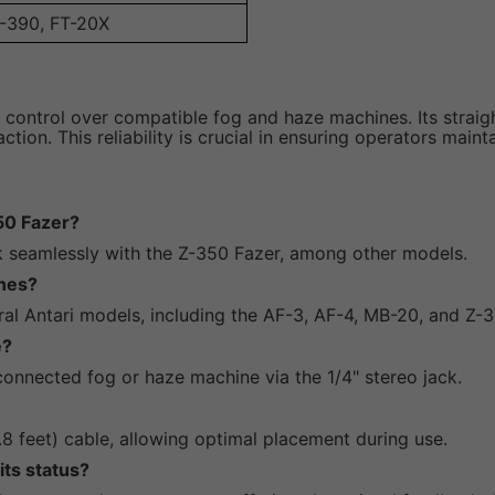
Z-390, FT-20X
 control over compatible fog and haze machines. Its straig
tion. This reliability is crucial in ensuring operators main
50 Fazer?
rk seamlessly with the Z-350 Fazer, among other models.
ines?
ral Antari models, including the AF-3, AF-4, MB-20, and Z-3
e?
onnected fog or haze machine via the 1/4" stereo jack.
 feet) cable, allowing optimal placement during use.
its status?