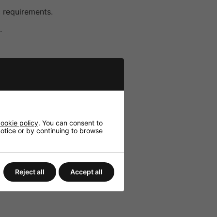
c requirements.
.
ookie policy
. You can consent to
 notice or by continuing to browse
Reject all
Accept all