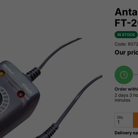
Anta
FT-
IN STOCK
Code: 607
Our pri
Order with
2 days
3 ho
minutes
Qty
Delivery op