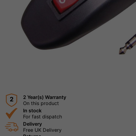
2 Year(s) Warranty
2
On this product
In stock
For fast dispatch
Delivery
Free UK Delivery