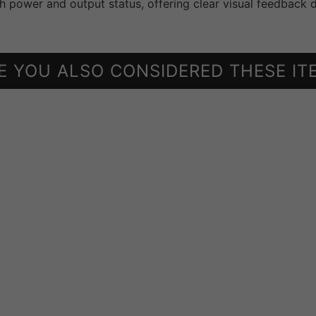
h power and output status, offering clear visual feedback d
E YOU ALSO CONSIDERED THESE IT