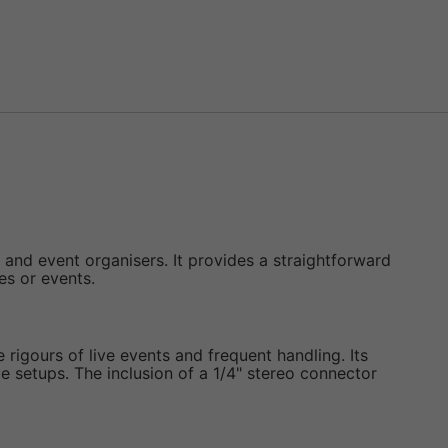
, and event organisers. It provides a straightforward
es or events.
rigours of live events and frequent handling. Its
 setups. The inclusion of a 1/4" stereo connector