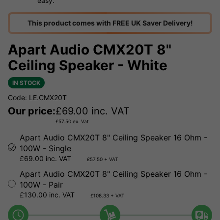
easy.
This product comes with FREE UK Saver Delivery!
Apart Audio CMX20T 8"
Ceiling Speaker - White
IN STOCK
Code: LE.CMX20T
Our price:
£
69.00
inc. VAT
£
57.50
ex. Vat
Apart Audio CMX20T 8" Ceiling Speaker 16 Ohm -
100W - Single
£69.00 inc. VAT
£57.50 + VAT
Apart Audio CMX20T 8" Ceiling Speaker 16 Ohm -
100W - Pair
£130.00 inc. VAT
£108.33 + VAT