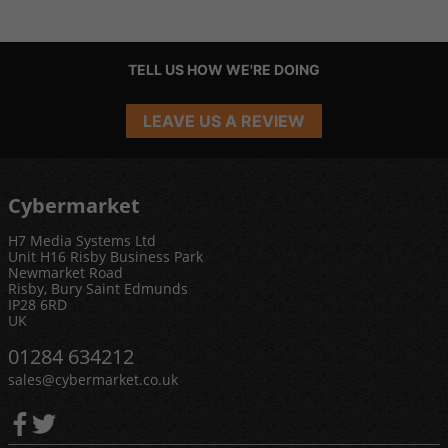
TELL US HOW WE'RE DOING
LEAVE US A REVIEW
Cybermarket
H7 Media Systems Ltd
Unit H16 Risby Business Park
Newmarket Road
Risby, Bury Saint Edmunds
IP28 6RD
UK
01284 634212
sales@cybermarket.co.uk