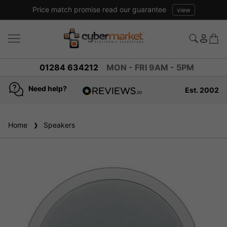
Price match promise read our guarantee
view
01284 634212
MON - FRI 9AM - 5PM
Need help?
Est. 2002
4.8
based on
936
Home
Speakers
reviews