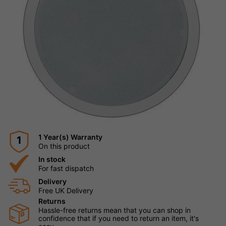
1 Year(s) Warranty
1
On this product
In stock
For fast dispatch
Delivery
Free UK Delivery
Returns
Hassle-free returns mean that you can shop in
confidence that if you need to return an item, it's