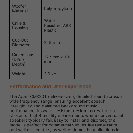
Woofer
Polypropylene
Material
Water-
Grille &
Resistant ABS
Housing
Plastic
Cut-Out
248 mm
Diameter
Dimensions
272 mm x 100
(Dia. x
mm
Depth)
Weight
2.0 kg
Performance and User Experience
The Apart CMX20T delivers crisp, detailed sound across a
wide frequency range, ensuring excellent speech
intelligibility and balanced background music
performance. Its water-resistant design makes it a top
choice for high-humidity environments where conventional
speakers typically fail. Easy to install and discreet, this
model is perfect for commercial venues like restaurants
and wellness centres, as well as domestic applications in