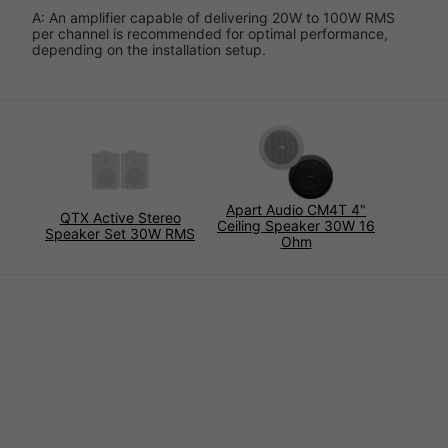
A: An amplifier capable of delivering 20W to 100W RMS
per channel is recommended for optimal performance,
depending on the installation setup.
Apart Audio CM4T 4"
QTX Active Stereo
Ceiling Speaker 30W 16
Speaker Set 30W RMS
Ohm