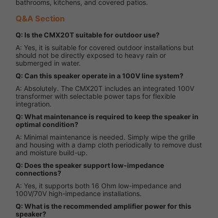
bathrooms, kitchens, and covered patios.
Q&A Section
Q: Is the CMX20T suitable for outdoor use?
A: Yes, it is suitable for covered outdoor installations but
should not be directly exposed to heavy rain or
submerged in water.
Q: Can this speaker operate in a 100V line system?
A: Absolutely. The CMX20T includes an integrated 100V
transformer with selectable power taps for flexible
integration.
Q: What maintenance is required to keep the speaker in
optimal condition?
A: Minimal maintenance is needed. Simply wipe the grille
and housing with a damp cloth periodically to remove dust
and moisture build-up.
Q: Does the speaker support low-impedance
connections?
A: Yes, it supports both 16 Ohm low-impedance and
100V/70V high-impedance installations.
Q: What is the recommended amplifier power for this
speaker?