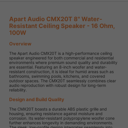
Apart Audio CMX20T 8" Water-
Resistant Ceiling Speaker - 16 Ohm,
100W
Overview
The Apart Audio CMX20T is a high-performance ceiling
speaker engineered for both commercial and residential
environments where premium sound quality and durability
are essential. Featuring an 8-inch woofer and water-
resistant construction, it is ideal for humid areas such as
bathrooms, swimming pools, kitchens, and covered
outdoor spaces. The CMX20T seamlessly combines clear
audio reproduction with robust design for long-term
reliability.
Design and Build Quality
The CMX20T boasts a durable ABS plastic grille and
housing, ensuring resistance against moisture and
corrosion. Its water-resistant polypropylene woofer cone
further enhances longevity in demanding environments.
The sleek, low-profile design integrates seamlessly into