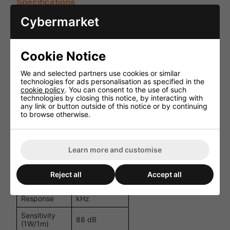
Specifications
Cybermarket
Specification
Details
Passive (No
Power
internal
Source
Cookie Notice
amplifier)
We and selected partners use cookies or similar
Speaker
8" Ceiling
technologies for ads personalisation as specified in the
Type
Speaker
cookie policy
. You can consent to the use of such
technologies by closing this notice, by interacting with
16 Ohm /
any link or button outside of this notice or by continuing
100V
to browse otherwise.
Impedance
Transformer
with Power
Taps
100W
Learn more and customise
Power
Maximum,
Handling
20W/10W/5W
(100V Line)
Reject all
Accept all
Frequency
60 Hz - 20
Response
kHz
Sensitivity
88 dB
(1W/1m)