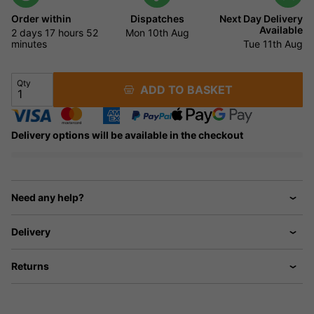
Order within
Dispatches
Next Day Delivery
Available
2 days
17 hours
52
Mon 10th Aug
minutes
Tue 11th Aug
Qty
ADD TO BASKET
Delivery options will be available in the checkout
Need any help?
Delivery
Returns