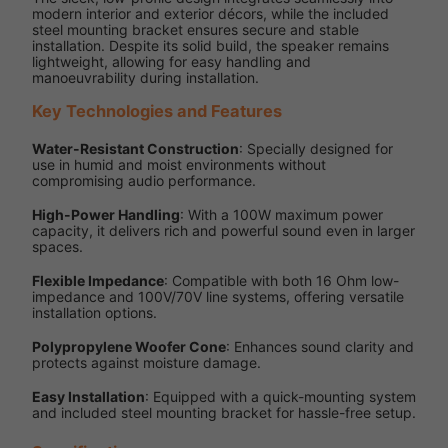
modern interior and exterior décors, while the included
steel mounting bracket ensures secure and stable
installation. Despite its solid build, the speaker remains
lightweight, allowing for easy handling and
manoeuvrability during installation.
Key Technologies and Features
Water-Resistant Construction
: Specially designed for
use in humid and moist environments without
compromising audio performance.
High-Power Handling
: With a 100W maximum power
capacity, it delivers rich and powerful sound even in larger
spaces.
Flexible Impedance
: Compatible with both 16 Ohm low-
impedance and 100V/70V line systems, offering versatile
installation options.
Polypropylene Woofer Cone
: Enhances sound clarity and
protects against moisture damage.
Easy Installation
: Equipped with a quick-mounting system
and included steel mounting bracket for hassle-free setup.