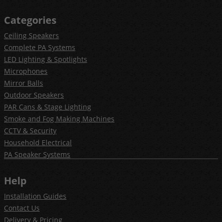
Categories
Ceiling Speakers
Complete PA Systems
LED Lighting & Spotlights
Microphones
Mirror Balls
Outdoor Speakers
PAR Cans & Stage Lighting
Smoke and Fog Making Machines
CCTV & Security
Household Electrical
PA Speaker Systems
Help
Installation Guides
Contact Us
Delivery & Pricing