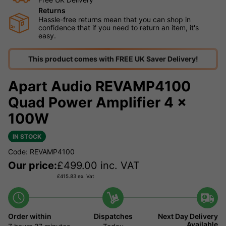
Returns
Hassle-free returns mean that you can shop in
confidence that if you need to return an item, it's
easy.
This product comes with FREE UK Saver Delivery!
Apart Audio REVAMP4100
Quad Power Amplifier 4 x
100W
IN STOCK
Code: REVAMP4100
Our price:
£
499.00
inc. VAT
£
415.83
ex. Vat
Order within
Dispatches
Next Day Delivery
Available