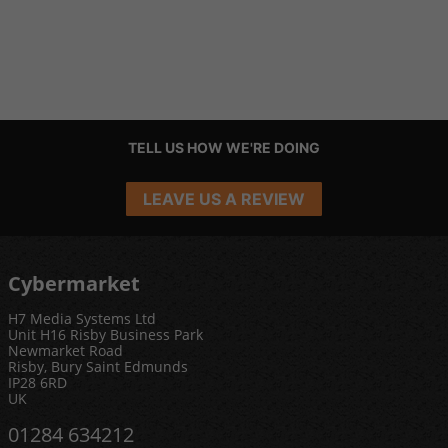
TELL US HOW WE'RE DOING
LEAVE US A REVIEW
Cybermarket
H7 Media Systems Ltd
Unit H16 Risby Business Park
Newmarket Road
Risby, Bury Saint Edmunds
IP28 6RD
UK
01284 634212