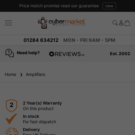
Price match promise read our guarantee
view
01284 634212
MON - FRI 9AM - 5PM
Need help?
Est. 2002
4.8
based on
936
Home
Amplifiers
reviews
2 Year(s) Warranty
2
On this product
In stock
For fast dispatch
Delivery
Free UK Delivery