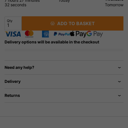
7 hours
27 minutes
Today
31 seconds
Tomorrow
Qty
ADD TO BASKET
Delivery options will be available in the checkout
Need any help?
Delivery
Returns