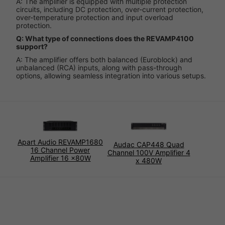
A: The amplifier is equipped with multiple protection
circuits, including DC protection, over-current protection,
over-temperature protection and input overload
protection.
Q: What type of connections does the REVAMP4100
support?
A: The amplifier offers both balanced (Euroblock) and
unbalanced (RCA) inputs, along with pass-through
options, allowing seamless integration into various setups.
Apart Audio REVAMP1680
Audac CAP448 Quad
16 Channel Power
Channel 100V Amplifier 4
Amplifier 16 x80W
x 480W