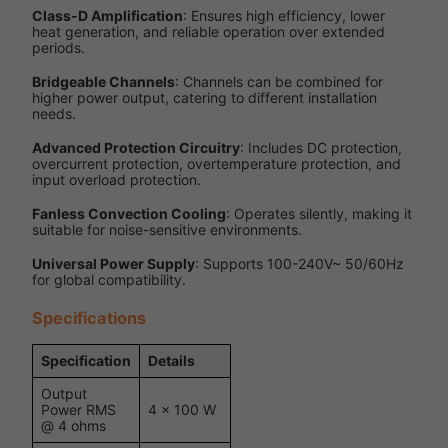
Class-D Amplification
: Ensures high efficiency, lower
heat generation, and reliable operation over extended
periods.
Bridgeable Channels
: Channels can be combined for
higher power output, catering to different installation
needs.
Advanced Protection Circuitry
: Includes DC protection,
overcurrent protection, overtemperature protection, and
input overload protection.
Fanless Convection Cooling
: Operates silently, making it
suitable for noise-sensitive environments.
Universal Power Supply
: Supports 100-240V~ 50/60Hz
for global compatibility.
Specifications
Specification
Details
Output
Power RMS
4 x 100 W
@ 4 ohms