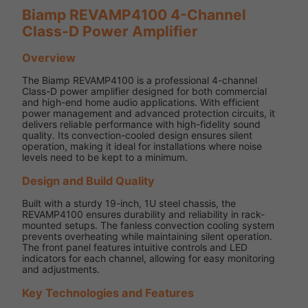
Biamp REVAMP4100 4-Channel
Class-D Power Amplifier
Overview
The Biamp REVAMP4100 is a professional 4-channel
Class-D power amplifier designed for both commercial
and high-end home audio applications. With efficient
power management and advanced protection circuits, it
delivers reliable performance with high-fidelity sound
quality. Its convection-cooled design ensures silent
operation, making it ideal for installations where noise
levels need to be kept to a minimum.
Design and Build Quality
Built with a sturdy 19-inch, 1U steel chassis, the
REVAMP4100 ensures durability and reliability in rack-
mounted setups. The fanless convection cooling system
prevents overheating while maintaining silent operation.
The front panel features intuitive controls and LED
indicators for each channel, allowing for easy monitoring
and adjustments.
Key Technologies and Features