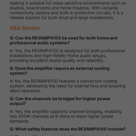
making it suitable for noise-sensitive environments such as
studios, boardrooms and home theatres. With versatile
connectivity options and built-in protection circuits, it is a
reliable solution for both small and large installations.
Q&A Section
Q: Can the REVAMP4100 be used for both home and
professional audio systems?
A: Yes, the REVAMP4100 is designed for both professional
installations and high-fidelity home audio setups,
providing excellent sound quality and reliability.
Q: Does the amplifier require an external cooling
system?
A: No, the REVAMP4100 features a convection cooling
system, eliminating the need for internal fans and ensuring
silent operation.
Q: Can the channels be bridged for higher power
output?
A: Yes, the amplifier supports channel bridging, enabling
two 200W channels at 8 ohms to meet higher power
demands.
Q: What safety features does the REVAMP4100 include?