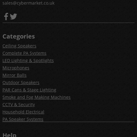
sales@cybermarket.co.uk
Categories
Ceiling Speakers
Complete PA Systems
LED Lighting & Spotlights
Microphones
Mirror Balls
Outdoor Speakers
PAR Cans & Stage Lighting
Smoke and Fog Making Machines
CCTV & Security
Household Electrical
PA Speaker Systems
Help