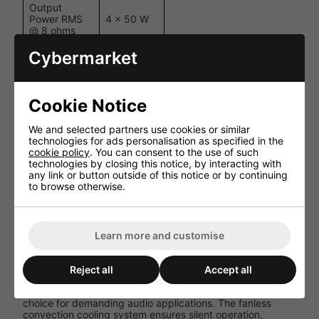
Output
Power RMS
4 x 50 W
@ 8 ohms
Cybermarket
Output
Power
2 x 200 W
Bridged @ 8
ohms
Cookie Notice
20 Hz - 22
Frequency
kHz (+0 /
Response
We and selected partners use cookies or similar
-3 dB)
technologies for ads personalisation as specified in the
cookie policy
. You can consent to the use of such
>50 @
technologies by closing this notice, by interacting with
Damping
1kHz (all
any link or button outside of this notice or by continuing
Factor
channels)
to browse otherwise.
Convection
Cooling
cooling
System
(fanless)
Learn more and customise
Performance and User Experience
Reject all
Accept all
The Biamp REVAMP4100 delivers clean, powerful audio
output with minimal distortion, making it an excellent
choice for demanding audio applications. The fanless
convection cooling system ensures silent operation,