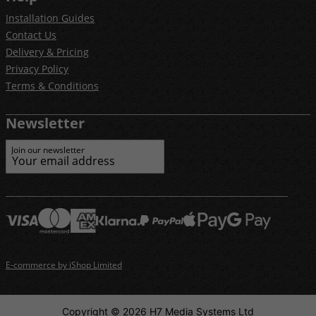
Installation Guides
Contact Us
Delivery & Pricing
Privacy Policy
Terms & Conditions
Newsletter
Join our newsletter
E-commerce by iShop Limited
Copyright © 2026 H7 Media Systems Ltd