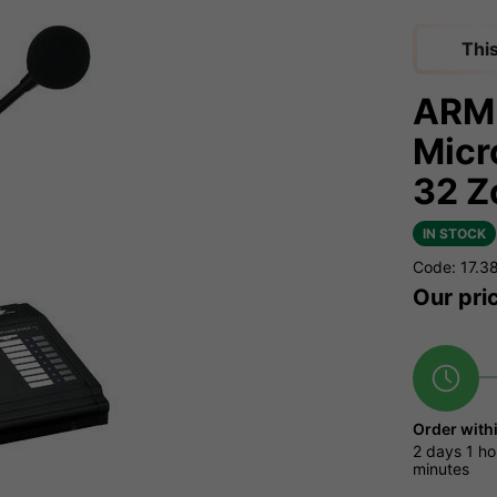
Thi
ARM-
Micr
32 Z
IN STOCK
Code: 17.3
Our pri
Order with
2 days
1 ho
minutes