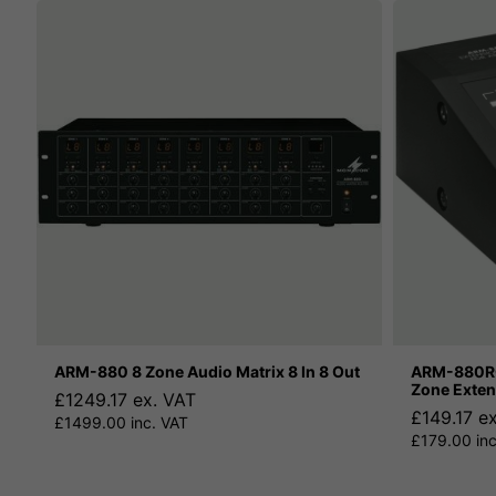
ARM-880 8 Zone Audio Matrix 8 In 8 Out
ARM-880RC
Zone Exten
£1249.17 ex. VAT
£149.17 e
£1499.00 inc. VAT
£179.00 inc