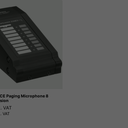
E Paging Microphone 8
sion
x. VAT
. VAT