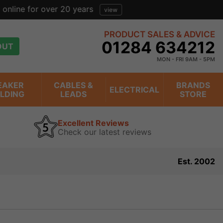
view
PRODUCT SALES & ADVICE
01284 634212
OUT
MON - FRI 9AM - 5PM
EAKER
CABLES &
BRANDS
ELECTRICAL
ILDING
LEADS
STORE
Excellent Reviews
Check our latest reviews
Est. 2002