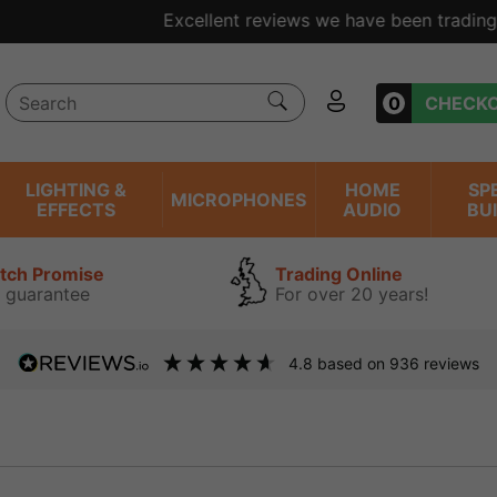
ent reviews we have been trading online for over 20 years
0
CHECK
LIGHTING &
HOME
SP
MICROPHONES
EFFECTS
AUDIO
BU
atch Promise
Trading Online
 guarantee
For over 20 years!
4.8
based on
936
reviews