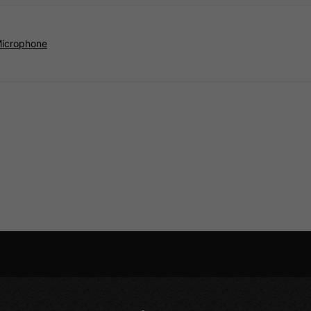
Microphone