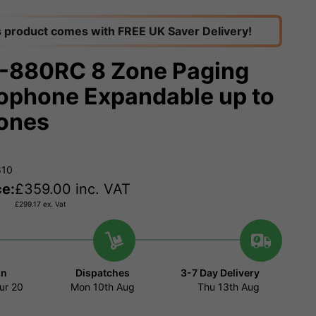
s product comes with FREE UK Saver Delivery!
880RC 8 Zone Paging
ophone Expandable up to
ones
810
ce:
£
359.00
inc. VAT
£
299.17
ex. Vat
in
Dispatches
3-7 Day Delivery
ur
20
Mon 10th Aug
Thu 13th Aug