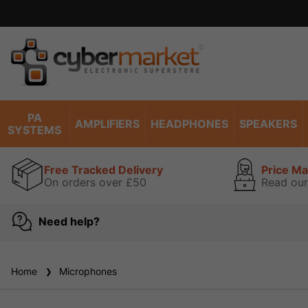
Excell
PA
AMPLIFIERS
HEADPHONES
SPEAKERS
SYSTEMS
Free Tracked Delivery
Price M
On orders over £50
Read our
Need help?
Home
Microphones