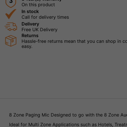
3
On this product
In stock
Call for delivery times
Delivery
Free UK Delivery
Returns
Hassle-free returns mean that you can shop in con
easy.
8 Zone Paging Mic Designed to go with the 8 Zone A
Ideal for Multi Zone Applications such as Hotels, Treat