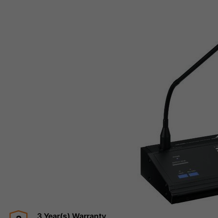
3 Year(s) Warranty