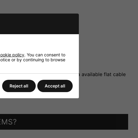
ookie policy
. You can consent to
 notice or by continuing to browse
extension modules, connection via available flat cable
Reject all
Accept all
EMS?