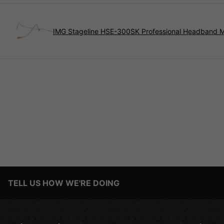
IMG Stageline HSE-300SK Professional Headband 
TELL US HOW WE'RE DOING