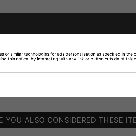
XLR jack from NEUTRIK)
 or similar technologies for ads personalisation as specified in the
c
ng this notice, by interacting with any link or button outside of this
ne
ailable at option), 32 zones in total with a maximum of 3 
 5 network cable (supplied w/o cable)
E YOU ALSO CONSIDERED THESE IT