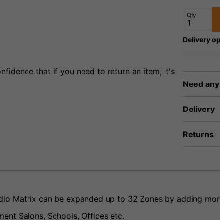
Qty
Delivery op
fidence that if you need to return an item, it's
Need any
Delivery
Returns
udio Matrix can be expanded up to 32 Zones by adding mo
ment Salons, Schools, Offices etc.