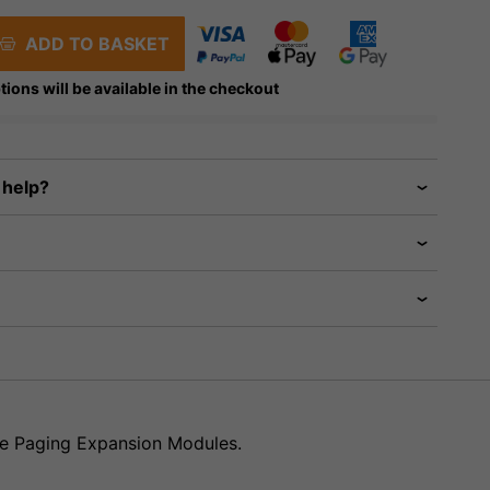
ADD TO BASKET
tions will be available in the checkout
 help?
re Paging Expansion Modules.