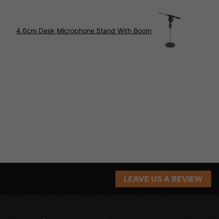
4.6cm Desk Microphone Stand With Boom
LEAVE US A REVIEW