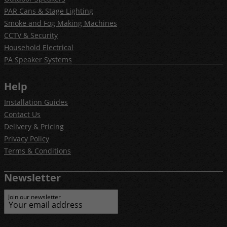
PAR Cans & Stage Lighting
Smoke and Fog Making Machines
CCTV & Security
Household Electrical
PA Speaker Systems
Help
Installation Guides
Contact Us
Delivery & Pricing
Privacy Policy
Terms & Conditions
Newsletter
Join our newsletter