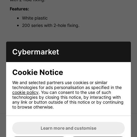
Features:
White plastic
200 series with 2-hole fixing.
Cybermarket
Cookie Notice
We and selected partners use cookies or similar
technologies for ads personalisation as specified in the
cookie policy
. You can consent to the use of such
technologies by closing this notice, by interacting with
any link or button outside of this notice or by continuing
to browse otherwise.
Learn more and customise