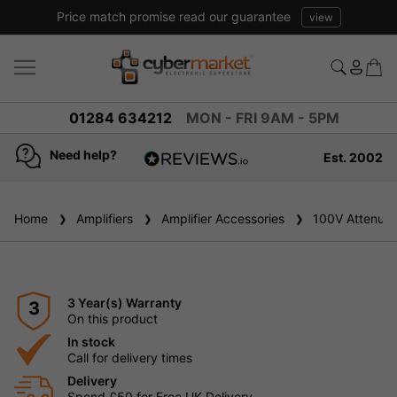
Price match promise read our guarantee
view
01284 634212
MON - FRI 9AM - 5PM
Need help?
Est. 2002
4.8
based on
936
Home
Amplifiers
reviews
Amplifier Accessories
100V Attenuat
3 Year(s) Warranty
3
On this product
In stock
Call for delivery times
Delivery
Spend £50 for Free UK Delivery