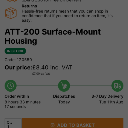
Returns
Hassle-free returns mean that you can shop in
confidence that if you need to return an item, it's
easy.
ATT-200 Surface-Mount
Housing
IN STOCK
Code: 17.0550
Our price:
£
8.40
inc. VAT
£
7.00
ex. Vat
Order within
Dispatches
3-7 Day Delivery
8 hours
33 minutes
Today
Tue 11th Aug
17 seconds
Qty
ADD TO BASKET