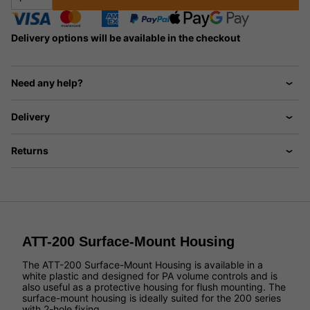
Delivery options will be available in the checkout
Need any help?
Delivery
Returns
ATT-200 Surface-Mount Housing
The ATT-200 Surface-Mount Housing is available in a
white plastic and designed for PA volume controls and is
also useful as a protective housing for flush mounting. The
surface-mount housing is ideally suited for the 200 series
with 2-hole fixing.