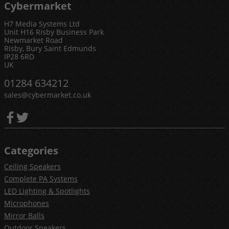
Cybermarket
H7 Media Systems Ltd
Unit H16 Risby Business Park
Newmarket Road
Risby, Bury Saint Edmunds
IP28 6RD
UK
01284 634212
sales@cybermarket.co.uk
Categories
Ceiling Speakers
Complete PA Systems
LED Lighting & Spotlights
Microphones
Mirror Balls
Outdoor Speakers