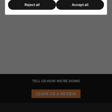
Reject all
Accept all
ATT-300 Surface-Mount
6 Source 100v Line PA
Housing
Programme Selector
TELL US HOW WE'RE DOING
LEAVE US A REVIEW