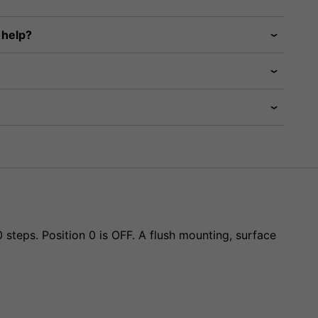
 help?
steps. Position 0 is OFF. A flush mounting, surface