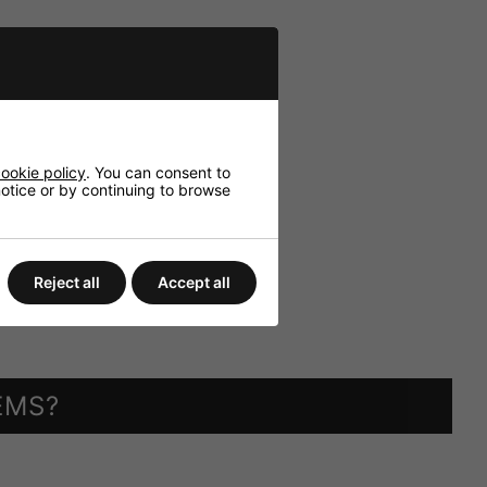
ookie policy
. You can consent to
 notice or by continuing to browse
Reject all
Accept all
EMS?