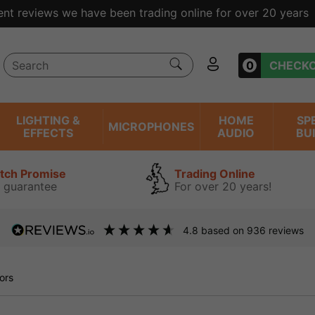
ent reviews we have been trading online for over 20 years
0
CHECK
LIGHTING &
HOME
SP
MICROPHONES
EFFECTS
AUDIO
BU
atch Promise
Trading Online
 guarantee
For over 20 years!
4.8
based on
936
reviews
ors