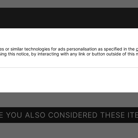
housing ATT-200 which is available at option
 or similar technologies for ads personalisation as specified in the
c
ng this notice, by interacting with any link or button outside of this
E YOU ALSO CONSIDERED THESE IT