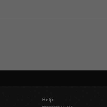
Help
Installation Guides