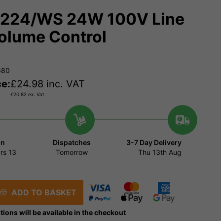
224/WS 24W 100V Line
olume Control
680
ce:
£
24.98
inc. VAT
£
20.82
ex. Vat
in
Dispatches
3-7 Day Delivery
rs
13
Tomorrow
Thu 13th Aug
ADD TO BASKET
tions will be available in the checkout