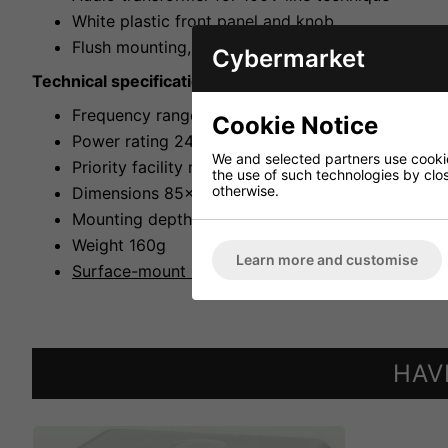
White plastic front panel and knob
Flush mounting, surface mounting with matching 
Cybermarket
Technical specifications:
Frequency range 50-18,000Hz
Cookie Notice
Power rating 24WRMS
We and selected partners use cookies
Priority facility no
the use of such technologies by closi
otherwise.
Dimensions 85x85x66mm
Mounting depth 38mm
Weight 160g
Learn more and customise
Surface-mount housing ATT-200
HAV