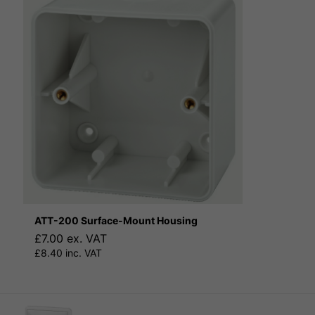
ATT-200 Surface-Mount Housing
£7.00 ex. VAT
£8.40 inc. VAT