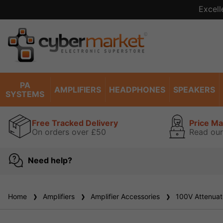
Excell
PA
AMPLIFIERS
HEADPHONES
SPEAKERS
SYSTEMS
Free Tracked Delivery
Price M
On orders over £50
Read our
Need help?
Home
Amplifiers
Amplifier Accessories
100V Attenuat