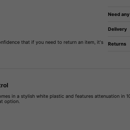
Need any
Delivery
fidence that if you need to return an item, it's
Returns
rol
in a stylish white plastic and features attenuation in 10 
t option.