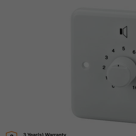
3 Year(s) Warranty