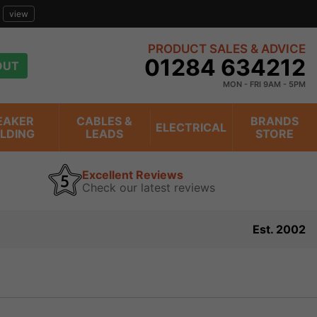
view
PRODUCT SALES & ADVICE
01284 634212
OUT
MON - FRI 9AM - 5PM
EAKER
CABLES &
BRANDS
ELECTRICAL
ILDING
LEADS
STORE
Excellent Reviews
Check our latest reviews
Est. 2002