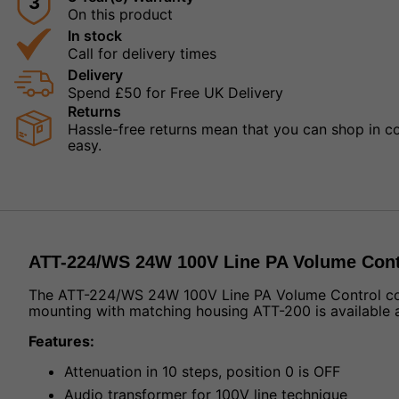
3
On this product
In stock
Call for delivery times
Delivery
Spend £50 for Free UK Delivery
Returns
Hassle-free returns mean that you can shop in con
easy.
ATT-224/WS 24W 100V Line PA Volume Cont
The ATT-224/WS 24W 100V Line PA Volume Control comes 
mounting with matching housing ATT-200 is available a
Features:
Attenuation in 10 steps, position 0 is OFF
Audio transformer for 100V line technique