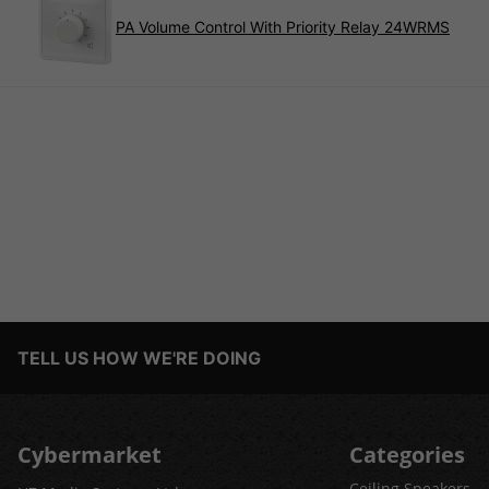
PA Volume Control With Priority Relay 24WRMS
TELL US HOW WE'RE DOING
Cybermarket
Categories
Ceiling Speakers