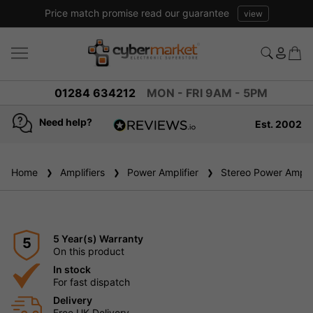
Excellent reviews we have been trading online for over 20 years
01284 634212
MON - FRI 9AM - 5PM
Need help?
Est. 2002
4.8
based on
936
Home
Amplifiers
reviews
Power Amplifier
Stereo Power Amplif
5 Year(s) Warranty
5
On this product
In stock
For fast dispatch
Delivery
Free UK Delivery