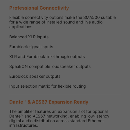
Professional Connectivity
Flexible connectivity options make the SMA500 suitable
for a wide range of installed sound and live audio
applications.
Balanced XLR inputs
Euroblock signal inputs
XLR and Euroblock link-through outputs
SpeakON compatible loudspeaker outputs
Euroblock speaker outputs
Input selection matrix for flexible routing
Dante™ & AES67 Expansion Ready
The amplifier features an expansion slot for optional
Dante™ and AES67 networking, enabling low-latency
digital audio distribution across standard Ethernet
infrastructures.