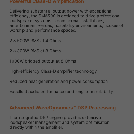
Powerful Class-D Amplification
Delivering substantial output power with exceptional
efficiency, the SMA500 is designed to drive professional
loudspeaker systems in commercial installations,
entertainment venues, hospitality environments, houses of
worship and performance spaces.
2 x 500W RMS at 4 Ohms
2 x 300W RMS at 8 Ohms
1000W bridged output at 8 Ohms
High-efficiency Class-D amplifier technology
Reduced heat generation and power consumption
Excellent audio performance and long-term reliability
Advanced WaveDynamics™ DSP Processing
The integrated DSP engine provides extensive
loudspeaker management and system optimisation
directly within the amplifier.