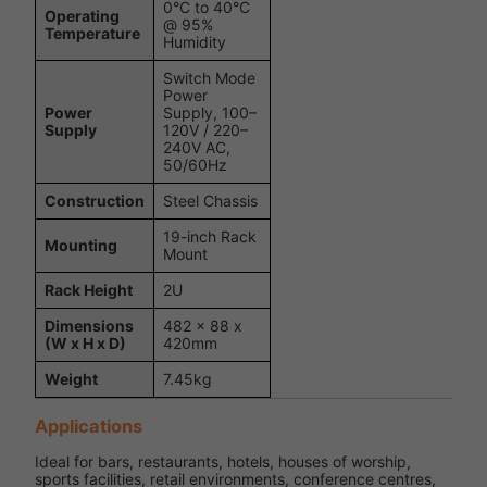
0°C to 40°C
Operating
@ 95%
Temperature
Humidity
Switch Mode
Power
Power
Supply, 100–
Supply
120V / 220–
240V AC,
50/60Hz
Construction
Steel Chassis
19-inch Rack
Mounting
Mount
Rack Height
2U
Dimensions
482 x 88 x
(W x H x D)
420mm
Weight
7.45kg
Applications
Ideal for bars, restaurants, hotels, houses of worship,
sports facilities, retail environments, conference centres,