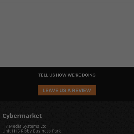
TELL US HOW WE'RE DOING
LEAVE US A REVIEW
Cybermarket
H7 Media Systems Ltd
Unit H16 Risby Business Park