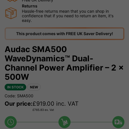
Returns
Hassle-free returns mean that you can shop in
confidence that if you need to return an item, it's
easy.
This product comes with FREE UK Saver Delivery!
Audac SMA500
WaveDynamics™ Dual-
Channel Power Amplifier – 2 x
500W
IN STOCK
NEW
Code: SMA500
Our price:
£
919.00
inc. VAT
£
765.83
ex. Vat