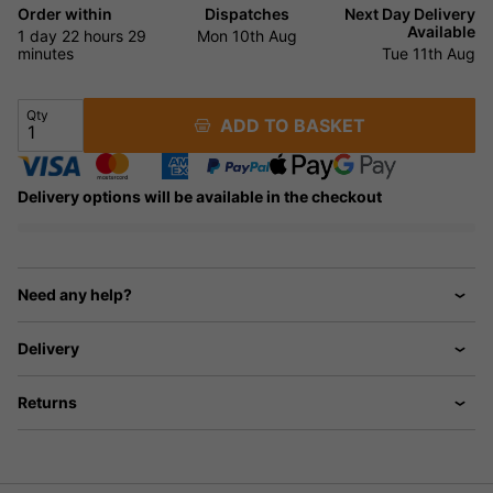
Order within
Dispatches
Next Day Delivery
Available
1 day
22 hours
29
Mon 10th Aug
minutes
Tue 11th Aug
Qty
ADD TO BASKET
Delivery options will be available in the checkout
Need any help?
Delivery
Returns