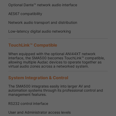
Optional Dante™ network audio interface
AES67 compatibility
Network audio transport and distribution
Low-latency digital audio networking
TouchLink™ Compatible
When equipped with the optional ANI44XT network
interface, the SMA500 becomes TouchLink™ compatible,
allowing multiple Audac devices to operate together as
virtual audio zones across a networked system.
System Integration & Control
The SMA500 integrates easily into larger AV and
automation systems through its professional control and
management features.
RS232 control interface
User and Administrator access levels