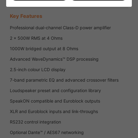
Key Features
Professional dual-channel Class-D power amplifier
2 x 500W RMS at 4 Ohms
1000W bridged output at 8 Ohms
Advanced WaveDynamics™ DSP processing
2.5-inch colour LCD display
7-band parametric EQ and advanced crossover filters
Loudspeaker preset and configuration library
SpeakON compatible and Euroblock outputs
XLR and Euroblock inputs and link-throughs
RS232 control integration
Optional Dante™ / AES67 networking