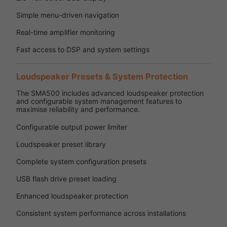
Simple menu-driven navigation
Real-time amplifier monitoring
Fast access to DSP and system settings
Loudspeaker Presets & System Protection
The SMA500 includes advanced loudspeaker protection
and configurable system management features to
maximise reliability and performance.
Configurable output power limiter
Loudspeaker preset library
Complete system configuration presets
USB flash drive preset loading
Enhanced loudspeaker protection
Consistent system performance across installations