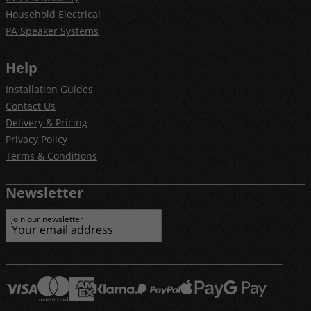
Household Electrical
PA Speaker Systems
Help
Installation Guides
Contact Us
Delivery & Pricing
Privacy Policy
Terms & Conditions
Newsletter
Join our newsletter