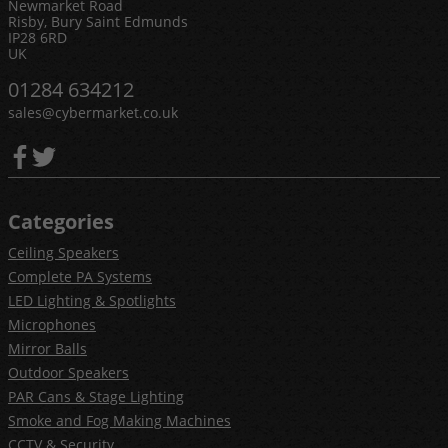
Newmarket Road
Risby, Bury Saint Edmunds
IP28 6RD
UK
01284 634212
sales@cybermarket.co.uk
Categories
Ceiling Speakers
Complete PA Systems
LED Lighting & Spotlights
Microphones
Mirror Balls
Outdoor Speakers
PAR Cans & Stage Lighting
Smoke and Fog Making Machines
CCTV & Security