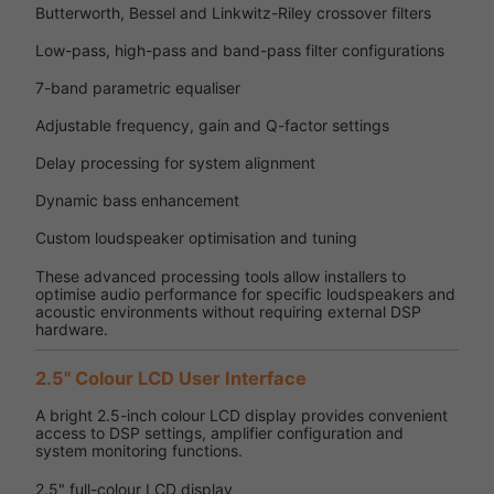
Butterworth, Bessel and Linkwitz-Riley crossover filters
Low-pass, high-pass and band-pass filter configurations
7-band parametric equaliser
Adjustable frequency, gain and Q-factor settings
Delay processing for system alignment
Dynamic bass enhancement
Custom loudspeaker optimisation and tuning
These advanced processing tools allow installers to
optimise audio performance for specific loudspeakers and
acoustic environments without requiring external DSP
hardware.
2.5" Colour LCD User Interface
A bright 2.5-inch colour LCD display provides convenient
access to DSP settings, amplifier configuration and
system monitoring functions.
2.5" full-colour LCD display