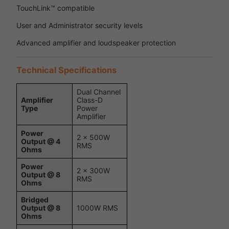
TouchLink™ compatible
User and Administrator security levels
Advanced amplifier and loudspeaker protection
Technical Specifications
Dual Channel
Amplifier
Class-D
Type
Power
Amplifier
Power
2 x 500W
Output @ 4
RMS
Ohms
Power
2 x 300W
Output @ 8
RMS
Ohms
Bridged
Output @ 8
1000W RMS
Ohms