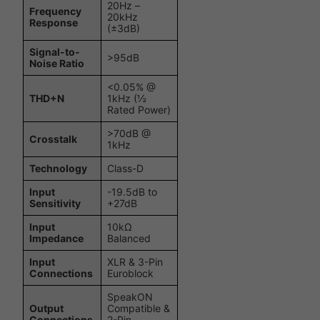
20Hz –
Frequency
20kHz
Response
(±3dB)
Signal-to-
>95dB
Noise Ratio
<0.05% @
THD+N
1kHz (½
Rated Power)
>70dB @
Crosstalk
1kHz
Technology
Class-D
Input
-19.5dB to
Sensitivity
+27dB
Input
10kΩ
Impedance
Balanced
Input
XLR & 3-Pin
Connections
Euroblock
SpeakON
Output
Compatible &
Connections
2-Pin