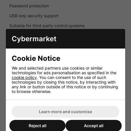
Password protection
USB-key security support
Suitable for third-party control systems
Cybermarket
Comprehensive Protection Systems
Multiple protection circuits ensure safe operation and
long-term reliability in demanding professional
Cookie Notice
environments.
We and selected partners use cookies or similar
DC protection
technologies for ads personalisation as specified in the
cookie policy
. You can consent to the use of such
Short-circuit protection
technologies by closing this notice, by interacting with
any link or button outside of this notice or by continuing
Overload protection
to browse otherwise.
Overheating protection
Signal limiting
Learn more and customise
Loudspeaker power limiting
Reject all
Accept all
Temperature-controlled cooling fan