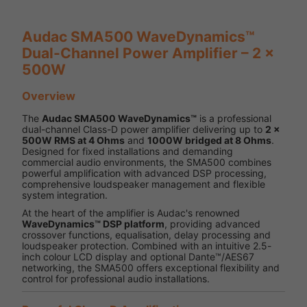
Audac SMA500 WaveDynamics™
Dual-Channel Power Amplifier – 2 x
500W
Overview
The
Audac SMA500 WaveDynamics™
is a professional
dual-channel Class-D power amplifier delivering up to
2 x
500W RMS at 4 Ohms
and
1000W bridged at 8 Ohms
.
Designed for fixed installations and demanding
commercial audio environments, the SMA500 combines
powerful amplification with advanced DSP processing,
comprehensive loudspeaker management and flexible
system integration.
At the heart of the amplifier is Audac's renowned
WaveDynamics™ DSP platform
, providing advanced
crossover functions, equalisation, delay processing and
loudspeaker protection. Combined with an intuitive 2.5-
inch colour LCD display and optional Dante™/AES67
networking, the SMA500 offers exceptional flexibility and
control for professional audio installations.