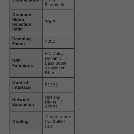
Euroblock
Common
Mode
70dB
Rejection
Ratio
Damping
>200
Factor
EQ, Delay,
Dynamic
DSP
Bass Boost,
Functions
Crossover
Filters
Control
RS232
Interface
Optional
Network
Dante™ /
Expansion
AES67
Temperature-
Cooling
Controlled
Fan