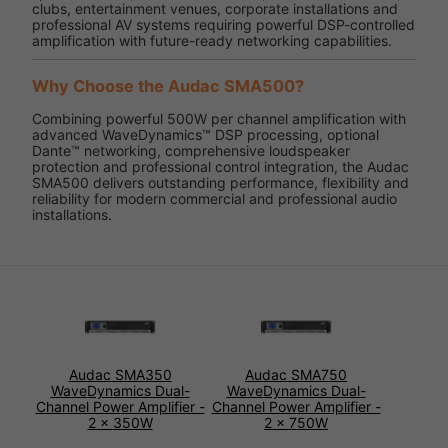
clubs, entertainment venues, corporate installations and
professional AV systems requiring powerful DSP-controlled
amplification with future-ready networking capabilities.
Why Choose the Audac SMA500?
Combining powerful 500W per channel amplification with
advanced WaveDynamics™ DSP processing, optional
Dante™ networking, comprehensive loudspeaker
protection and professional control integration, the Audac
SMA500 delivers outstanding performance, flexibility and
reliability for modern commercial and professional audio
installations.
Audac SMA350
Audac SMA750
WaveDynamics Dual-
WaveDynamics Dual-
Channel Power Amplifier -
Channel Power Amplifier -
2 x 350W
2 x 750W