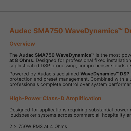
Audac SMA750 WaveDynamics™ Dua
Overview
The
Audac SMA750 WaveDynamics™
is the most powe
at 8 Ohms
. Designed for professional fixed installa
sophisticated DSP processing, comprehensive loudspe
Powered by Audac's acclaimed
WaveDynamics™ DSP 
protection and preset management. Combined with a use
professionals complete control over system performa
High-Power Class-D Amplification
Designed for applications requiring substantial power 
loudspeaker systems across commercial, hospitality a
2 x 750W RMS at 4 Ohms