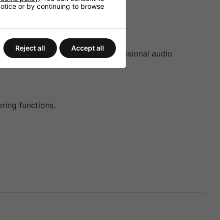
 notice or by continuing to browse
Reject all
Accept all
nagement processor within professional audio
ring functions.