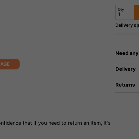
Qty
Delivery op
Need any
MAGE
Delivery
Returns
fidence that if you need to return an item, it's