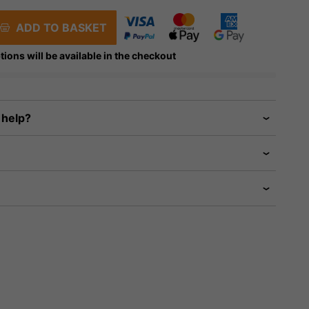
ADD TO BASKET
tions will be available in the checkout
 help?