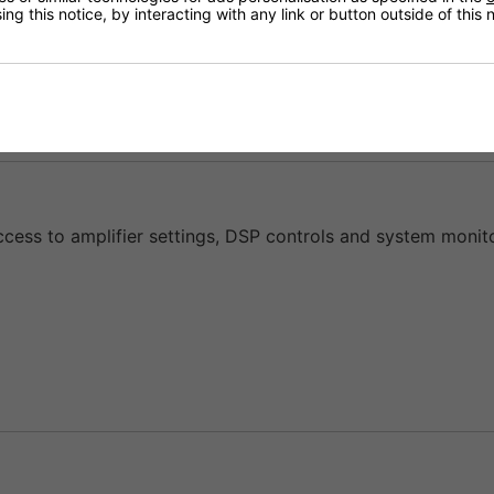
ng this notice, by interacting with any link or button outside of this
50 to serve as both a power amplifier and loudspeaker ma
ccess to amplifier settings, DSP controls and system monito