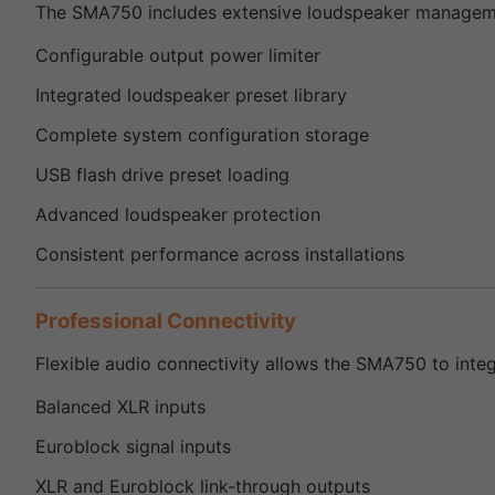
The SMA750 includes extensive loudspeaker managemen
Configurable output power limiter
Integrated loudspeaker preset library
Complete system configuration storage
USB flash drive preset loading
Advanced loudspeaker protection
Consistent performance across installations
Professional Connectivity
Flexible audio connectivity allows the SMA750 to inte
Balanced XLR inputs
Euroblock signal inputs
XLR and Euroblock link-through outputs