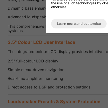
the use of such technologies by closi
otherwise.
Dynamic bass enhancement
Advanced loudspeaker optimisation tools
Learn more and customise
This comprehensive DSP functionality allows the SMA7
systems.
2.5" Colour LCD User Interface
The integrated colour LCD display provides intuitive a
2.5" full-colour LCD display
Simple menu-driven navigation
Real-time amplifier monitoring
Direct access to DSP and protection settings
Loudspeaker Presets & System Protection