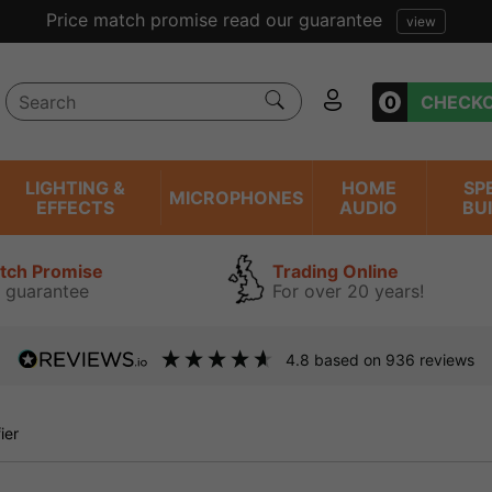
Excellent reviews we have been trading online for over 
0
CHECK
LIGHTING &
HOME
SP
MICROPHONES
EFFECTS
AUDIO
BU
atch Promise
Trading Online
 guarantee
For over 20 years!
4.8
based on
936
reviews
ier