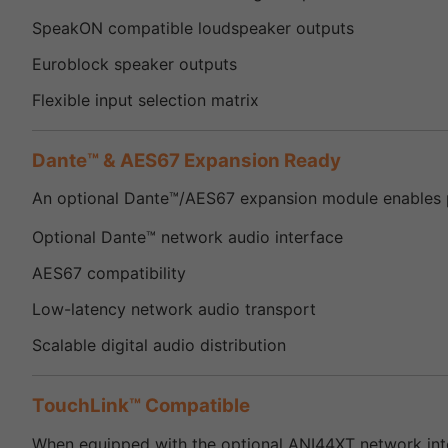
SpeakON compatible loudspeaker outputs
Euroblock speaker outputs
Flexible input selection matrix
Dante™ & AES67 Expansion Ready
An optional Dante™/AES67 expansion module enables pr
Optional Dante™ network audio interface
AES67 compatibility
Low-latency network audio transport
Scalable digital audio distribution
TouchLink™ Compatible
When equipped with the optional ANI44XT network inte