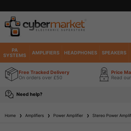
PA
AMPLIFIERS
HEADPHONES
SPEAKERS
SYSTEMS
Free Tracked Delivery
Price M
On orders over £50
Read our
Need help?
Home
Amplifiers
Power Amplifier
Stereo Power Amplif