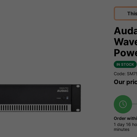
Thi
Aud
Wave
Powe
IN STOCK
Code: SM7
Our pri
Order with
1 day
16 ho
minutes