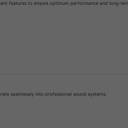
t features to ensure optimum performance and long-term s
grate seamlessly into professional sound systems.