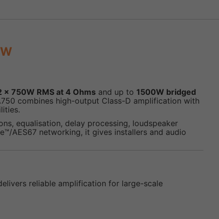
0W
2 x 750W RMS at 4 Ohms
and up to
1500W bridged
A750 combines high-output Class-D amplification with
ities.
ns, equalisation, delay processing, loudspeaker
™/AES67 networking, it gives installers and audio
ivers reliable amplification for large-scale