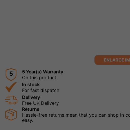
ENLARGE I
5 Year(s) Warranty
5
On this product
In stock
For fast dispatch
Delivery
Free UK Delivery
Returns
Hassle-free returns mean that you can shop in con
easy.