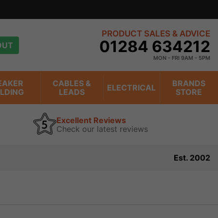
20 years
view
PRODUCT SALES & ADVICE
01284 634212
OUT
MON - FRI 9AM - 5PM
EAKER
CABLES &
BRANDS
ELECTRICAL
ILDING
LEADS
STORE
Excellent Reviews
Check our latest reviews
Est. 2002