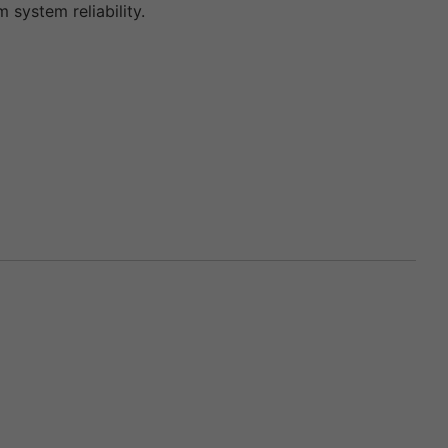
ystem reliability.