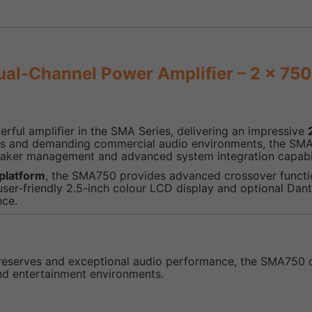
l-Channel Power Amplifier – 2 x 75
rful amplifier in the SMA Series, delivering an impressive
tions and demanding commercial audio environments, the SM
aker management and advanced system integration capabil
platform
, the SMA750 provides advanced crossover functio
r-friendly 2.5-inch colour LCD display and optional Dante
nce.
reserves and exceptional audio performance, the SMA750 del
nd entertainment environments.