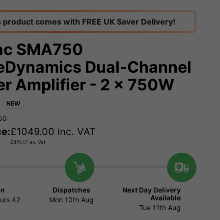
s product comes with FREE UK Saver Delivery!
ac SMA750
Dynamics Dual-Channel
r Amplifier - 2 x 750W
NEW
50
ce:
£
1049.00
inc. VAT
£
874.17
ex. Vat
in
Dispatches
Next Day Delivery
Available
urs
42
Mon 10th Aug
Tue 11th Aug