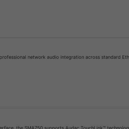
ofessional network audio integration across standard Ethe
rface, the SMA750 supports Audac TouchLink™ technology, 