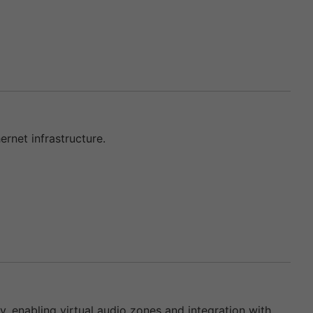
rnet infrastructure.
enabling virtual audio zones and integration with