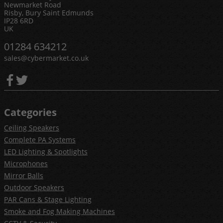
Newmarket Road
Risby, Bury Saint Edmunds
IP28 6RD
UK
01284 634212
sales@cybermarket.co.uk
Categories
Ceiling Speakers
Complete PA Systems
LED Lighting & Spotlights
Microphones
Mirror Balls
Outdoor Speakers
PAR Cans & Stage Lighting
Smoke and Fog Making Machines