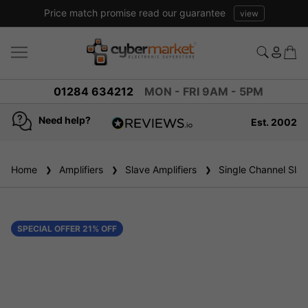
Price match promise read our guarantee
view
01284 634212
MON - FRI 9AM - 5PM
Need help?
Est. 2002
4.8
based on
936
Home
Amplifiers
reviews
Slave Amplifiers
Single Channel Slave
SPECIAL OFFER 21% OFF