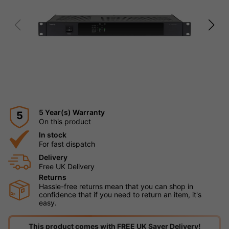
5 Year(s) Warranty
5
On this product
In stock
For fast dispatch
Delivery
Free UK Delivery
Returns
Hassle-free returns mean that you can shop in
confidence that if you need to return an item, it's
easy.
This product comes with FREE UK Saver Delivery!