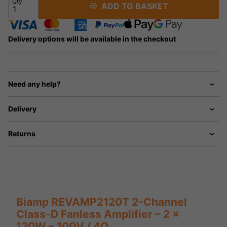
Qty
ADD TO BASKET
Delivery options will be available in the checkout
Need any help?
Delivery
Returns
Biamp REVAMP2120T 2-Channel
Class-D Fanless Amplifier – 2 x
120W – 100V / 4Ω