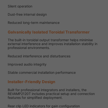
Silent operation
Dust-free internal design
Reduced long-term maintenance
Galvanically Isolated Toroidal Transformer
The built-in toroidal output transformer helps minimise
external interference and improves installation stability in
professional environments.
Reduced interference and disturbances
Improved audio integrity
Stable commercial installation performance
Installer-Friendly Design
Built for professional integrators and installers, the
REVAMP2120T includes practical setup and connection
features for simplified deployment.
Rear clip LED indicators for gain configuration