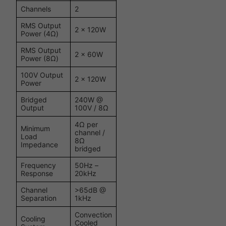
Channels
2
RMS Output
2 x 120W
Power (4Ω)
RMS Output
2 x 60W
Power (8Ω)
100V Output
2 x 120W
Power
Bridged
240W @
Output
100V / 8Ω
4Ω per
Minimum
channel /
Load
8Ω
Impedance
bridged
Frequency
50Hz –
Response
20kHz
Channel
>65dB @
Separation
1kHz
Convection
Cooling
Cooled