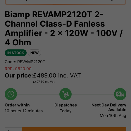
Biamp REVAMP2120T 2-
Channel Class-D Fanless
Amplifier - 2 x 120W - 100V /
4 Ohm
IN STOCK
NEW
Code: REVAMP2120T
RRP:
£
620.00
Our price:
£
489.00
inc. VAT
£
407.50
ex. Vat
Order within
Dispatches
Next Day Delivery
Available
10 hours
12 minutes
Today
Mon 10th Aug