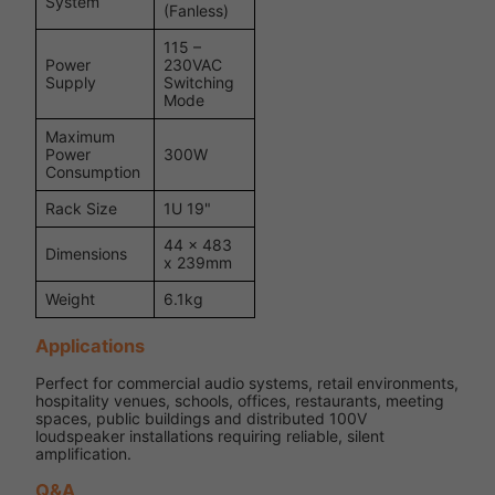
System
(Fanless)
115 –
Power
230VAC
Supply
Switching
Mode
Maximum
Power
300W
Consumption
Rack Size
1U 19"
44 x 483
Dimensions
x 239mm
Weight
6.1kg
Applications
Perfect for commercial audio systems, retail environments,
hospitality venues, schools, offices, restaurants, meeting
spaces, public buildings and distributed 100V
loudspeaker installations requiring reliable, silent
amplification.
Q&A