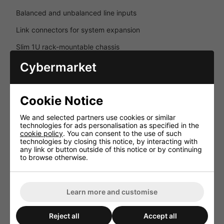
Balanced and unbalanced line inputs
Link connectors for system expansion
Slim 1U rack-mountable chassis
No front-panel controls for secure installations
Cybermarket
Reliable Protection Systems
Cookie Notice
Integrated protection circuitry helps ensure long-term
operational stability and safe performance in commercial
audio environments.
We and selected partners use cookies or similar
technologies for ads personalisation as specified in the
Overload protection
cookie policy
. You can consent to the use of such
technologies by closing this notice, by interacting with
any link or button outside of this notice or by continuing
Short-circuit protection
to browse otherwise.
Thermal protection circuitry
Designed for continuous professional use
Learn more and customise
Key Features
Reject all
Accept all
Professional 2-channel Class-D amplifier