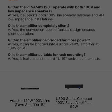
Q: Can the REVAMP2120T operate with both 100V and
low impedance speakers?
A: Yes, it supports both 100V line speaker systems and 4Ω
low impedance installations.
Q: Is the amplifier completely silent?
A: Yes, the convection-cooled fanless design ensures
silent operation.
Q: Can the amplifier be bridged for more power?
A: Yes, it can be bridged into a single 240W amplifier at
100V or 8Ω.
Q: Is the amplifier suitable for rack mounting?
A: Yes, it features a standard 1U 19" rack-mount chassis.
US90 Series Compact
Adastra 120W 100V Line
100V Slave Amplifier -
Slave Amplifier 1U
90W