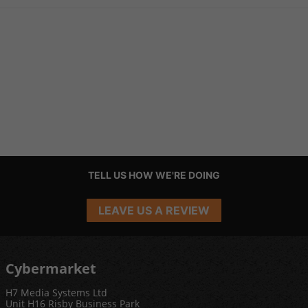
TELL US HOW WE'RE DOING
LEAVE US A REVIEW
Cybermarket
H7 Media Systems Ltd
Unit H16 Risby Business Park