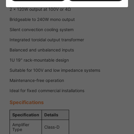
2 x 120W output at 100V or 4Ω
Bridgeable to 240W mono output
Silent convection cooling system
Integrated toroidal output transformer
Balanced and unbalanced inputs
1U 19" rack-mountable design
Suitable for 100V and low impedance systems
Maintenance-free operation
Ideal for fixed commercial installations
Specifications
Specification
Details
Amplifier
Class-D
Type