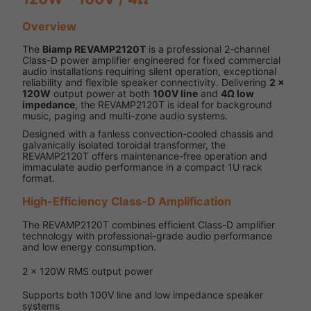
Overview
The
Biamp REVAMP2120T
is a professional 2-channel
Class-D power amplifier engineered for fixed commercial
audio installations requiring silent operation, exceptional
reliability and flexible speaker connectivity. Delivering
2 x
120W
output power at both
100V line
and
4Ω low
impedance
, the REVAMP2120T is ideal for background
music, paging and multi-zone audio systems.
Designed with a fanless convection-cooled chassis and
galvanically isolated toroidal transformer, the
REVAMP2120T offers maintenance-free operation and
immaculate audio performance in a compact 1U rack
format.
High-Efficiency Class-D Amplification
The REVAMP2120T combines efficient Class-D amplifier
technology with professional-grade audio performance
and low energy consumption.
2 x 120W RMS output power
Supports both 100V line and low impedance speaker
systems