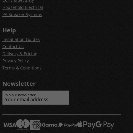
CCTV & Security
Household Electrical
PA Speaker Systems
Help
Installation Guides
Contact Us
Delivery & Pricing
Privacy Policy
Terms & Conditions
Newsletter
Join our newsletter