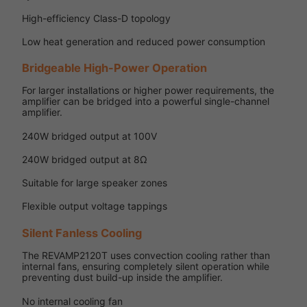
High-efficiency Class-D topology
Low heat generation and reduced power consumption
Bridgeable High-Power Operation
For larger installations or higher power requirements, the
amplifier can be bridged into a powerful single-channel
amplifier.
240W bridged output at 100V
240W bridged output at 8Ω
Suitable for large speaker zones
Flexible output voltage tappings
Silent Fanless Cooling
The REVAMP2120T uses convection cooling rather than
internal fans, ensuring completely silent operation while
preventing dust build-up inside the amplifier.
No internal cooling fan