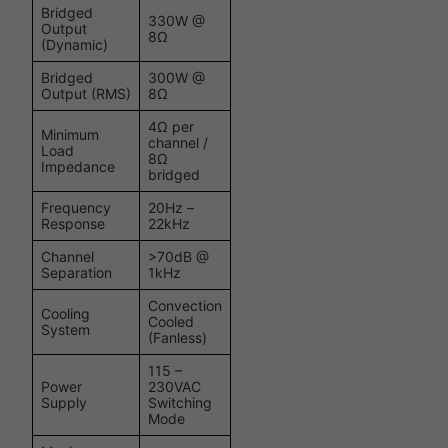
Bridged
330W @
Output
8Ω
(Dynamic)
Bridged
300W @
Output (RMS)
8Ω
4Ω per
Minimum
channel /
Load
8Ω
Impedance
bridged
Frequency
20Hz –
Response
22kHz
Channel
>70dB @
Separation
1kHz
Convection
Cooling
Cooled
System
(Fanless)
115 –
Power
230VAC
Supply
Switching
Mode