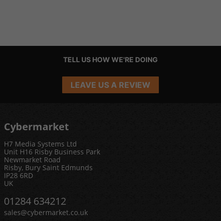
TELL US HOW WE'RE DOING
LEAVE US A REVIEW
Cybermarket
H7 Media Systems Ltd
Unit H16 Risby Business Park
Newmarket Road
Risby, Bury Saint Edmunds
IP28 6RD
UK
01284 634212
sales@cybermarket.co.uk