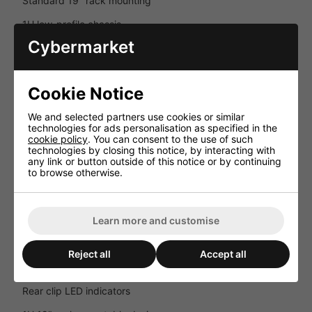
Standard 19" rack mounting
1U low-profile chassis
Cybermarket
No front-panel controls for secure installations
Lightweight professional construction
Cookie Notice
Key Features
We and selected partners use cookies or similar
Professional 2-channel Class-D amplifier
technologies for ads personalisation as specified in the
cookie policy
. You can consent to the use of such
2 x 165W dynamic output at 4Ω
technologies by closing this notice, by interacting with
any link or button outside of this notice or by continuing
Bridgeable to 330W at 8Ω
to browse otherwise.
Silent convection cooling
Comprehensive amplifier protection circuits
Learn more and customise
Balanced and unbalanced connectivity
Reject all
Accept all
Pass-through outputs for system expansion
Rear clip LED indicators