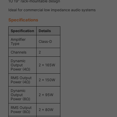
1U 19" rack-mountable design
Ideal for commercial low impedance audio systems
Specifications
Specification
Details
Amplifier
Class-D
Type
Channels
2
Dynamic
Output
2 x 165W
Power (4Ω)
RMS Output
2 x 150W
Power (4Ω)
Dynamic
Output
2 x 95W
Power (8Ω)
RMS Output
2 x 80W
Power (8Ω)