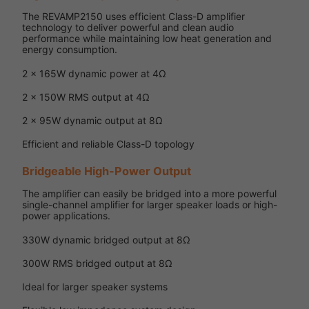
The REVAMP2150 uses efficient Class-D amplifier
technology to deliver powerful and clean audio
performance while maintaining low heat generation and
energy consumption.
2 x 165W dynamic power at 4Ω
2 x 150W RMS output at 4Ω
2 x 95W dynamic output at 8Ω
Efficient and reliable Class-D topology
Bridgeable High-Power Output
The amplifier can easily be bridged into a more powerful
single-channel amplifier for larger speaker loads or high-
power applications.
330W dynamic bridged output at 8Ω
300W RMS bridged output at 8Ω
Ideal for larger speaker systems