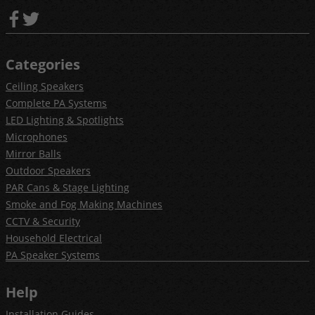
Categories
Ceiling Speakers
Complete PA Systems
LED Lighting & Spotlights
Microphones
Mirror Balls
Outdoor Speakers
PAR Cans & Stage Lighting
Smoke and Fog Making Machines
CCTV & Security
Household Electrical
PA Speaker Systems
Help
Installation Guides