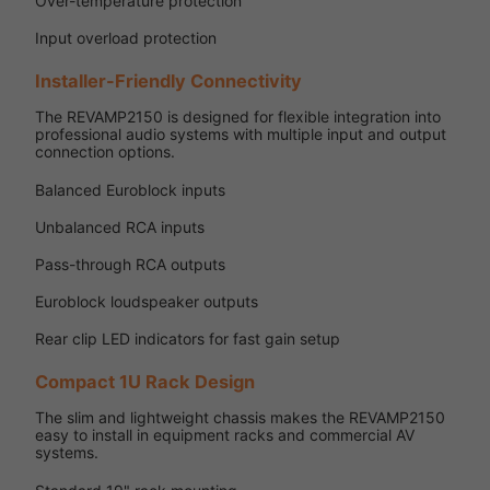
Over-temperature protection
Input overload protection
Installer-Friendly Connectivity
The REVAMP2150 is designed for flexible integration into
professional audio systems with multiple input and output
connection options.
Balanced Euroblock inputs
Unbalanced RCA inputs
Pass-through RCA outputs
Euroblock loudspeaker outputs
Rear clip LED indicators for fast gain setup
Compact 1U Rack Design
The slim and lightweight chassis makes the REVAMP2150
easy to install in equipment racks and commercial AV
systems.