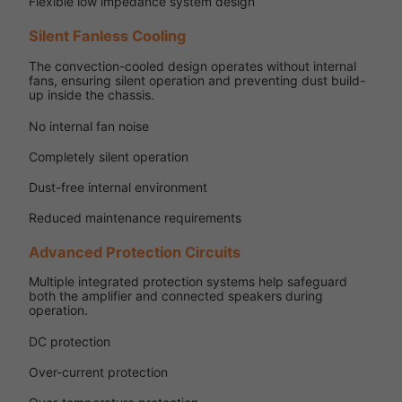
Flexible low impedance system design
Silent Fanless Cooling
The convection-cooled design operates without internal
fans, ensuring silent operation and preventing dust build-
up inside the chassis.
No internal fan noise
Completely silent operation
Dust-free internal environment
Reduced maintenance requirements
Advanced Protection Circuits
Multiple integrated protection systems help safeguard
both the amplifier and connected speakers during
operation.
DC protection
Over-current protection