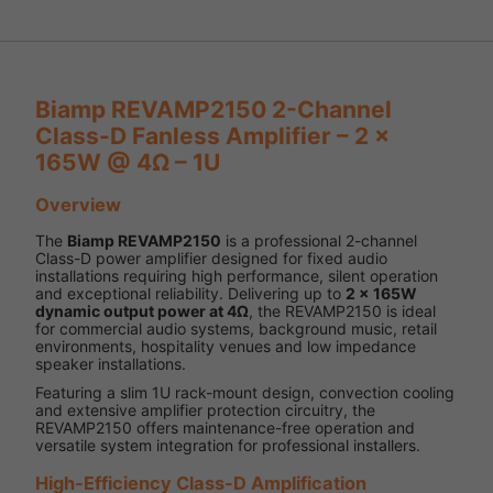
Biamp REVAMP2150 2-Channel
Class-D Fanless Amplifier – 2 x
165W @ 4Ω – 1U
Overview
The
Biamp REVAMP2150
is a professional 2-channel
Class-D power amplifier designed for fixed audio
installations requiring high performance, silent operation
and exceptional reliability. Delivering up to
2 x 165W
dynamic output power at 4Ω
, the REVAMP2150 is ideal
for commercial audio systems, background music, retail
environments, hospitality venues and low impedance
speaker installations.
Featuring a slim 1U rack-mount design, convection cooling
and extensive amplifier protection circuitry, the
REVAMP2150 offers maintenance-free operation and
versatile system integration for professional installers.
High-Efficiency Class-D Amplification