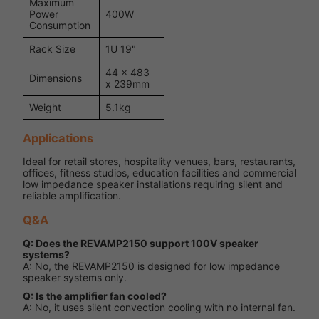
Maximum
Power
400W
Consumption
Rack Size
1U 19"
44 x 483
Dimensions
x 239mm
Weight
5.1kg
Applications
Ideal for retail stores, hospitality venues, bars, restaurants,
offices, fitness studios, education facilities and commercial
low impedance speaker installations requiring silent and
reliable amplification.
Q&A
Q: Does the REVAMP2150 support 100V speaker
systems?
A: No, the REVAMP2150 is designed for low impedance
speaker systems only.
Q: Is the amplifier fan cooled?
A: No, it uses silent convection cooling with no internal fan.