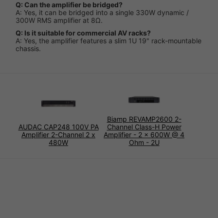
Q: Can the amplifier be bridged?
A: Yes, it can be bridged into a single 330W dynamic /
300W RMS amplifier at 8Ω.
Q: Is it suitable for commercial AV racks?
A: Yes, the amplifier features a slim 1U 19" rack-mountable
chassis.
Biamp REVAMP2600 2-
AUDAC CAP248 100V PA
Channel Class-H Power
Amplifier 2-Channel 2 x
Amplifier - 2 x 600W @ 4
480W
Ohm - 2U