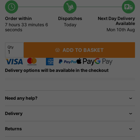
Order within
Dispatches
Next Day Delivery
Available
7 hours
33 minutes
5
Today
seconds
Mon 10th Aug
Qty
ADD TO BASKET
Delivery options will be available in the checkout
Need any help?
Delivery
Returns