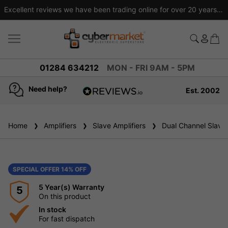
Excellent reviews we have been trading online for over 20 years
01284 634212
MON - FRI 9AM - 5PM
Need help?
Est. 2002
4.8
based on
936
Home
Amplifiers
reviews
Slave Amplifiers
Dual Channel Slave 
SPECIAL OFFER 14% OFF
5 Year(s) Warranty
5
On this product
In stock
For fast dispatch