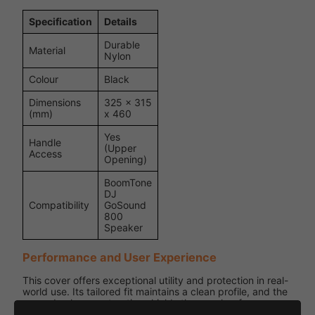
Specification
Details
Durable
Material
Nylon
Colour
Black
Dimensions
325 x 315
(mm)
x 460
Yes
Handle
(Upper
Access
Opening)
BoomTone
DJ
Compatibility
GoSound
800
Speaker
Performance and User Experience
This cover offers exceptional utility and protection in real-
world use. Its tailored fit maintains a clean profile, and the
rugged nylon construction shields the speaker from
damage during storage and transit. Lightweight and