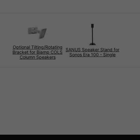
Optional Tilting/Rotating
SANUS Speaker Stand for
Bracket for Biamp COLS
Sonos Era 100 - Single
Column Speakers