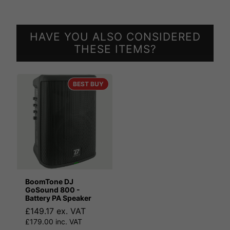
HAVE YOU ALSO CONSIDERED
THESE ITEMS?
BEST BUY
BoomTone DJ
GoSound 800 -
Battery PA Speaker
£149.17 ex. VAT
£179.00 inc. VAT