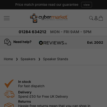
Price match promise read our guarantee
view
01284 634212
MON - FRI 9AM - 5PM
Need help?
Est. 2002
4.8
based on
936
Home
Speakers
reviews
Speaker Stands
In stock
For fast dispatch
Delivery
Spend £50 for Free UK Delivery
Returns
Hassle-free returns mean that you can shop in