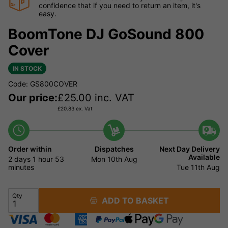
confidence that if you need to return an item, it's
easy.
BoomTone DJ GoSound 800
Cover
IN STOCK
Code: GS800COVER
Our price:
£
25.00
inc. VAT
£
20.83
ex. Vat
Order within
Dispatches
Next Day Delivery
Available
2 days
1 hour
53
Mon 10th Aug
minutes
Tue 11th Aug
Qty
ADD TO BASKET