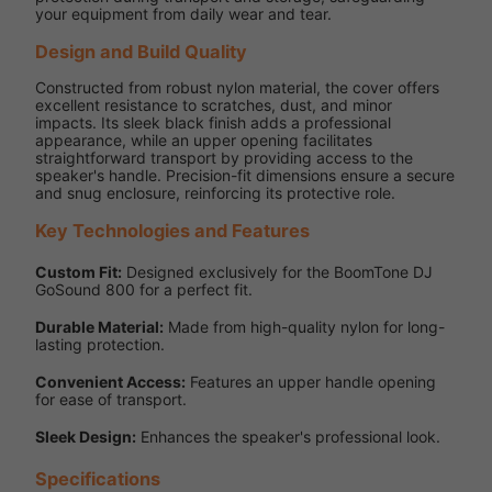
your equipment from daily wear and tear.
Design and Build Quality
Constructed from robust nylon material, the cover offers
excellent resistance to scratches, dust, and minor
impacts. Its sleek black finish adds a professional
appearance, while an upper opening facilitates
straightforward transport by providing access to the
speaker's handle. Precision-fit dimensions ensure a secure
and snug enclosure, reinforcing its protective role.
Key Technologies and Features
Custom Fit:
Designed exclusively for the BoomTone DJ
GoSound 800 for a perfect fit.
Durable Material:
Made from high-quality nylon for long-
lasting protection.
Convenient Access:
Features an upper handle opening
for ease of transport.
Sleek Design:
Enhances the speaker's professional look.
Specifications