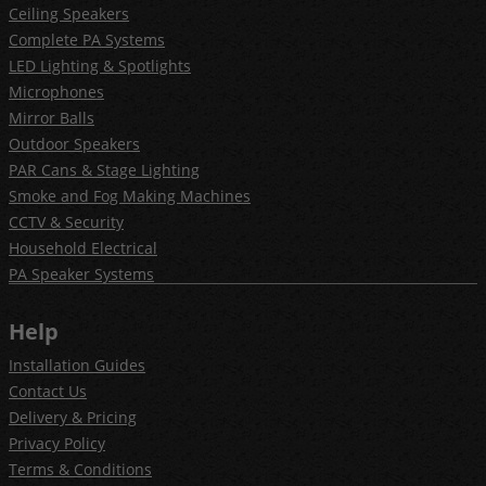
Ceiling Speakers
Complete PA Systems
LED Lighting & Spotlights
Microphones
Mirror Balls
Outdoor Speakers
PAR Cans & Stage Lighting
Smoke and Fog Making Machines
CCTV & Security
Household Electrical
PA Speaker Systems
Help
Installation Guides
Contact Us
Delivery & Pricing
Privacy Policy
Terms & Conditions