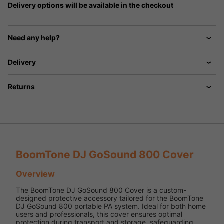
Delivery options will be available in the checkout
Need any help?
Delivery
Returns
BoomTone DJ GoSound 800 Cover
Overview
The BoomTone DJ GoSound 800 Cover is a custom-
designed protective accessory tailored for the BoomTone
DJ GoSound 800 portable PA system. Ideal for both home
users and professionals, this cover ensures optimal
protection during transport and storage, safeguarding