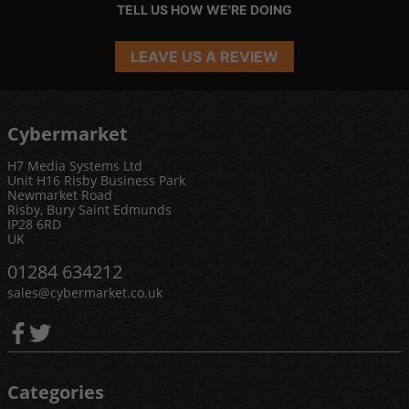
TELL US HOW WE'RE DOING
LEAVE US A REVIEW
Cybermarket
H7 Media Systems Ltd
Unit H16 Risby Business Park
Newmarket Road
Risby, Bury Saint Edmunds
IP28 6RD
UK
01284 634212
sales@cybermarket.co.uk
Categories