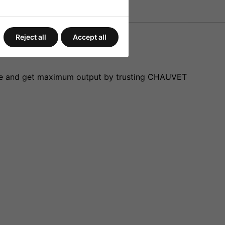
Reject all
Accept all
safe and get maximum output by trusting CHAUVET