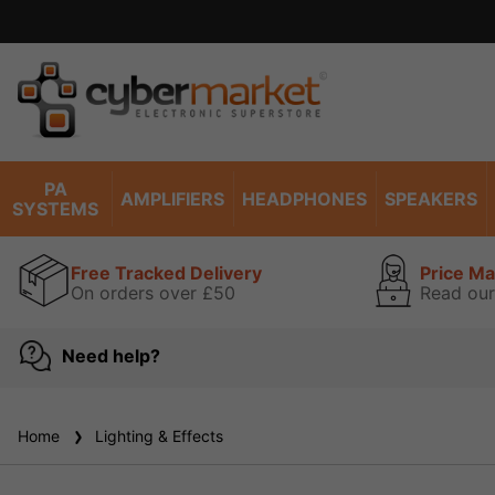
PA
AMPLIFIERS
HEADPHONES
SPEAKERS
SYSTEMS
Free Tracked Delivery
Price M
On orders over £50
Read our
Need help?
Home
Lighting & Effects