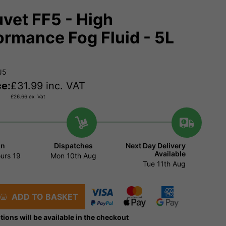
vet FF5 - High
ormance Fog Fluid - 5L
J5
ce:
£
31.99
inc. VAT
£
26.66
ex. Vat
in
Dispatches
Next Day Delivery
Available
urs
19
Mon 10th Aug
Tue 11th Aug
ADD TO BASKET
tions will be available in the checkout