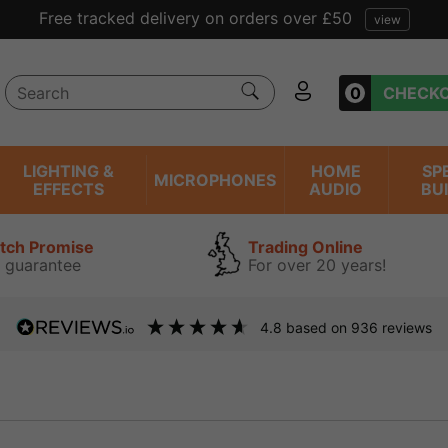
Free tracked delivery on orders over £50
view
0
CHECK
LIGHTING &
HOME
SP
MICROPHONES
EFFECTS
AUDIO
BU
atch Promise
Trading Online
 guarantee
For over 20 years!
4.8
based on
936
reviews