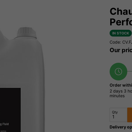
Chau
Perf
IN STOCK
Code: CV.F
Our pri
Order with
2 days
3 ho
minutes
Qty
Delivery op