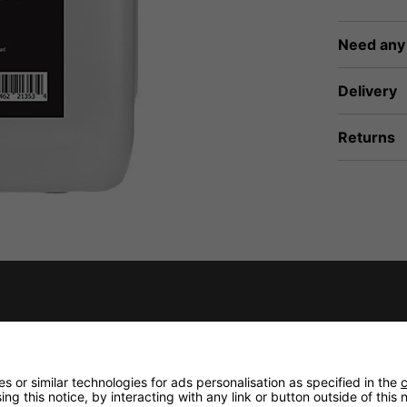
Need any
Delivery
Returns
fidence that if you need to return an item, it's
 or similar technologies for ads personalisation as specified in the
c
ng this notice, by interacting with any link or button outside of this