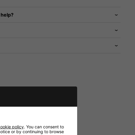
 help?
ookie policy
. You can consent to
 notice or by continuing to browse