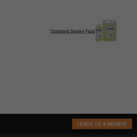
Standard Smoke Fluid
LEAVE US A REVIEW