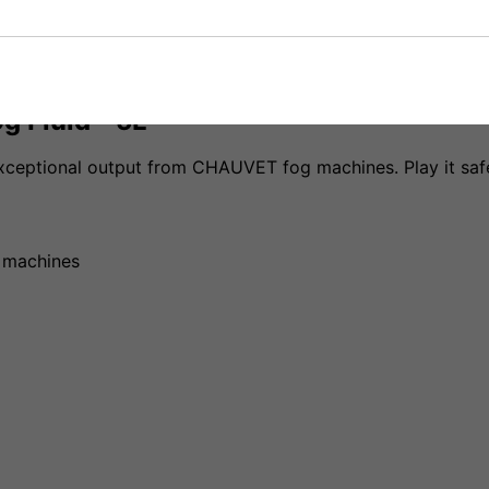
g Fluid - 5L
 exceptional output from CHAUVET fog machines. Play it 
d machines