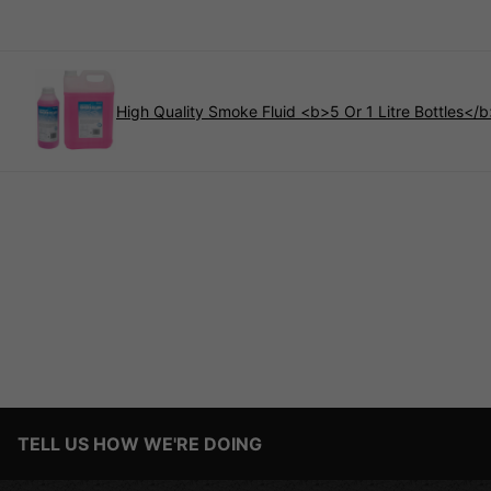
High Quality Smoke Fluid <b>5 Or 1 Litre Bottles</
TELL US HOW WE'RE DOING