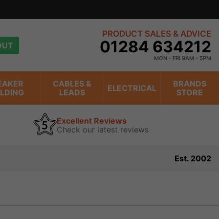
PRODUCT SALES & ADVICE
01284 634212
OUT
MON - FRI 9AM - 5PM
EAKER
CABLES &
BRANDS
ELECTRICAL
ILDING
LEADS
STORE
Excellent Reviews
Check our latest reviews
Est. 2002