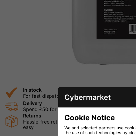
In stock
Cybermarket
For fast dispatch
Delivery
Spend £50 for Free UK Delivery
Returns
Cookie Notice
Hassle-free returns mean that you can shop in con
easy.
We and selected partners use cookies
the use of such technologies by closi