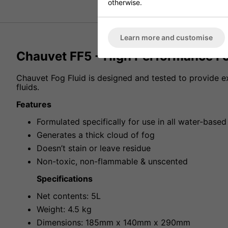
otherwise.
Learn more and customise
Chauvet FF5 - High Performance Fo
Chauvet Fog Fluid is designed and tested to provide
fluids.
Features
Formulated specifically for use in all water-base
Generates a thick cloud of fog
Doesn’t stain or leave residue
Non-toxic, non-flammable & unscented
Specifications
Net contents: 5L
Weight: 4.5 kg
Dimensions: 185mm x 140mm x 290mm