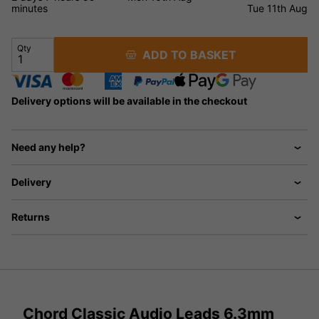
minutes
Tue 11th Aug
Qty
ADD TO BASKET
Delivery options will be available in the checkout
Need any help?
Delivery
Returns
Chord Classic Audio Leads 6.3mm