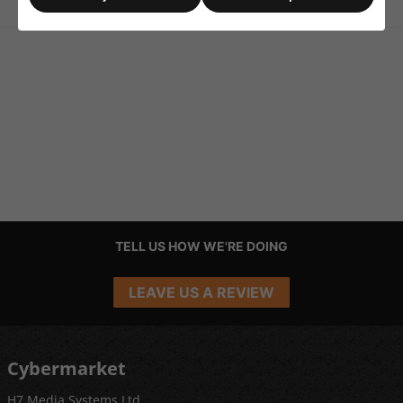
TELL US HOW WE'RE DOING
LEAVE US A REVIEW
Cybermarket
H7 Media Systems Ltd