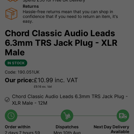
Returns
Hassle-free returns mean that you can shop in
confidence that if you need to return an item, it's
easy.
Chord Classic Audio Leads
6.3mm TRS Jack Plug - XLR
Male
IN STOCK
Code: 190.051UK
Our price:
£
10.99
inc. VAT
£
9.16
ex. Vat
Chord Classic Audio Leads 6.3mm TRS Jack Plug -
XLR Male - 12M
Order within
Dispatches
Next Day Delivery
Available
2 days
7 hours
59
Mon 10th Aug