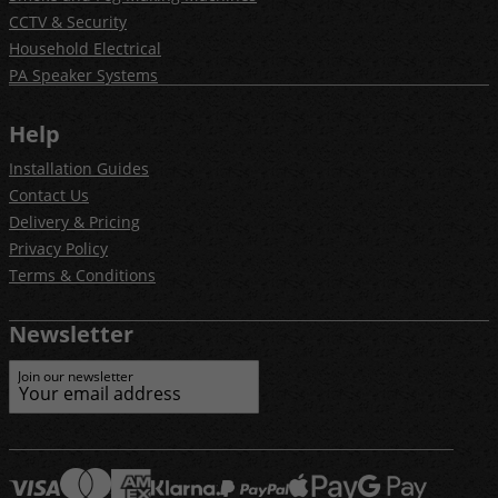
CCTV & Security
Household Electrical
PA Speaker Systems
Help
Installation Guides
Contact Us
Delivery & Pricing
Privacy Policy
Terms & Conditions
Newsletter
Join our newsletter