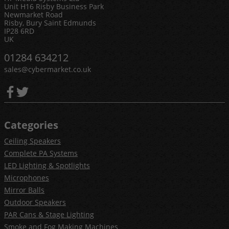
Unit H16 Risby Business Park
Newmarket Road
Risby, Bury Saint Edmunds
IP28 6RD
UK
01284 634212
sales@cybermarket.co.uk
Categories
Ceiling Speakers
Complete PA Systems
LED Lighting & Spotlights
Microphones
Mirror Balls
Outdoor Speakers
PAR Cans & Stage Lighting
Smoke and Fog Making Machines