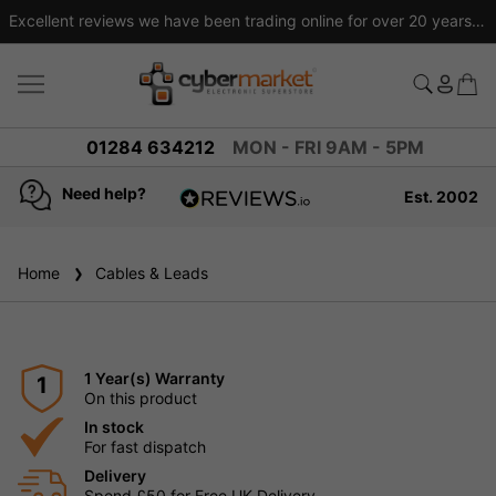
Excellent reviews we have been trading online for over 20 years
01284 634212
MON - FRI 9AM - 5PM
Need help?
Est. 2002
4.8
based on
936
Home
Cables & Leads
reviews
1 Year(s) Warranty
1
On this product
In stock
For fast dispatch
Delivery
Spend £50 for Free UK Delivery