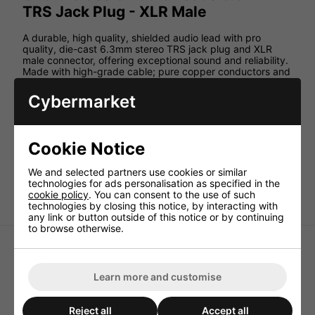
TRS Jack Plug - XLR Male
A durable, high quality, shielded audio lead with pro
quality, die-cast 6.3mm stereo TRS jack plug and XLR
male connector, offering exceptional sound and reliability.
Made with high-grade cable; pure copper conductors and
cotton-reinforcement; soft-grip, anti-tangle, rubberised
jacket; and machine-soldered connections.
Cybermarket
Specification:
Cable : diameter 6mmØ
Cookie Notice
Conductors 2 x 20strand, 0.1mmØ pure copper
Connectors 6.3mm TRS jack plug, male XLR
We and selected partners use cookies or similar
technologies for ads personalisation as specified in the
Pin-out Balanced: 1-Sleeve, 2-Tip, 3-Ring
cookie policy
. You can consent to the use of such
technologies by closing this notice, by interacting with
any link or button outside of this notice or by continuing
to browse otherwise.
Learn more and customise
High Quality XLRF to TRS
Pro Signal 2 X RCA To 1 X
Reject all
Accept all
6.3mm Lead 1.5M - Black
RCA