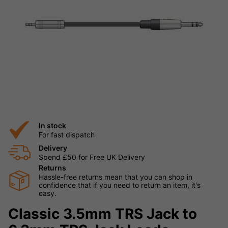
In stock
For fast dispatch
Delivery
Spend £50 for Free UK Delivery
Returns
Hassle-free returns mean that you can shop in
confidence that if you need to return an item, it's
easy.
Classic 3.5mm TRS Jack to