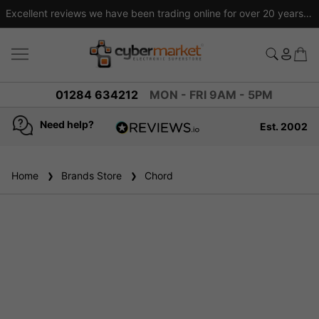
Excellent reviews we have been trading online for over 20 years
01284 634212
MON - FRI 9AM - 5PM
Need help?
Est. 2002
4.8
based on
936
Home
Brands Store
reviews
Chord