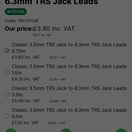
6.3mm TRS Jack Leads
IN STOCK
Code: 190.011UK
Our price:
£
3.80
inc. VAT
£
3.17
ex. Vat
Classic 3.5mm TRS Jack to 6.3mm TRS Jack Leads
0.75m
£3.80 inc. VAT
£3.17 + VAT
Classic 3.5mm TRS Jack to 6.3mm TRS Jack Leads
1.5m
£4.20 inc. VAT
£3.50 + VAT
Classic 3.5mm TRS Jack to 6.3mm TRS Jack Leads
3.0m
£5.40 inc. VAT
£4.50 + VAT
Classic 3.5mm TRS Jack to 6.3mm TRS Jack Leads
6.0m
£7.20 inc. VAT
£6.00 + VAT