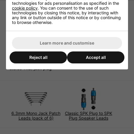
technologies for ads personalisation as specified in the
cookie policy
. You can consent to the use of such
technologies by closing this notice, by interacting with
High quality audio leads for exceptional sound quality and
any link or button outside of this notice or by continuing
reliability. High grade cable comprises 2 insulated pure
to browse otherwise.
copper cores and global shielding. The durable PVC
sheath has a soft texture and is reinforced with cotton
cord to avoid tangling. Terminated at one end with a
3.5mm stereo (TRS) jack and at the other end with a
Learn more and customise
6.3mm stereo (TRS) jack plug..
Cable diameter 6mm
Reject all
Accept all
Conductors 2 x 20 strand, 0.1mm pure copper
Connectors 3.5mm stereo (TRS) jack plug, 6.3mm
stereo TRS) jack plug
6.3mm Mono Jack Patch
Classic SPK Plug to SPK
Leads (pack of 6)
Plug Speaker Leads