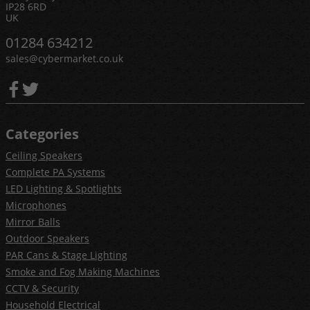
IP28 6RD
UK
01284 634212
sales@cybermarket.co.uk
Categories
Ceiling Speakers
Complete PA Systems
LED Lighting & Spotlights
Microphones
Mirror Balls
Outdoor Speakers
PAR Cans & Stage Lighting
Smoke and Fog Making Machines
CCTV & Security
Household Electrical