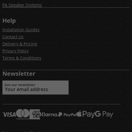
PA Speaker Systems
Help
Installation Guides
Contact Us
Delivery & Pricing
Privacy Policy
Terms & Conditions
Newsletter
Join our newsletter