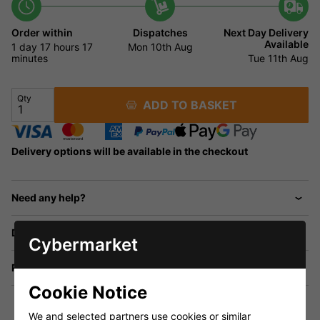
Order within
Dispatches
Next Day Delivery
Available
1 day
17 hours
17
Mon 10th Aug
minutes
Tue 11th Aug
Qty
ADD TO BASKET
Delivery options will be available in the checkout
Need any help?
Delivery
Cybermarket
Returns
Cookie Notice
We and selected partners use cookies or similar