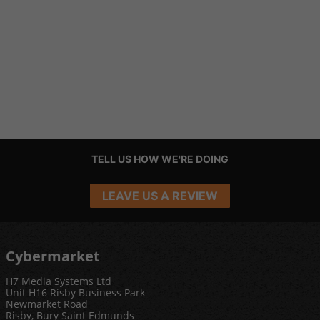
TELL US HOW WE'RE DOING
LEAVE US A REVIEW
Cybermarket
H7 Media Systems Ltd
Unit H16 Risby Business Park
Newmarket Road
Risby, Bury Saint Edmunds