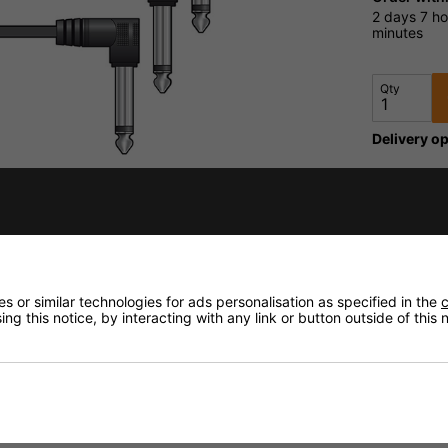
2 days
7 ho
minutes
Qty
Delivery op
Need any
Delivery
 or similar technologies for ads personalisation as specified in the
c
Returns
ng this notice, by interacting with any link or button outside of this
fidence that if you need to return an item, it's