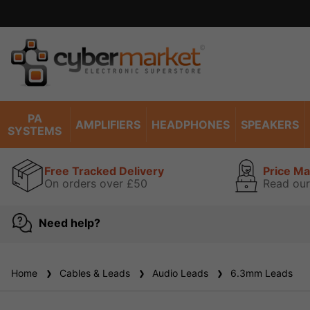
PA
AMPLIFIERS
HEADPHONES
SPEAKERS
SYSTEMS
Free Tracked Delivery
Price M
On orders over £50
Read our
Need help?
Home
Cables & Leads
Audio Leads
6.3mm Leads