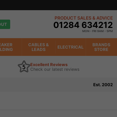
PRODUCT SALES & ADVICE
01284 634212
OUT
MON - FRI 9AM - 5PM
EAKER
CABLES &
BRANDS
ELECTRICAL
ILDING
LEADS
STORE
Excellent Reviews
Check our latest reviews
Est. 2002