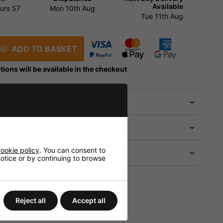
Available
urs
57
Mon 10th Aug
Tue 11th Aug
ADD TO BASKET
tions will be available in the checkout
 help?
ookie policy
. You can consent to
 notice or by continuing to browse
Reject all
Accept all