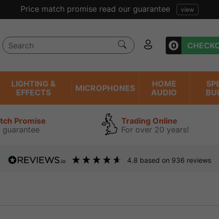
Price match promise read our guarantee
view
0
CHECK
LIGHTING &
HOME
SP
MICROPHONES
EFFECTS
AUDIO
BU
atch Promise
Trading Online
 guarantee
For over 20 years!
4.8
based on
936
reviews