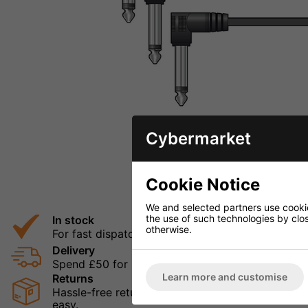
Cybermarket
Cookie Notice
We and selected partners use cookies
the use of such technologies by closi
In stock
otherwise.
For fast dispatch
Delivery
Spend £50 for Free UK Delivery
Learn more and customise
Returns
Hassle-free returns mean that you can shop in con
easy.