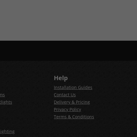
Help
Installation Guides
ems
Contact Us
lights
Delivery & Pricing
Privacy Policy
Terms & Conditions
ighting