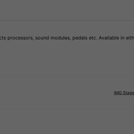
cts processors, sound modules, pedals etc. Available in eit
IMG Stage