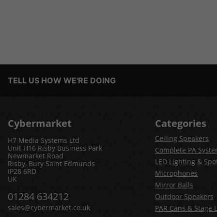
TELL US HOW WE'RE DOING
Cybermarket
Categories
Ceiling Speakers
H7 Media Systems Ltd
Unit H16 Risby Business Park
Complete PA Syst
Newmarket Road
LED Lighting & Spot
Risby, Bury Saint Edmunds
IP28 6RD
Microphones
UK
Mirror Balls
01284 634212
Outdoor Speakers
sales@cybermarket.co.uk
PAR Cans & Stage L