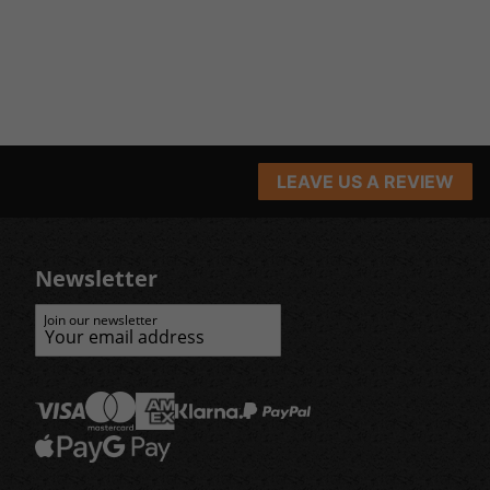
LEAVE US A REVIEW
Newsletter
Join our newsletter