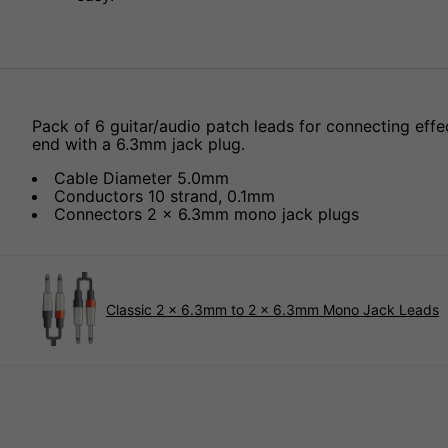
Pack of 6 guitar/audio patch leads for connecting effe
end with a 6.3mm jack plug.
Cable Diameter 5.0mm
Conductors 10 strand, 0.1mm
Connectors 2 x 6.3mm mono jack plugs
Classic 2 x 6.3mm to 2 x 6.3mm Mono Jack Leads