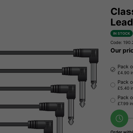
Clas
Lead
IN STOCK
Code: 190
Our pri
Pack o
£4.90 i
Pack o
£5.40 i
Pack o
£7.99 i
Order with