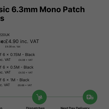
sic 6.3mm Mono Patch
s
.220UK
ce:
£
4.90
inc. VAT
£
4.08
ex. Vat
f 6 x 0.15M - Black
nc. VAT
£4.08 + VAT
f 6 x 0.5M - Black
nc. VAT
£4.50 + VAT
f 6 x 1M - Black
nc. VAT
£6.66 + VAT
in
Dispatches
Next Day Delivery