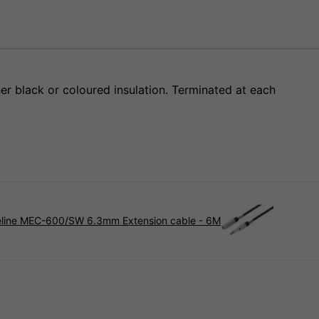
her black or coloured insulation. Terminated at each
line MEC-600/SW 6.3mm Extension cable - 6M