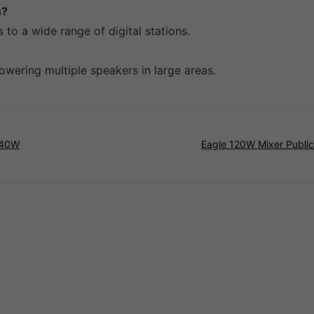
s?
 to a wide range of digital stations.
powering multiple speakers in large areas.
240W
Eagle 120W Mixer Public