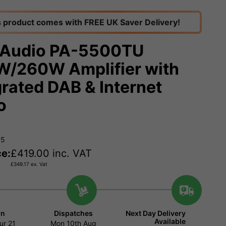
s product comes with FREE UK Saver Delivery!
Audio PA-5500TU
/260W Amplifier with
grated DAB & Internet
o
75
ce:
£
419.00
inc. VAT
£
349.17
ex. Vat
in
Dispatches
Next Day Delivery
Available
ur
21
Mon 10th Aug