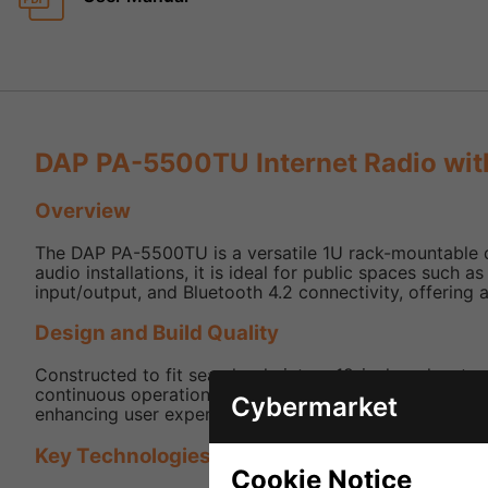
DAP PA-5500TU Internet Radio with
Overview
The DAP PA-5500TU is a versatile 1U rack-mountable de
audio installations, it is ideal for public spaces such
input/output, and Bluetooth 4.2 connectivity, offering a
Design and Build Quality
Constructed to fit seamlessly into a 19-inch rack setup
continuous operation in commercial settings. An includ
Cybermarket
enhancing user experience.
Key Technologies and Features
Cookie Notice