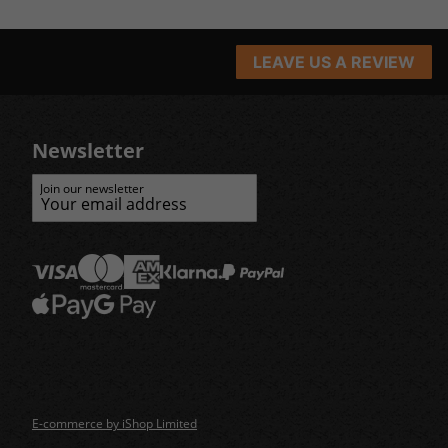
LEAVE US A REVIEW
Newsletter
Join our newsletter
E-commerce by iShop Limited