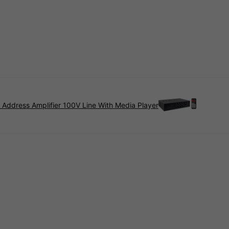
 Address Amplifier 100V Line With Media Player