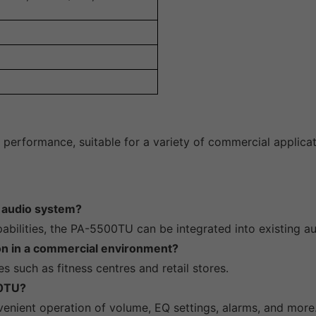
performance, suitable for a variety of commercial applicat
g audio system?
pabilities, the PA-5500TU can be integrated into existing a
ion in a commercial environment?
es such as fitness centres and retail stores.
00TU?
venient operation of volume, EQ settings, alarms, and more