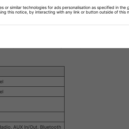
ne radio stations, broadening content choices for different 
 or similar technologies for ads personalisation as specified in the
c
ng this notice, by interacting with any link or button outside of this
the unit supports DAB+, FM radio, AUX input/output, and Blue
at 100 V, ensuring strong and high-fidelity audio suitable f
 controller allows for easy operation of volume, EQ setting
 rack space while maintaining robust performance.
el
el
Radio, AUX In/Out, Bluetooth