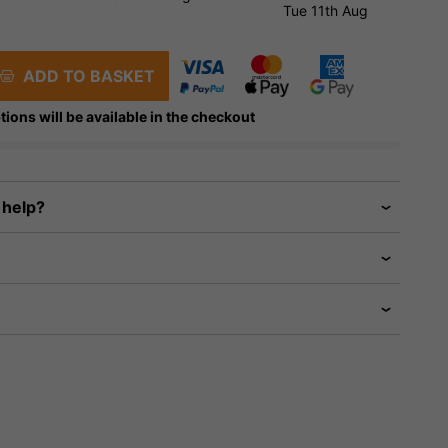
Tue 11th Aug
ADD TO BASKET
tions will be available in the checkout
 help?