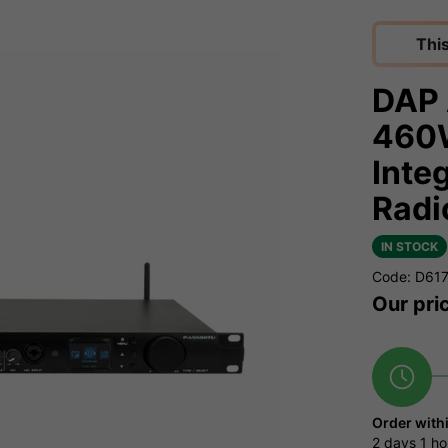
Thi
DAP 
460W
Inte
Radi
IN STOCK
Code: D61
Our pri
Order with
2 days
1 ho