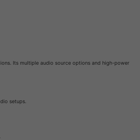
ions. Its multiple audio source options and high-power
udio setups.
.