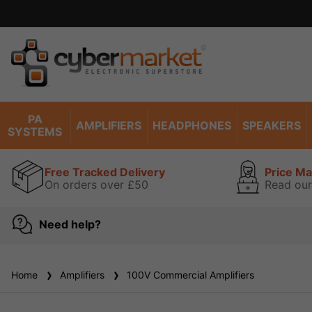
PA
AMPLIFIERS
HEADPHONES
SPEAKERS
SYSTEMS
Free Tracked Delivery
Price M
On orders over £50
Read our
Need help?
Home
Amplifiers
100V Commercial Amplifiers