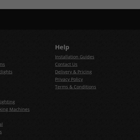
Help
Installation Guides
ems
Contact Us
lights
Delivery & Pricing
Privacy Policy
Terms & Conditions
ighting
king Machines
al
s