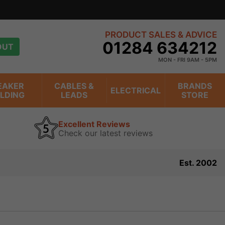
n trading online for over 20 years
view
PRODUCT SALES & ADVICE
01284 634212
OUT
MON - FRI 9AM - 5PM
EAKER
CABLES &
BRANDS
ELECTRICAL
ILDING
LEADS
STORE
Excellent Reviews
Check our latest reviews
Est. 2002