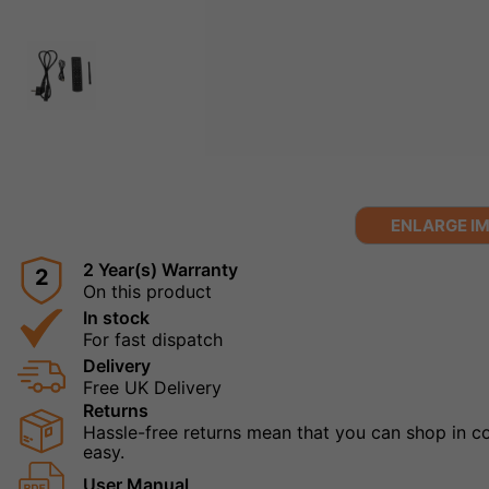
ENLARGE I
2 Year(s) Warranty
2
On this product
In stock
For fast dispatch
Delivery
Free UK Delivery
Returns
Hassle-free returns mean that you can shop in con
easy.
User Manual