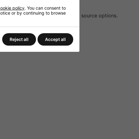
settings.
ookie policy
. You can consent to
 notice or by continuing to browse
tooth 4.2, providing flexible audio source options.
or large spaces.
s, alarms, and more.
Reject all
Accept all