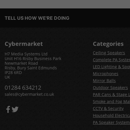
TELL US HOW WE'RE DOING
Cybermarket
Categories
Ceiling Speakers
H7 Media Systems Ltd
Unit H16 Risby Business Park
Complete PA Syst
Newmarket Road
LED Lighting & Spot
Risby, Bury Saint Edmunds
IP28 6RD
Microphones
UK
Mirror Balls
01284 634212
Outdoor Speakers
sales@cybermarket.co.uk
PAR Cans & Stage L
Smoke and Fog Ma
CCTV & Security
Household Electric
PA Speaker System