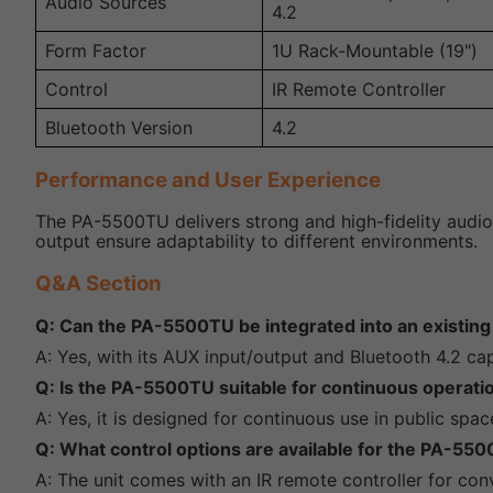
Audio Sources
4.2
Form Factor
1U Rack-Mountable (19")
Control
IR Remote Controller
Bluetooth Version
4.2
Performance and User Experience
The PA-5500TU delivers strong and high-fidelity audio 
output ensure adaptability to different environments.
Q&A Section
Q: Can the PA-5500TU be integrated into an existin
A: Yes, with its AUX input/output and Bluetooth 4.2 ca
Q: Is the PA-5500TU suitable for continuous operat
A: Yes, it is designed for continuous use in public spac
Q: What control options are available for the PA-55
A: The unit comes with an IR remote controller for con