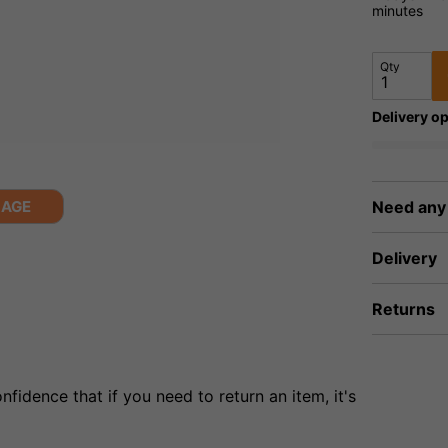
minutes
Qty
Delivery op
MAGE
Need any
Delivery
Returns
fidence that if you need to return an item, it's