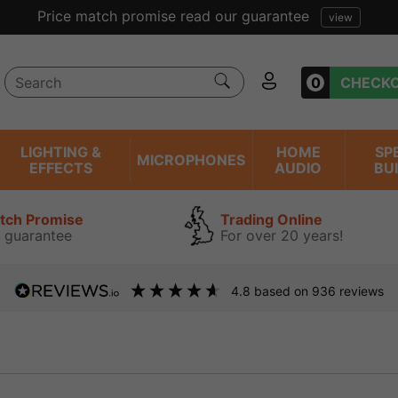
Excellent reviews we have bee
0
CHECK
LIGHTING &
HOME
SP
MICROPHONES
EFFECTS
AUDIO
BU
atch Promise
Trading Online
 guarantee
For over 20 years!
4.8
based on
936
reviews