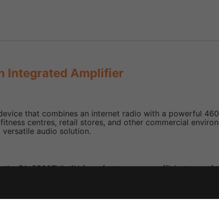
 Integrated Amplifier
vice that combines an internet radio with a powerful 460 W
 as fitness centres, retail stores, and other commercial env
 versatile audio solution.
, the PA-5500TU's 1U form factor ensures efficient use of sp
ed IR remote controller allows for convenient adjustments t