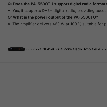
Q: Does the PA-5500TU support digital radio format
A: Yes, it supports DAB+ digital radio, providing access
Q: What is the power output of the PA-5500TU?
A: The amplifier delivers 460 W at 100 V, suitable for 
ZZiPP ZZONE4240PA 4-Zone Matrix Amplifier 4 x 