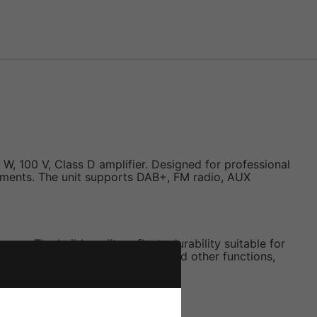
, 100 V, Class D amplifier. Designed for professional
ironments. The unit supports DAB+, FM radio, AUX
ace. The build quality reflects durability suitable for
o volume, EQ settings, alarms, and other functions,