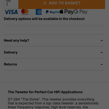
Qty
ADD TO BASKET
Delivery options will be available in the checkout
Need any help?
Delivery
Returns
The Tweeter for Perfect Car HiFi Applications:
DT-284 "The Dome". This tweeter provides everything
that is expected from a top class tweeter: a sensationally
linear frequency response, high level reserves, low