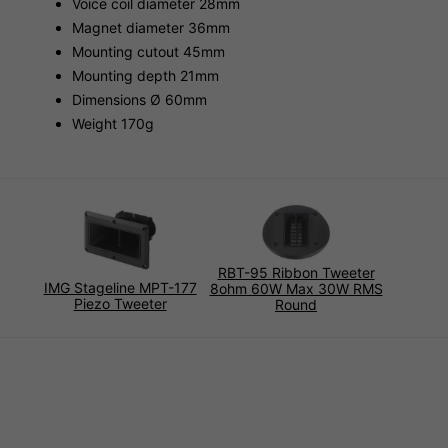
Voice coil diameter 28mm
Magnet diameter 36mm
Mounting cutout 45mm
Mounting depth 21mm
Dimensions Ø 60mm
Weight 170g
RBT-95 Ribbon Tweeter
IMG Stageline MPT-177
8ohm 60W Max 30W RMS
Piezo Tweeter
Round