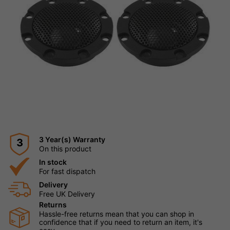
3 Year(s) Warranty
3
On this product
In stock
For fast dispatch
Delivery
Free UK Delivery
Returns
Hassle-free returns mean that you can shop in
confidence that if you need to return an item, it's