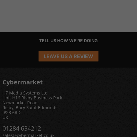
TELL US HOW WE'RE DOING
LEAVE US A REVIEW
Cybermarket
H7 Media Systems Ltd
Unit H16 Risby Business Park
Newmarket Road
Risby, Bury Saint Edmunds
IP28 6RD
UK
01284 634212
sales@cybermarket.co.uk