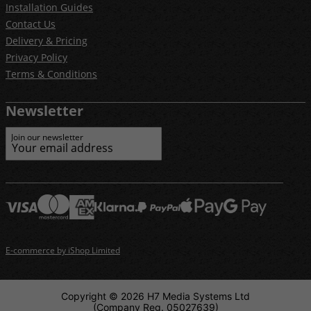
Installation Guides
Contact Us
Delivery & Pricing
Privacy Policy
Terms & Conditions
Newsletter
Join our newsletter
E-commerce by iShop Limited
Copyright © 2026 H7 Media Systems Ltd
(Company Reg. 05027639)