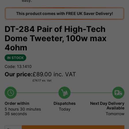
easy.
This product comes with FREE UK Saver Delivery!
DT-284 Pair of High-Tech
Dome Tweeter, 100w max
4ohm
IN STOCK
Code: 13.1410
Our price:
£
89.00
inc. VAT
£
74.17
ex. Vat
Order within
Dispatches
Next Day Delivery
Available
5 hours
30 minutes
Today
36 seconds
Tomorrow