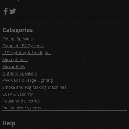
Categories
Ceiling Speakers
Complete PA Systems
LED Lighting & Spotlights
Microphones
Mirror Balls
Outdoor Speakers
PAR Cans & Stage Lighting
Smoke and Fog Making Machines
CCTV & Security
Household Electrical
PA Speaker Systems
Help