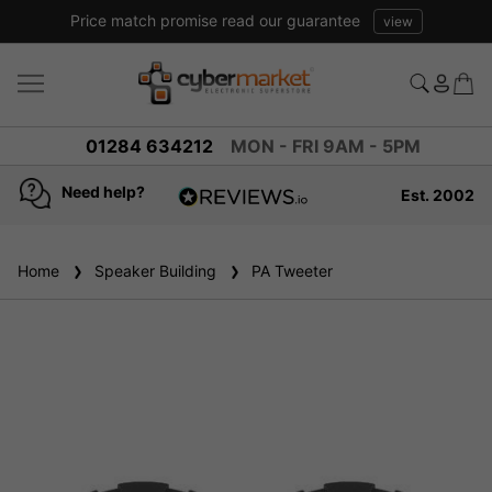
Price match promise read our guarantee
view
01284 634212
MON - FRI 9AM - 5PM
Need help?
Est. 2002
4.8
based on
936
Home
Speaker Building
reviews
PA Tweeter