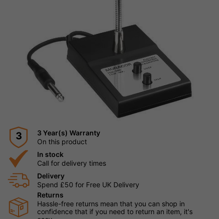
3 Year(s) Warranty
3
On this product
In stock
Call for delivery times
Delivery
Spend £50 for Free UK Delivery
Returns
Hassle-free returns mean that you can shop in
confidence that if you need to return an item, it's