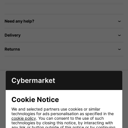
Need any help?
Delivery
Returns
Cybermarket
ECM-200 PA Desk Microphones With Gooseneck
Electret microphone, omnidirectional characteristic
Cookie Notice
Push-to-talk button and lock button
Frequency range - 60-12,000Hz
We and selected partners use cookies or similar
Sensitivity - 6mV/Pa/1kHz
technologies for ads personalisation as specified in the
Impedance - 1kohms
cookie policy
. You can consent to the use of such
S/N ratio - > 40dB
technologies by closing this notice, by interacting with
Admiss. ambient temp. - 0-40 °C
any link or button outside of this notice or by continuing