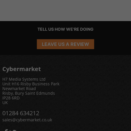
TELL US HOW WE'RE DOING
LEAVE US A REVIEW
Cybermarket
H7 Media Systems Ltd
Unit H16 Risby Business Park
Newmarket Road
Risby, Bury Saint Edmunds
IP28 6RD
UK
01284 634212
sales@cybermarket.co.uk