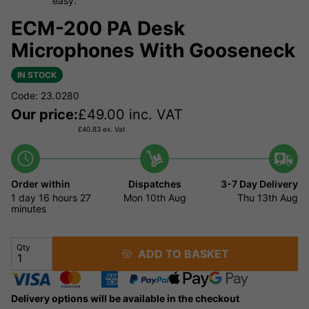
easy.
ECM-200 PA Desk
Microphones With Gooseneck
IN STOCK
Code: 23.0280
Our price:
£
49.00
inc. VAT
£
40.83
ex. Vat
Order within
Dispatches
3-7 Day Delivery
1 day
16 hours
27
Mon 10th Aug
Thu 13th Aug
minutes
Qty
ADD TO BASKET
Delivery options will be available in the checkout