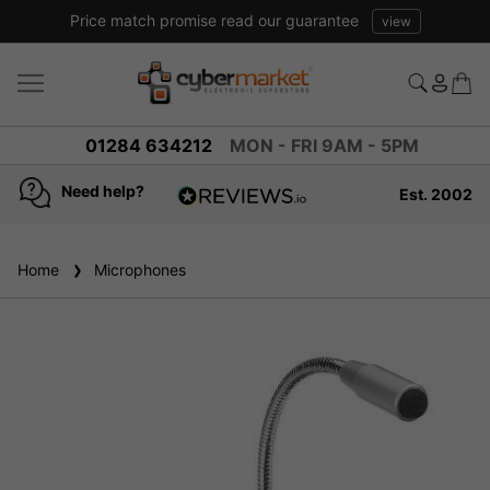
Price match promise read our guarantee
view
01284 634212
MON - FRI 9AM - 5PM
Need help?
Est. 2002
4.8
based on
936
Home
Microphones
reviews