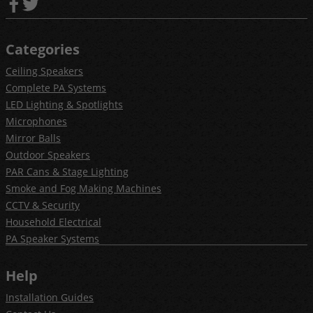
Categories
Ceiling Speakers
Complete PA Systems
LED Lighting & Spotlights
Microphones
Mirror Balls
Outdoor Speakers
PAR Cans & Stage Lighting
Smoke and Fog Making Machines
CCTV & Security
Household Electrical
PA Speaker Systems
Help
Installation Guides