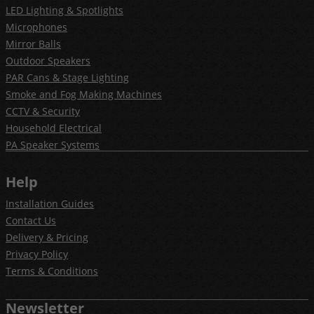
LED Lighting & Spotlights
Microphones
Mirror Balls
Outdoor Speakers
PAR Cans & Stage Lighting
Smoke and Fog Making Machines
CCTV & Security
Household Electrical
PA Speaker Systems
Help
Installation Guides
Contact Us
Delivery & Pricing
Privacy Policy
Terms & Conditions
Newsletter