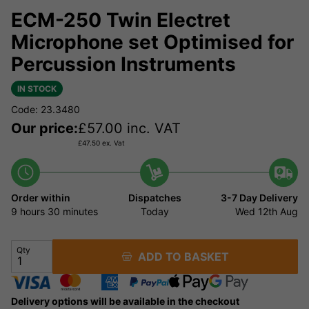
ECM-250 Twin Electret
Microphone set Optimised for
Percussion Instruments
IN STOCK
Code: 23.3480
Our price:
£
57.00
inc. VAT
£
47.50
ex. Vat
Order within
Dispatches
3-7 Day Delivery
9 hours
30 minutes
Today
Wed 12th Aug
Qty
ADD TO BASKET
Delivery options will be available in the checkout