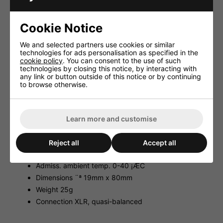
case.
SOUNDCHECK 09/2004
Cookie Notice
'A set of two small condenser microphones which provide
We and selected partners use cookies or similar
a really decent sound and at the same time they are very
technologies for ads personalisation as specified in the
robust and of a particularly compact size. What more do
cookie policy
. You can consent to the use of such
you want?'
technologies by closing this notice, by interacting with
any link or button outside of this notice or by continuing
Technical Facts:
to browse otherwise.
System electret/cardioid
Frequency range 50-16,000Hz
Impedance 200¥Ø
Learn more and customise
Sensitivity 18/5.6mV/Pa/1kHz
Max. SPL 130dB
Reject all
Accept all
Power supply 48V DC current , phantom
Admiss. ambient temp. 0-40 ¡ÆC
Dimensions ¨ª 19mm x 80mm
Weight 25g
Connection XLR, quasi-balanced