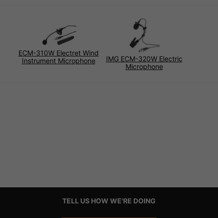
ECM-310W Electret Wind
IMG ECM-320W Electric
Instrument Microphone
Microphone
TELL US HOW WE'RE DOING