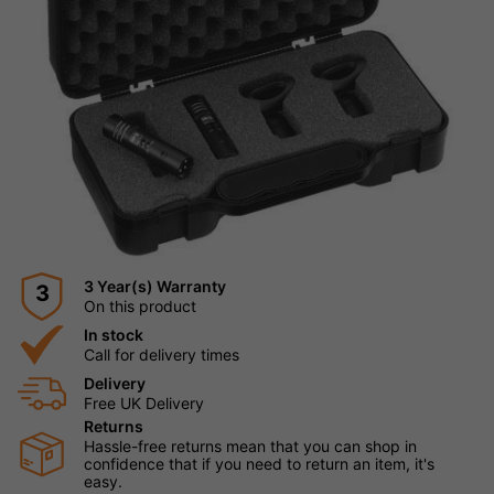
3 Year(s) Warranty
3
On this product
In stock
Call for delivery times
Delivery
Free UK Delivery
Returns
Hassle-free returns mean that you can shop in
confidence that if you need to return an item, it's
easy.