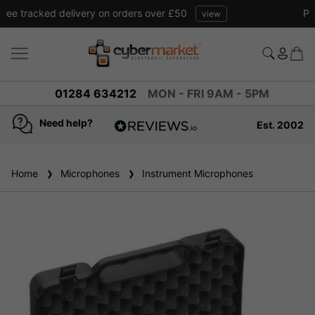
Free tracked delivery on orders over £50
view
01284 634212
MON - FRI 9AM - 5PM
Need help?
Est. 2002
4.8
based on
936
Home
Microphones
reviews
Instrument Microphones