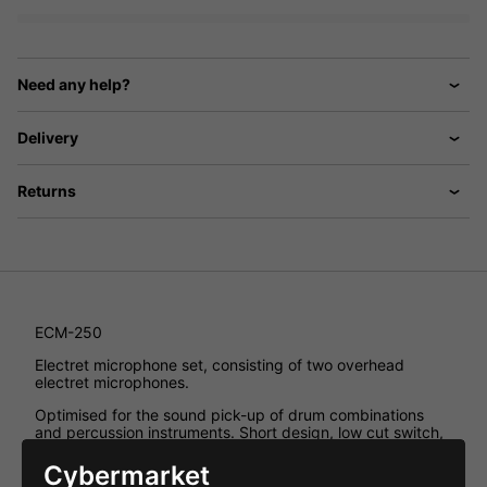
Need any help?
Delivery
Returns
ECM-250
Electret microphone set, consisting of two overhead
electret microphones.
Optimised for the sound pick-up of drum combinations
and percussion instruments. Short design, low cut switch,
10dB attenuator switch, 48V phantom power. Including
microphone holder with 16mm ( 5/8 ') stand thread and
Cybermarket
9mm ( 3/8 ') adapter screw. Supplied in a practical plastic