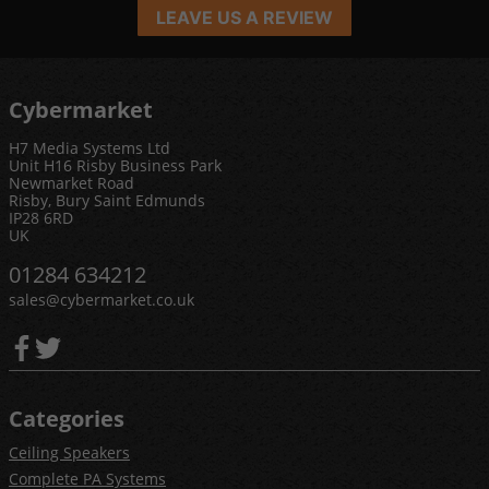
LEAVE US A REVIEW
Cybermarket
H7 Media Systems Ltd
Unit H16 Risby Business Park
Newmarket Road
Risby, Bury Saint Edmunds
IP28 6RD
UK
01284 634212
sales@cybermarket.co.uk
Categories
Ceiling Speakers
Complete PA Systems