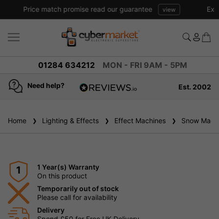
Excellent reviews we have been trading online for over 20 years
01284 634212
MON - FRI 9AM - 5PM
Need help?
Est. 2002
4.8
based on
936
Home
Lighting & Effects
reviews
Effect Machines
Snow Machi
1 Year(s) Warranty
1
On this product
Temporarily out of stock
Please call for availability
Delivery
Spend £50 for Free UK Delivery