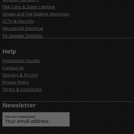
PAR Cans & Stage Lighting
Smoke and Fog Making Machines
CCTV & Security
Household Electrical
PA Speaker Systems
Help
Installation Guides
Contact Us
Delivery & Pricing
Privacy Policy
Terms & Conditions
Newsletter
Join our newsletter