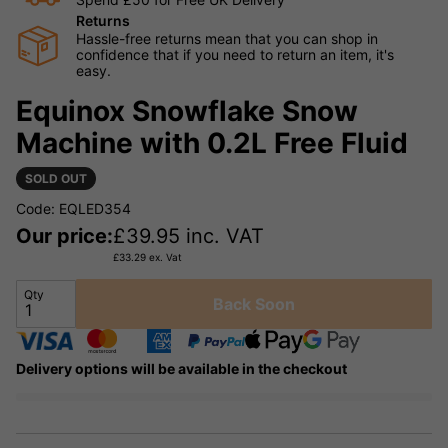
Returns
Hassle-free returns mean that you can shop in
confidence that if you need to return an item, it's
easy.
Equinox Snowflake Snow
Machine with 0.2L Free Fluid
SOLD OUT
Code: EQLED354
Our price:
£
39.95
inc. VAT
£
33.29
ex. Vat
Qty
Back Soon
Delivery options will be available in the checkout