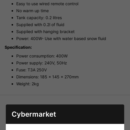
Easy to use wired remote control
No warm up time
Tank capacity: 0.2 litres
Supplied with 0.2l of fluid
Supplied with hanging bracket
Power: 400W- Use with water based snow fluid
Specification:
Power consumption: 400W
Power supply: 240V, 50Hz
Fuse: T3A 250V
Dimensions: 185 x 145 x 270mm
Weight: 2kg
Cybermarket
HAVE YOU ALSO CONSIDERED
THESE ITEMS?