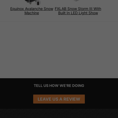
Equinox Avalanche Snow
FXLAB Snow Storm III With
Machine
Built In LED Light Show
TELL US HOW WE'RE DOING
LEAVE US A REVIEW