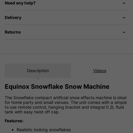
Need any help?
Delivery
Returns
Description
Videos
Equinox Snowflake Snow Machine
The Snowflake compact artificial snow effects machine is ideal
for home party and small venues. The unit comes with a simple
to use remote control, hanging bracket and integral 0.2L fluid
tank with easy twist off cap.
Features:
Realistic looking snowflakes