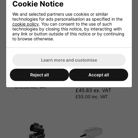
Cookie Notice
We and selected partners use cookies or similar
technologies for ads personalisation as specified in the
cookie policy
. You can consent to the use of such
technologies by closing this notice, by interacting with
any link or button outside of this notice or by continuing
to browse otherwise.
Learn more and customise
Snow Fluid 5 Litre.
4 Pack Of 5 Litre Snow
Reject all
Accept all
Fluid. Cybermarket
£11.66 ex. VAT
Special.
£13.99 inc. VAT
£45.83 ex. VAT
£55.00 inc. VAT