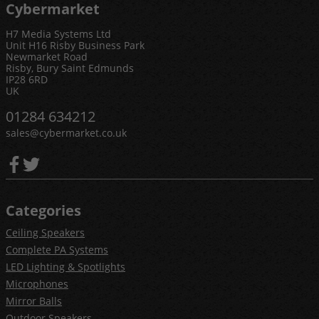
Cybermarket
H7 Media Systems Ltd
Unit H16 Risby Business Park
Newmarket Road
Risby, Bury Saint Edmunds
IP28 6RD
UK
01284 634212
sales@cybermarket.co.uk
Categories
Ceiling Speakers
Complete PA Systems
LED Lighting & Spotlights
Microphones
Mirror Balls
Outdoor Speakers