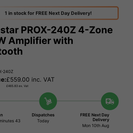
1 in stock for FREE Next Day Delivery!
star PROX-240Z 4-Zone
 Amplifier with
tooth
X-240Z
ce:
£
559.00
inc. VAT
£
465.83
ex. Vat
in
Dispatches
FREE Next Day
Delivery
minutes
42
Today
Mon 10th Aug