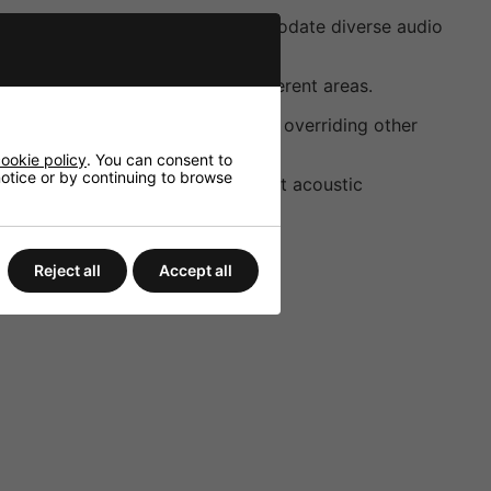
nd a 100V emergency input accommodate diverse audio
red audio distribution across different areas.
ssages are broadcast effectively, overriding other
ookie policy
. You can consent to
 notice or by continuing to browse
 the audio output to suit different acoustic
Reject all
Accept all