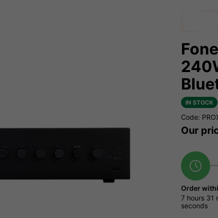
Fone
240W
Blue
IN STOCK
Code: PRO
Our pri
Order with
7 hours
31 
seconds