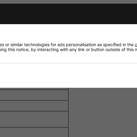
e inputs with 48V phantom power, two auxiliary inputs, a
h a 5-position volume selector and OFF setting, allow tailo
ity settings and remote mute capability ensure important me
 or similar technologies for ads personalisation as specified in the
c
ng this notice, by interacting with any link or button outside of this
ments (±10 dB at 100 Hz and 10 kHz) allow precise tuning of