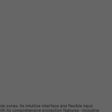
zones. Its intuitive interface and flexible input
ith its comprehensive protection features--including