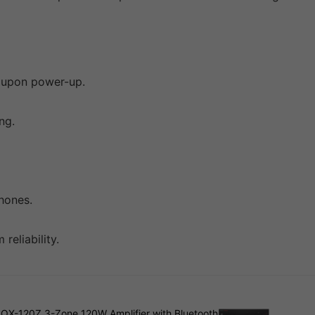
y upon power-up.
ng.
hones.
eliability.
ROX-120Z 3-Zone 120W Amplifier with Bluetooth