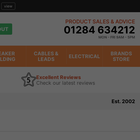
view
PRODUCT SALES & ADVICE
01284 634212
OUT
MON - FRI 9AM - 5PM
EAKER
CABLES &
BRANDS
ELECTRICAL
ILDING
LEADS
STORE
Excellent Reviews
Check our latest reviews
Est. 2002