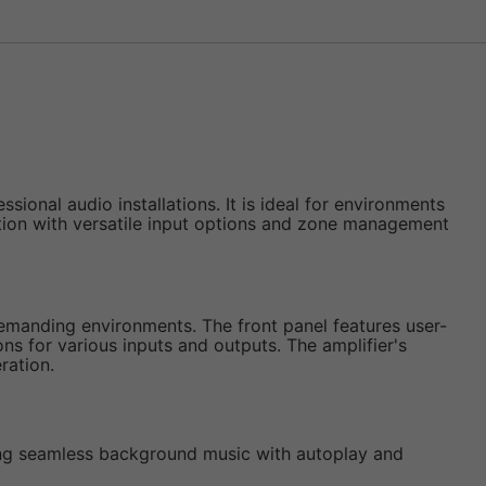
onal audio installations. It is ideal for environments
ribution with versatile input options and zone management
 demanding environments. The front panel features user-
ns for various inputs and outputs. The amplifier's
ration.
ling seamless background music with autoplay and