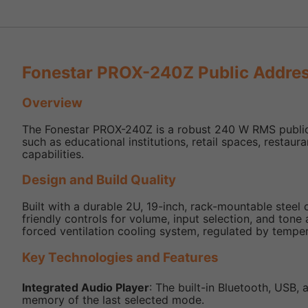
Fonestar PROX-240Z Public Addres
Overview
The Fonestar PROX-240Z is a robust 240 W RMS public a
such as educational institutions, retail spaces, restaur
capabilities.
Design and Build Quality
Built with a durable 2U, 19-inch, rack-mountable steel
friendly controls for volume, input selection, and tone
forced ventilation cooling system, regulated by tempe
Key Technologies and Features
Integrated Audio Player
: The built-in Bluetooth, USB
memory of the last selected mode.