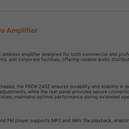
s Amplifier
ddress amplifier designed for both commercial and professi
ants, and corporate facilities, offering reliable audio dist
 chassis, the PROX-240Z ensures durability and stability in
 adjustments, while the rear panel provides secure connectio
rature, maintains optimal performance during extended ope
, and FM player supports MP3 and WAV file playback, enab