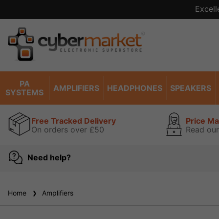
Excell
PA
AMPLIFIERS
HEADPHONES
SPEAKERS
SYSTEMS
Free Tracked Delivery
Price M
On orders over £50
Read our
Need help?
Home
Amplifiers