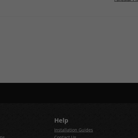
Help
Installation Guides
ems
Contact Us