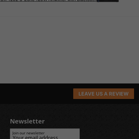
LEAVE US A REVIEW
Newsletter
Join our newsletter