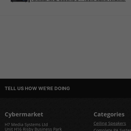
TELL US HOW WE'RE DOING
Cybermarket
Categories
Ceiling Speakers
H7 Media Systems Ltd
Unit H16 Risby Business Park
Complete PA Syst