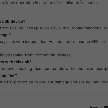
reliable operation in a range of installation scenarios.
 a USB device?
s from USB devices up to 64 GB, with autoplay functionalit
nage?
s, each with independent volume control and an OFF setti
audio streaming from compatible devices.
s with this unit?
tom power, making them compatible with condenser microp
mplifier?
 and DC protection to prevent damage and ensure long-term r
Fonestar P