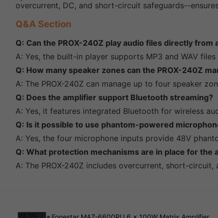
overcurrent, DC, and short-circuit safeguards--ensures 
Q&A Section
Q: Can the PROX-240Z play audio files directly from
A: Yes, the built-in player supports MP3 and WAV file
Q: How many speaker zones can the PROX-240Z ma
A: The PROX-240Z can manage up to four speaker zone
Q: Does the amplifier support Bluetooth streaming?
A: Yes, it features integrated Bluetooth for wireless 
Q: Is it possible to use phantom-powered microphone
A: Yes, the four microphone inputs provide 48V phan
Q: What protection mechanisms are in place for the a
A: The PROX-240Z includes overcurrent, short-circuit,
Fonestar MAZ-6600RU 6 x 100W Matrix Amplifier