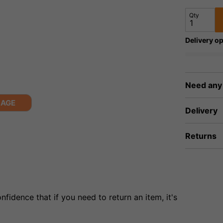
Qty
Delivery op
Need any
MAGE
Delivery
Returns
fidence that if you need to return an item, it's