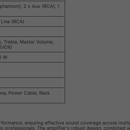
 phantom), 2 x Aux (RCA), 1
 Line (RCA)
s, Treble, Master Volume,
 (VOX)
0 W
nna, Power Cable, Rack
ormance, ensuring effective sound coverage across multiple 
io professionals. The amplifier's robust design, combined w