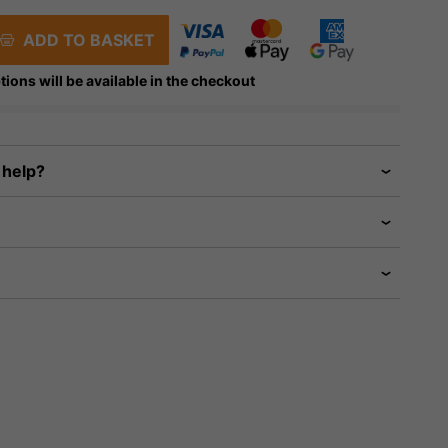
ADD TO BASKET
tions will be available in the checkout
 help?