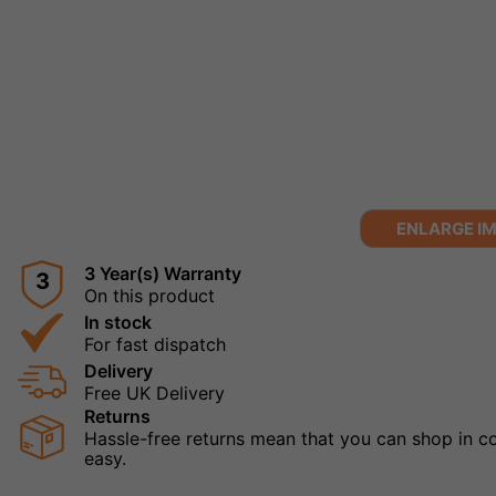
ENLARGE I
3 Year(s) Warranty
3
On this product
In stock
For fast dispatch
Delivery
Free UK Delivery
Returns
Hassle-free returns mean that you can shop in con
easy.