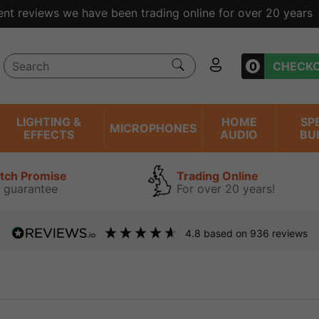
ent reviews we have been trading online for over 20 years
0
CHECK
LIGHTING &
HOME
SP
MICROPHONES
EFFECTS
AUDIO
BU
atch Promise
Trading Online
 guarantee
For over 20 years!
4.8
based on
936
reviews