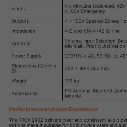
4 x Mic/Line (balanced, 48V
Inputs
x 100V Emergency
Outputs
4 x 100V Speaker Zones, 1 x
Impedance
4 Ω and 100 V (42 Ω) line
Volume, Input Selection, Bas
Controls
Mic Gain, Priority Activation
Power Supply
230/115 V AC, 50-60 Hz, 48
Dimensions (W x H x
433 x 89 x 360 mm
D)
Weight
11.5 kg
FM Antenna, Bluetooth Ante
Accessories
Mounts
Performance and User Experience
The PROX-240Z delivers clear and consistent audio perf
options make it suitable for both novice users and aud