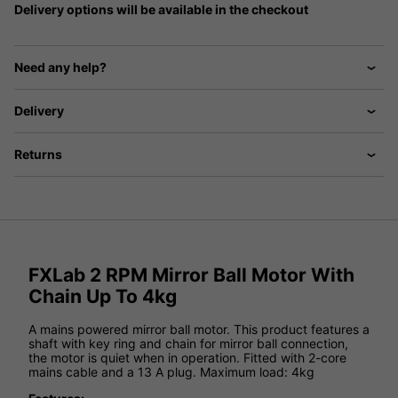
Delivery options will be available in the checkout
Need any help?
Delivery
Returns
FXLab 2 RPM Mirror Ball Motor With
Chain Up To 4kg
A mains powered mirror ball motor. This product features a
shaft with key ring and chain for mirror ball connection,
the motor is quiet when in operation. Fitted with 2-core
mains cable and a 13 A plug. Maximum load: 4kg