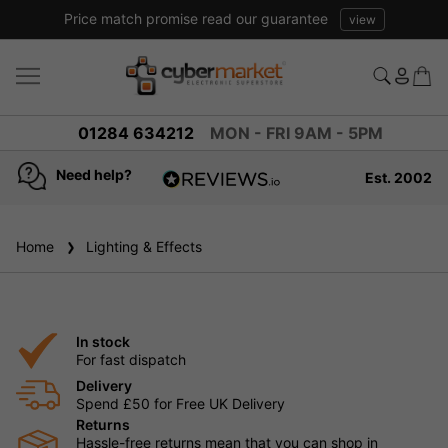
Price match promise read our guarantee
view
01284 634212
MON - FRI 9AM - 5PM
Need help?
Est. 2002
4.8
based on
936
Home
Lighting & Effects
reviews
In stock
For fast dispatch
Delivery
Spend £50 for Free UK Delivery
Returns
Hassle-free returns mean that you can shop in