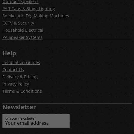
Outdoor Speakers
PAR Cans & Stage Lighting
Smoke and Fog Making Machines
CCTV & Security
Household Electrical
PA Speaker Systems
Help
Installation Guides
Contact Us
Delivery & Pricing
Privacy Policy
Terms & Conditions
Newsletter
Join our newsletter