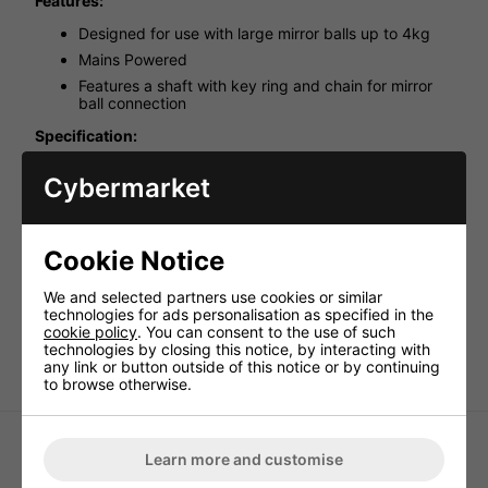
Features:
Designed for use with large mirror balls up to 4kg
Mains Powered
Features a shaft with key ring and chain for mirror
ball connection
Specification:
Product Dimensions (mm): 85x115x115
Cybermarket
Net weight (kg): 0
Colour: Black
Diameter (mm): 115
Cookie Notice
Max Load (kg): 4
We and selected partners use cookies or similar
Power Input: 230V
technologies for ads personalisation as specified in the
Rotation (rpm): 2
cookie policy
. You can consent to the use of such
technologies by closing this notice, by interacting with
Weight (kg): 0.38
any link or button outside of this notice or by continuing
to browse otherwise.
Learn more and customise