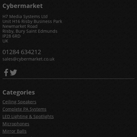
Cybermarket
H7 Media Systems Ltd
Unit H16 Risby Business Park
Newmarket Road
Risby, Bury Saint Edmunds
IP28 6RD
UK
01284 634212
sales@cybermarket.co.uk
Categories
Ceiling Speakers
Complete PA Systems
LED Lighting & Spotlights
Microphones
Mirror Balls