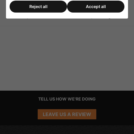
Reject all
Accept all
1 RPM Mirror Ball Rotator
1 RPM Mirror Ball Motor
up to 50cm
With Chain Up To 10kg
TELL US HOW WE'RE DOING
LEAVE US A REVIEW