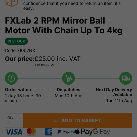
confidence that if you need to return an item, it's
easy.
FXLab 2 RPM Mirror Ball
Motor With Chain Up To 4kg
IN STOCK
Code: G007NX
Our price:
£
25.00
inc. VAT
£
20.83
ex. Vat
Order within
Dispatches
Next Day Delivery
Available
1 day
18 hours
30
Mon 10th Aug
minutes
Tue 11th Aug
Qty
ADD TO BASKET