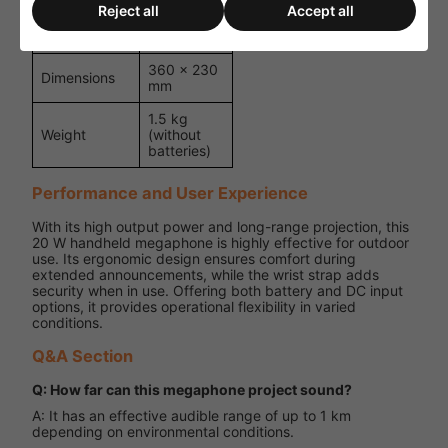
input
Reject all
Accept all
Colour
Blue/Grey
360 × 230
Dimensions
mm
1.5 kg
Weight
(without
batteries)
Performance and User Experience
With its high output power and long-range projection, this
20 W handheld megaphone is highly effective for outdoor
use. Its ergonomic design ensures comfort during
extended announcements, while the wrist strap adds
security when in use. Offering both battery and DC input
options, it provides operational flexibility in varied
conditions.
Q&A Section
Q: How far can this megaphone project sound?
A: It has an effective audible range of up to 1 km
depending on environmental conditions.