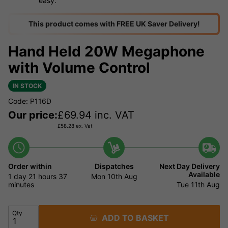
easy.
This product comes with FREE UK Saver Delivery!
Hand Held 20W Megaphone
with Volume Control
IN STOCK
Code: P116D
Our price:
£
69.94
inc. VAT
£
58.28
ex. Vat
Order within
Dispatches
Next Day Delivery
Available
1 day
21 hours
37
Mon 10th Aug
minutes
Tue 11th Aug
Qty
ADD TO BASKET