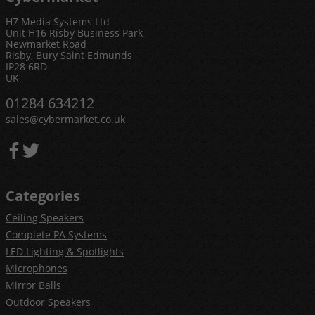
H7 Media Systems Ltd
Unit H16 Risby Business Park
Newmarket Road
Risby, Bury Saint Edmunds
IP28 6RD
UK
01284 634212
sales@cybermarket.co.uk
Categories
Ceiling Speakers
Complete PA Systems
LED Lighting & Spotlights
Microphones
Mirror Balls
Outdoor Speakers