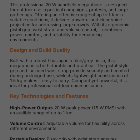
This professional 20 W handheld megaphone is designed
for outdoor use in political campaigns, protests, and large
gatherings. Offering an effective range of up to 1 km in
suitable conditions, it delivers powerful and clear voice
projection for addressing large crowds. With its ergonomic
pistol grip, wrist strap, and volume control, it combines
power, comfort, and reliability for demanding
environments.
Design and Build Quality
Built with a robust housing in a blue/grey finish, this
megaphone is both durable and practical. The pistol-style
grip and included wrist strap provide security and comfort
during prolonged use, while its lightweight construction of
1.5 kg makes it easy to carry. Compact yet powerful, it is
ideal for professional outdoor communication.
Key Technologies and Features
High-Power Output
: 20 W peak power (15 W RMS) with
an audible range of up to 1 km.
Volume Control
: Adjustable volume for flexibility across
different environments.
Portable Design
: Pistol grip with wrist strap ensures