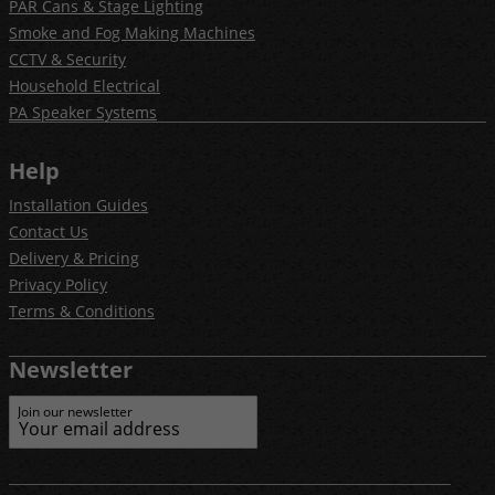
PAR Cans & Stage Lighting
Smoke and Fog Making Machines
CCTV & Security
Household Electrical
PA Speaker Systems
Help
Installation Guides
Contact Us
Delivery & Pricing
Privacy Policy
Terms & Conditions
Newsletter
Join our newsletter