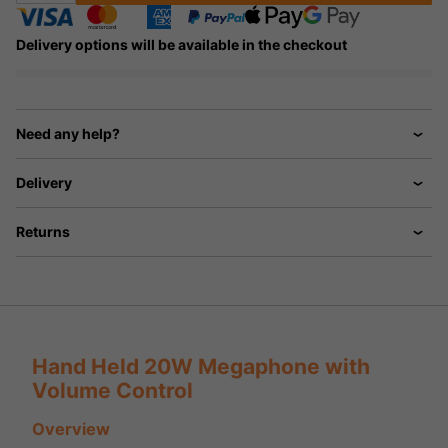
Delivery options will be available in the checkout
Need any help?
Delivery
Returns
Hand Held 20W Megaphone with
Volume Control
Overview