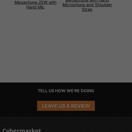
Megaphone 25W with
Microphone and Shoulder
Hand Mic
Strap
TELL US HOW WE'RE DOING
LEAVE US A REVIEW
Cybermarket