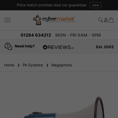
Excellent reviews we have been trading online for over 20 years
01284 634212
MON - FRI 9AM - 5PM
Need help?
Est. 2002
4.8
based on
936
Home
PA Systems
reviews
Megaphone