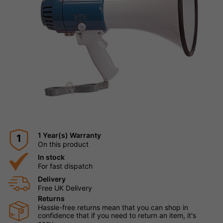
1 Year(s) Warranty
1
On this product
In stock
For fast dispatch
Delivery
Free UK Delivery
Returns
Hassle-free returns mean that you can shop in
confidence that if you need to return an item, it's