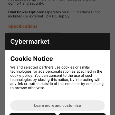
comfort and security.
Dual Power Options
: Operates on 8 × C batteries (not
included) or external 12 V DC supply.
Specifications
Specification
Details
Cybermarket
Output
20 W peak
Power
/ 15 W RMS
Cookie Notice
Up to 1 km
Audible
(depending
Range
on
We and selected partners use cookies or similar
conditions)
technologies for ads personalisation as specified in the
cookie policy
. You can consent to the use of such
Volume
technologies by closing this notice, by interacting with
Yes
Control
any link or button outside of this notice or by continuing
to browse otherwise.
8 × C
batteries
(not
Power
included)
Learn more and customise
Supply
or 12 V DC
external