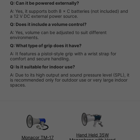
Q: Can it be powered externally?
A: Yes, it supports both 8 × C batteries (not included) and
a 12 V DC external power source.
Q: Does it include a volume control?
A: Yes, volume can be adjusted to suit different
environments.
Q: What type of grip does it have?
A: It features a pistol-style grip with a wrist strap for
comfort and secure handling.
Q: Is it suitable for indoor use?
A: Due to its high output and sound pressure level (SPL), it
is recommended only for outdoor use or very large indoor
spaces.
Hand Held 35W
Monacor TM-17
Megaphone with Hand