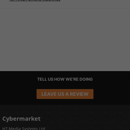
TELL US HOW WE'RE DOING
LEAVE US A REVIEW
Cybermarket
H7 Media Systems Ltd