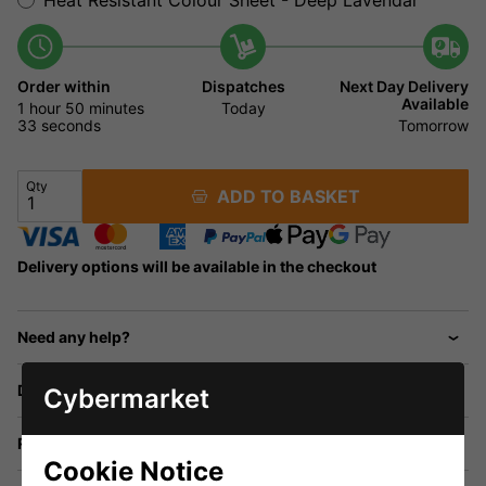
Order within
Dispatches
Next Day Delivery
Available
1 hour
50 minutes
32
Today
seconds
Tomorrow
Qty
ADD TO BASKET
Delivery options will be available in the checkout
Need any help?
Delivery
Cybermarket
Returns
Cookie Notice