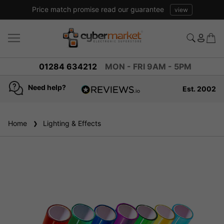
Price match promise read our guarantee
view
01284 634212
MON - FRI 9AM - 5PM
Need help?
Est. 2002
4.8
based on
936
Home
Lighting & Effects
reviews