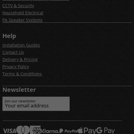
CCTV & Security
Household Electrical
PA Speaker Systems
Help
Installation Guides
Contact Us
Delivery & Pricing
Privacy Policy
Terms & Conditions
Newsletter
Join our newsletter