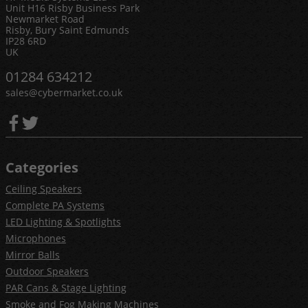
Unit H16 Risby Business Park
Newmarket Road
Risby, Bury Saint Edmunds
IP28 6RD
UK
01284 634212
sales@cybermarket.co.uk
Categories
Ceiling Speakers
Complete PA Systems
LED Lighting & Spotlights
Microphones
Mirror Balls
Outdoor Speakers
PAR Cans & Stage Lighting
Smoke and Fog Making Machines