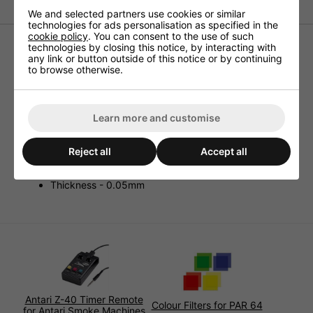
We and selected partners use cookies or similar
technologies for ads personalisation as specified in the
cookie policy
. You can consent to the use of such
technologies by closing this notice, by interacting with
any link or button outside of this notice or by continuing
Heat Resistant Colour Sheets - Various
to browse otherwise.
Colours
These high quality coloured gel sheets are European made
and coated on both sides giving a solid and lasting effect.
Learn more and customise
Designed for use with PAR cans and stage/studio lighting.
Specifications:
Reject all
Accept all
Dimensions - 1219 x 533mm
Thickness - 0.05mm
Antari Z-40 Timer Remote
Colour Filters for PAR 64
for Antari Smoke Machines