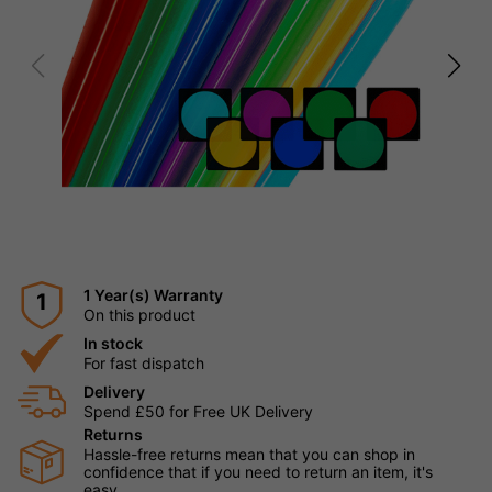
1 Year(s) Warranty
1
On this product
In stock
For fast dispatch
Delivery
Spend £50 for Free UK Delivery
Returns
Hassle-free returns mean that you can shop in
confidence that if you need to return an item, it's
easy.