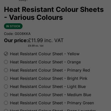
Heat Resistant Colour Sheets
- Various Colours
IN STOCK
Code: G008KKA
Our price:
£
11.99
inc. VAT
£
9.99
ex. Vat
Heat Resistant Colour Sheet - Yellow
Heat Resistant Colour Sheet - Orange
Heat Resistant Colour Sheet - Primary Red
Heat Resistant Colour Sheet - Bright Pink
Heat Resistant Colour Sheet - Light Blue
Heat Resistant Colour Sheet - Medium Blue
Heat Resistant Colour Sheet - Primary Green
Heat Resistant Colour Sheet - Deep Lavendar