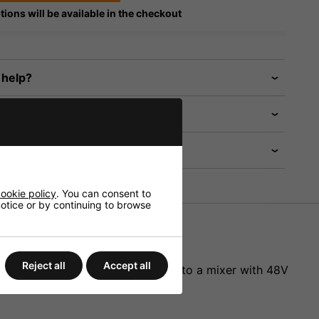
tions will be available in the checkout
 help?
ookie policy
. You can consent to
 notice or by continuing to browse
Reject all
Accept all
ith 3-pole mini XLR connection to a mixer with 48V