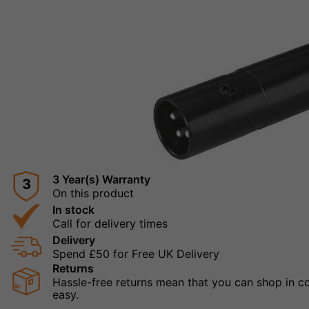
3 Year(s) Warranty
3
On this product
In stock
Call for delivery times
Delivery
Spend £50 for Free UK Delivery
Returns
Hassle-free returns mean that you can shop in con
easy.