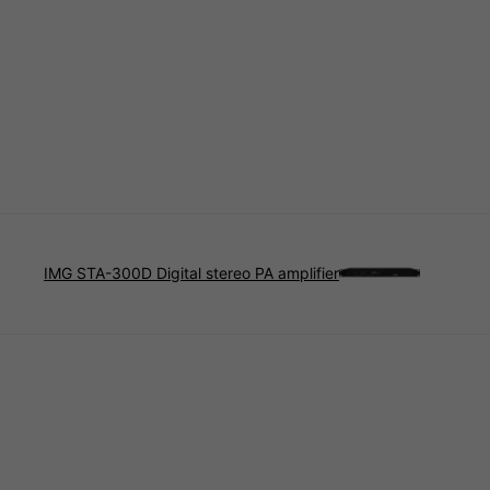
IMG STA-300D Digital stereo PA amplifier