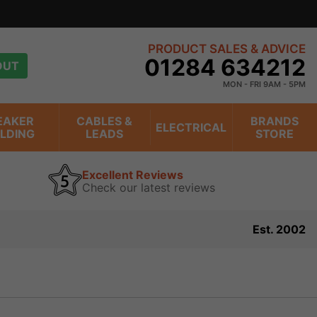
s
view
PRODUCT SALES & ADVICE
01284 634212
OUT
MON - FRI 9AM - 5PM
EAKER
CABLES &
BRANDS
ELECTRICAL
ILDING
LEADS
STORE
Excellent Reviews
Check our latest reviews
Est. 2002