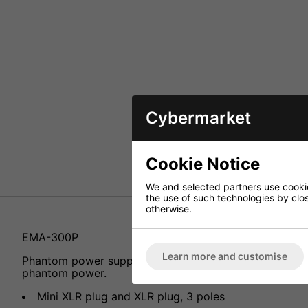
Cybermarket
Cookie Notice
We and selected partners use cookies
the use of such technologies by closi
otherwise.
EMA-300P
Learn more and customise
Phantom power supply adapter, for the connection o
phantom power.
Mini XLR plug and XLR plug, 3 poles