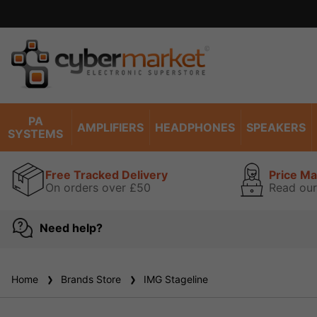
Excel
PA
AMPLIFIERS
HEADPHONES
SPEAKERS
SYSTEMS
Free Tracked Delivery
Price M
On orders over £50
Read our
Need help?
Home
Brands Store
IMG Stageline