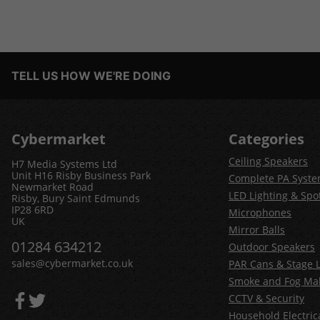
TELL US HOW WE'RE DOING
Cybermarket
Categories
Ceiling Speakers
H7 Media Systems Ltd
Unit H16 Risby Business Park
Complete PA Syst
Newmarket Road
LED Lighting & Spot
Risby, Bury Saint Edmunds
IP28 6RD
Microphones
UK
Mirror Balls
01284 634212
Outdoor Speakers
sales@cybermarket.co.uk
PAR Cans & Stage L
Smoke and Fog Ma
CCTV & Security
Household Electric