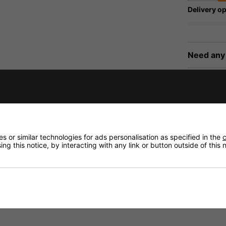
Delivery op
Need any
Delivery
Returns
 or similar technologies for ads personalisation as specified in the
c
ng this notice, by interacting with any link or button outside of this
f ECM-300W, ECM-300B, ECM-300L and other microphones w