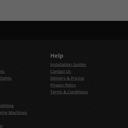
Help
Installation Guides
ems
Contact Us
lights
Delivery & Pricing
Privacy Policy
Terms & Conditions
ighting
king Machines
al