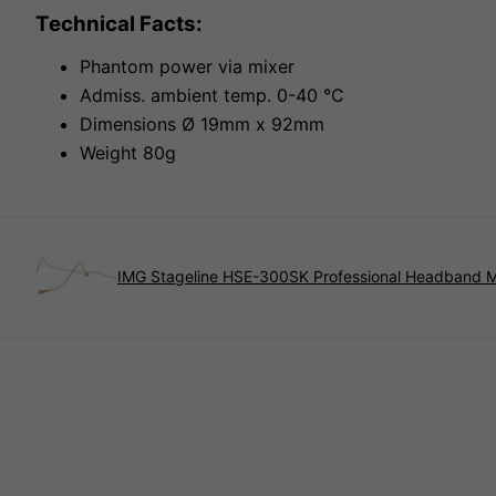
Technical Facts:
Phantom power via mixer
Admiss. ambient temp. 0-40 °C
Dimensions Ø 19mm x 92mm
Weight 80g
IMG Stageline HSE-300SK Professional Headband 