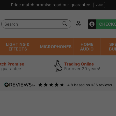
lent reviews we have been trading online for over 20 year
0
CHECK
LIGHTING &
HOME
SP
MICROPHONES
EFFECTS
AUDIO
BU
atch Promise
Trading Online
 guarantee
For over 20 years!
4.8
based on
936
reviews