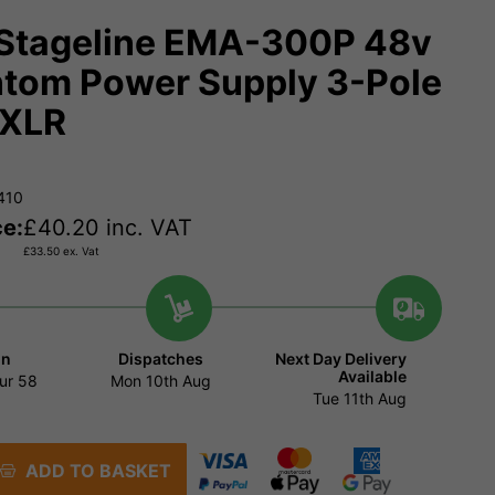
Stageline EMA-300P 48v
tom Power Supply 3-Pole
 XLR
410
ce:
£
40.20
inc. VAT
£
33.50
ex. Vat
in
Dispatches
Next Day Delivery
Available
ur
58
Mon 10th Aug
Tue 11th Aug
ADD TO BASKET