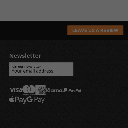
LEAVE US A REVIEW
Newsletter
Join our newsletter