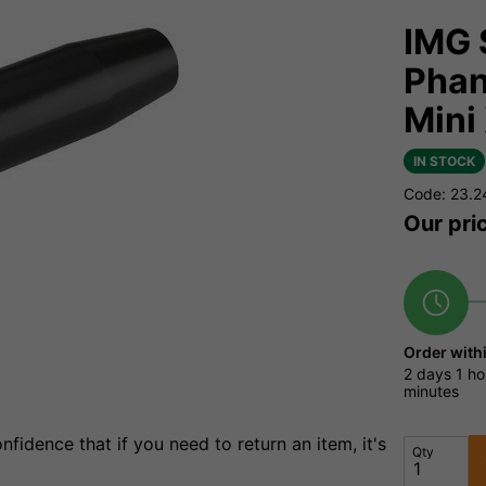
IMG 
Phan
Mini
IN STOCK
Code: 23.2
Our pri
Order with
2 days
1 ho
minutes
fidence that if you need to return an item, it's
Qty